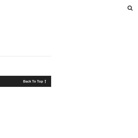
Back To Top