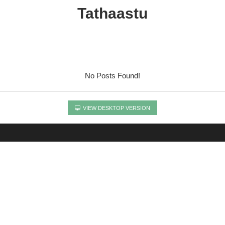
Tathaastu
No Posts Found!
VIEW DESKTOP VERSION