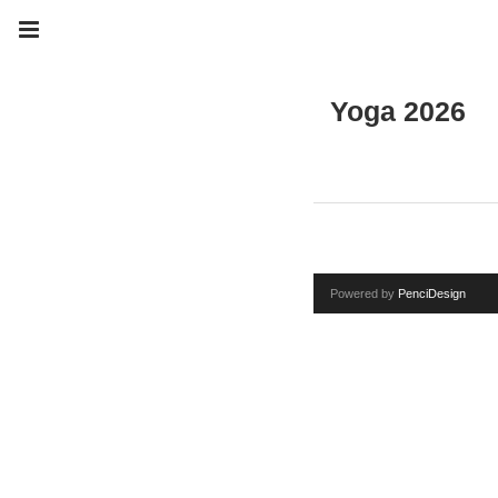
Yoga 2026
Powered by
PenciDesign