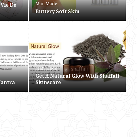
Man Made
 Vie De
Buttery Soft Skin
Man Made
Get A Natural Glow With Shaffali
Mantra
Skinscare