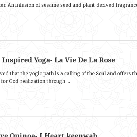
zer. An infusion of sesame seed and plant-derived fragranc
e
 Inspired Yoga- La Vie De La Rose
ieved that the yogic path is a calling of the Soul and offers t
 for God-realization through …
e
ive Quinoa- I Heart keenwah