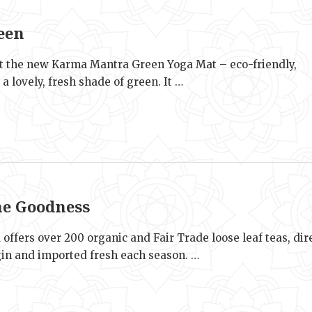
e
een
t the new Karma Mantra Green Yoga Mat – eco-friendly,
n a lovely, fresh shade of green. It …
e
he Goodness
 offers over 200 organic and Fair Trade loose leaf teas, dir
gin and imported fresh each season. …