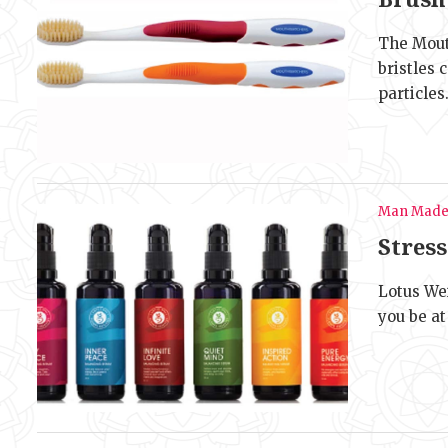
The Mout
bristles
particles
Man Mad
Stres
Lotus Wei
you be at