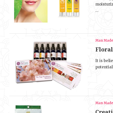
moisturi
…
Man Mad
Floral
It is bel
potential
Man Mad
Creat