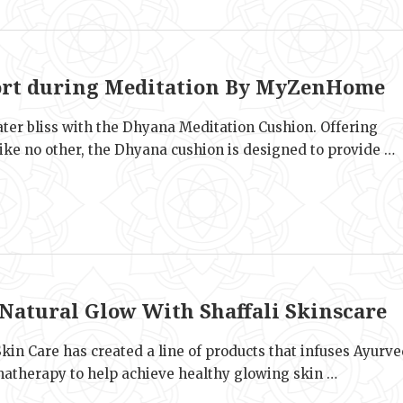
e
rt during Meditation By MyZenHome
ater bliss with the Dhyana Meditation Cushion. Offering
ike no other, the Dhyana cushion is designed to provide …
e
 Natural Glow With Shaffali Skinscare
Skin Care has created a line of products that infuses Ayurv
atherapy to help achieve healthy glowing skin …