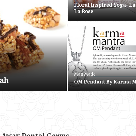
Floral Inspired Yoga- La
La Rose
Man Made
wah
OM Pendant By Karma 
e
 Away Dental Germs