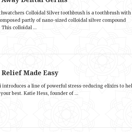
hwatchers Colloidal Silver toothbrush is a toothbrush with
 composed partly of nano-sized colloidal silver compound
. This colloidal …
e
s Relief Made Easy
 introduces a line of powerful stress-reducing elixirs to he
 your best. Katie Hess, founder of …