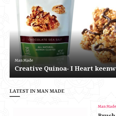
Man Made
Creative Quinoa- I Heart keen
LATEST IN MAN MADE
Man Mad
Brush