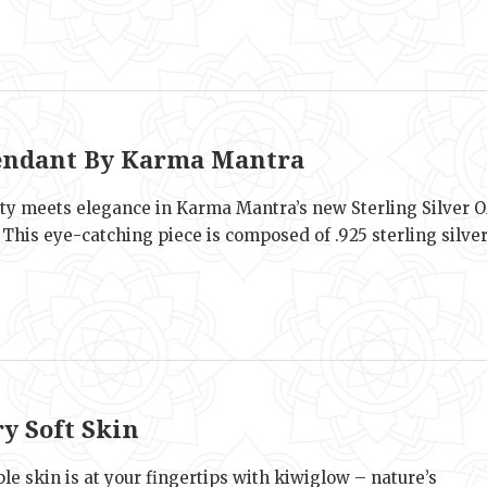
e
ndant By Karma Mantra
lity meets elegance in Karma Mantra’s new Sterling Silver 
This eye-catching piece is composed of .925 sterling silve
e
ry Soft Skin
ple skin is at your fingertips with kiwiglow – nature’s