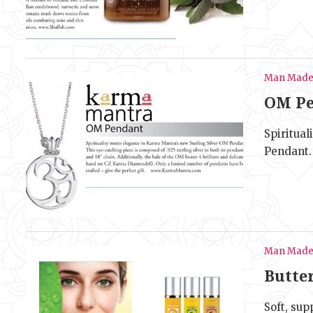
Man Mad
OM Pe
Spiritua
Pendant. 
Man Mad
Butte
Soft, sup