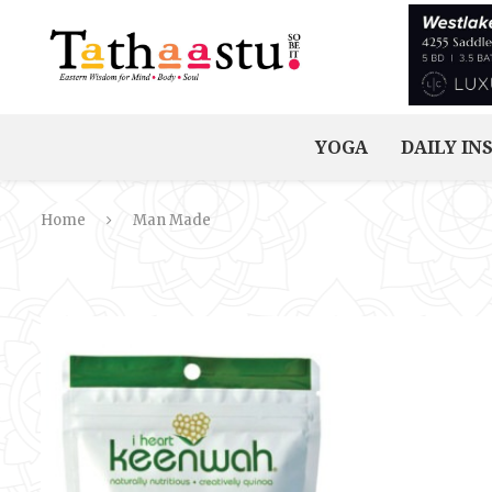
YOGA
DAILY IN
Home
Man Made