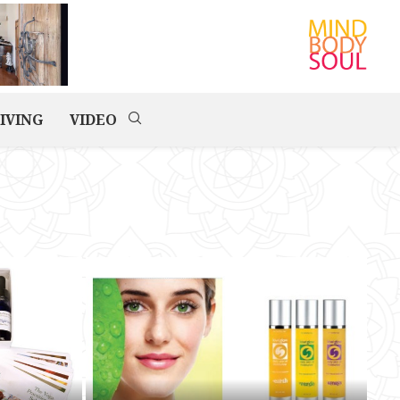
IVING
VIDEO