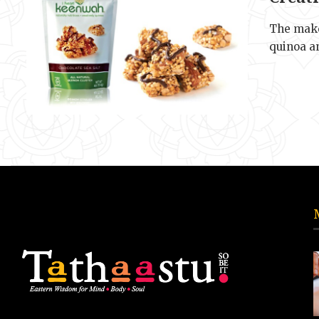
The make
quinoa a