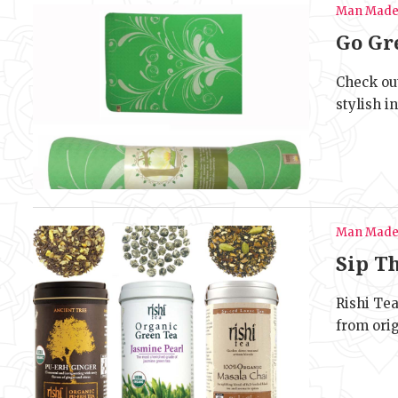
Man Mad
Go Gr
Check ou
stylish i
Man Mad
Sip T
Rishi Tea
from ori