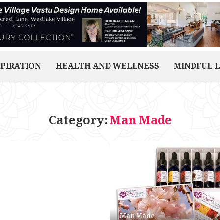
SPIRATION
HEALTH AND WELLNESS
MINDFUL L
Category:
Man Made
Man Made