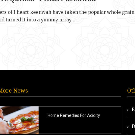
rs of I heart keenwah have taken the popular whole grain
nd turned it into a yummy array …
More News
Ot
E
Home Remedies For Acidity
D