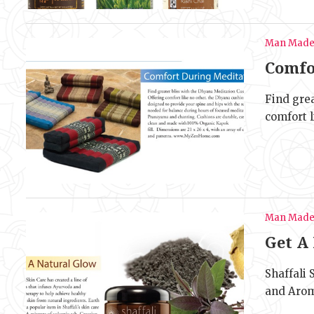
Man Mad
Comfo
Find gre
comfort l
Man Mad
Get A
Shaffali 
and Arom