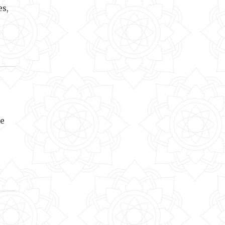
es,
he