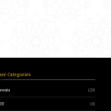
her Categories
vents
(23)
IY
(3)