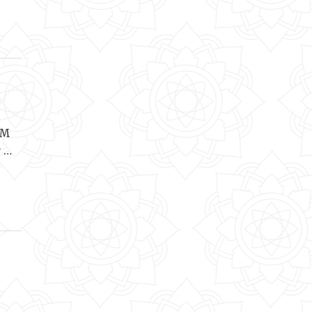
OM
r …