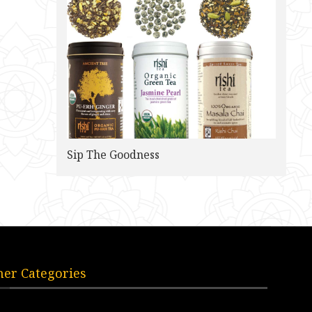
Sip The Goodness
her Categories