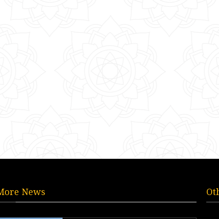
More News
Ot