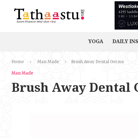
YOGA
DAILY IN
Home
Man Made
Brush Away Dental Germs
Man Made
Brush Away Dental