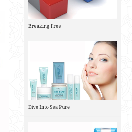
Breaking Free
Dive Into Sea Pure