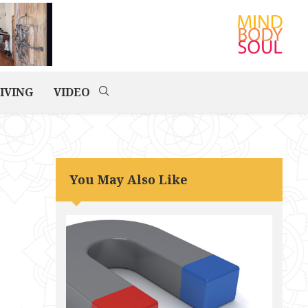
IVING
VIDEO
You May Also Like