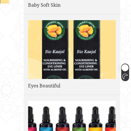
Baby Soft Skin
Eyes Beautiful