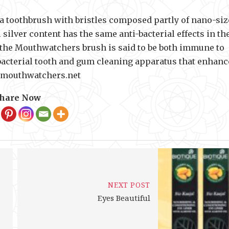
a toothbrush with bristles composed partly of nano-si
 silver content has the same anti-bacterial effects in th
f the Mouthwatchers brush is said to be both immune to
acterial tooth and gum cleaning apparatus that enhanc
w.mouthwatchers.net
hare Now
NEXT POST
Eyes Beautiful