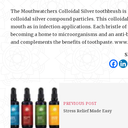
The Mouthwatchers Colloidal Silver toothbrush is 
colloidal silver compound particles. This colloidal
mouth as in infection applications. Each bristle o
becoming a home to microorganisms and an anti-b
and complements the benefits of toothpaste. ww
S
PREVIOUS POST
Stress Relief Made Easy