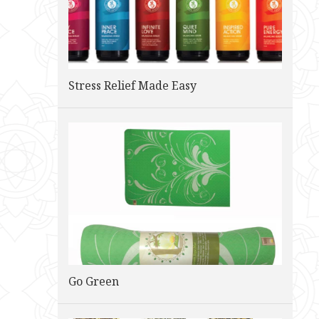
Stress Relief Made Easy
Go Green