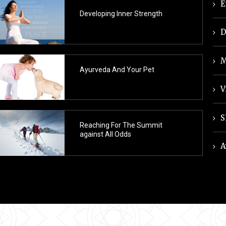
E
Developing Inner Strength
D
M
Ayurveda And Your Pet
V
S
Reaching For The Summit
against All Odds
A