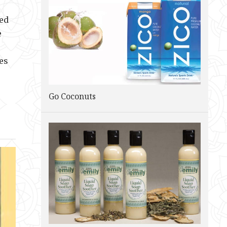
zed
e
es
Go Coconuts