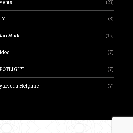
vents
(23)
IY
(3)
an Made
(15)
ideo
(7)
POTLIGHT
(7)
yurveda Helpline
(7)
Privacy
Contact