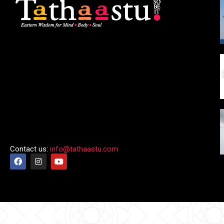
Contact us:
info@tathaastu.com
© Tathaastu 2026