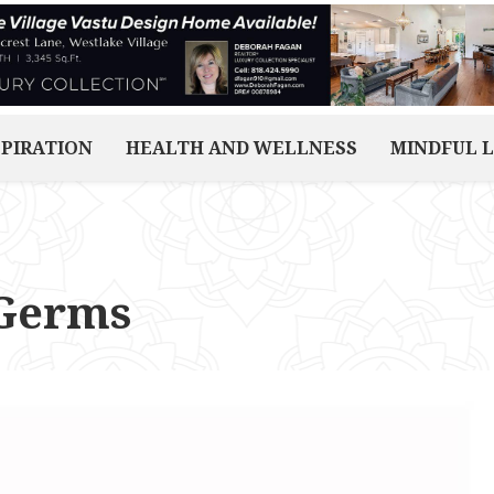
SPIRATION
HEALTH AND WELLNESS
MINDFUL L
 Germs