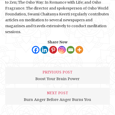
to Zen; The Osho Way: In Romance with Life; and Osho
Fragrance. The director and spokesperson of Osho World
Foundation, Swami Chaitanya Keerti regularly contributes
articles on meditation to several newspapers and
magazines and travels extensively to conduct meditation
sessions.
Share Now
PREVIOUS POST
Boost Your Brain Power
NEXT POST
Burn Anger Before Anger Burns You