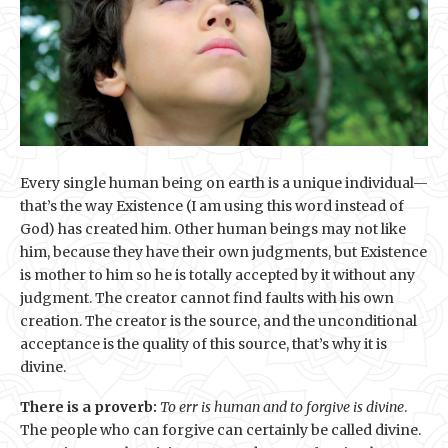
Every single human being on earth is a unique individual—
that’s the way Existence (I am using this word instead of
God) has created him. Other human beings may not like
him, because they have their own judgments, but Existence
is mother to him so he is totally accepted by it without any
judgment. The creator cannot find faults with his own
creation. The creator is the source, and the unconditional
acceptance is the quality of this source, that’s why it is
divine.
There is a proverb:
To err is human and to forgive is divine
.
The people who can forgive can certainly be called divine.