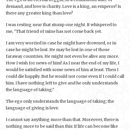
demand, and love is charity. Love is a king, an emperor! Is
there any greater king than love?
I was resting near that stump one night. It whispered to
me, “That friend of mine has not come back yet.
I am very worried in case he might have drowned, or in
case he might be lost. He may be lost in one of those
faraway countries. He might not even be alive any more.
How I wish for news of him! As I near the end of my life, I
would be satisfied with some news of him at least. Then I
could die happily. But he would not come even if I could call
him. I have nothing left to give and he only understands
the language of taking.”
The ego only understands the language of taking; the
language of giving is love.
I cannot say anything more than that. Moreover, there is
nothing more to be said than this: if life can become like