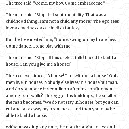
The tree said, “Come, my boy. Come embrace me.”
The man said, “Stop that sentimentality. That was a
childhood thing. I am not a child any more.” The ego sees
love as madness, as a childish fantasy.
But the tree invited him, “Come, swing on my branches.
Come dance. Come play with me.”
The man said, “Stop all this useless talk! I need to build a
house. Can you give me a house?”
The tree exclaimed, “A house! I am without a house.” Only
men live in houses. Nobody else lives in a house but man.
And do you notice his condition after his confinement
among four walls? The bigger his buildings, the smaller
the man becomes. “We do not stay in houses, but you can
cut and take away my branches – and then you may be
able to build a house.”
Without wasting any time, the man brought an axe and