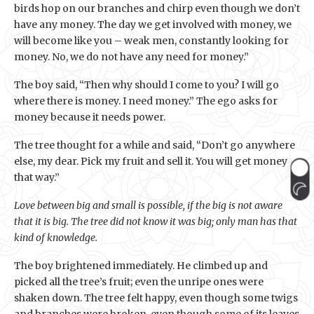
birds hop on our branches and chirp even though we don’t
have any money. The day we get involved with money, we
will become like you – weak men, constantly looking for
money. No, we do not have any need for money.”
The boy said, “Then why should I come to you? I will go
where there is money. I need money.” The ego asks for
money because it needs power.
The tree thought for a while and said, “Don’t go anywhere
else, my dear. Pick my fruit and sell it. You will get money
that way.”
Love between big and small is possible, if the big is not aware
that it is big. The tree did not know it was big; only man has that
kind of knowledge.
The boy brightened immediately. He climbed up and
picked all the tree’s fruit; even the unripe ones were
shaken down. The tree felt happy, even though some twigs
and branches were broken, even though some of its leaves