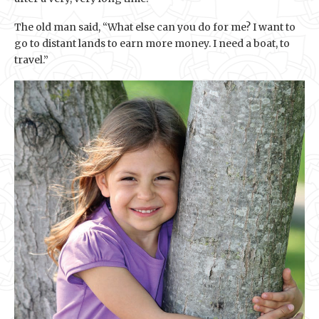
The old man said, “What else can you do for me? I want to
go to distant lands to earn more money. I need a boat, to
travel.”