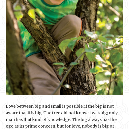
Love between big and small is possible, if the big is not
aware that it is big. The tree did not know it was big; only
man has that kind of knowledge. The big always has the
ego as its prime concern, but for love, nobody is big or