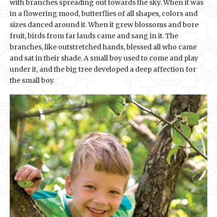
with branches spreading out towards the sky. When it was
in a flowering mood, butterflies of all shapes, colors and
sizes danced around it. When it grew blossoms and bore
fruit, birds from far lands came and sang in it. The
branches, like outstretched hands, blessed all who came
and sat in their shade. A small boy used to come and play
under it, and the big tree developed a deep affection for
the small boy.