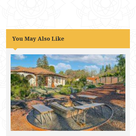
You May Also Like