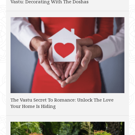
Vastu: Decorating With The Doshas
The Vastu Secret To Romance: Unlock The Love
Your Home Is Hiding