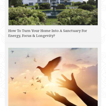
How To Turn Your Home Into A Sanctuary For
Energy, Focus & Longevity?