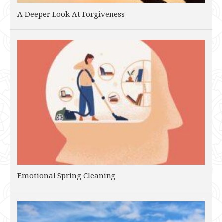
A Deeper Look At Forgiveness
Emotional Spring Cleaning