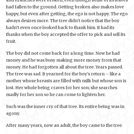
had fallen to the ground. Getting broken also makes love
happy, but even after getting, the ego is not happy. The ego
always desires more. The tree didn’t notice that the boy
hadn’t even once looked back to thank him. It had its
thanks when the boy accepted the offer to pick and sell its
fruit.
The boy did not come back for a long time. Now he had
money and he was busy making more money from that
money. He had forgotten all about the tree. Years passed.
The tree was sad. It yearned for the boy’s return – like a
mother whose breasts are filled with milk but whose son is
lost. Her whole being craves for her son; she searches
madly for her son so he can come to lighten her.
Such was the inner cry of that tree. Its entire being was in
agony.
After many years, now an adult, the boy came to the tree.