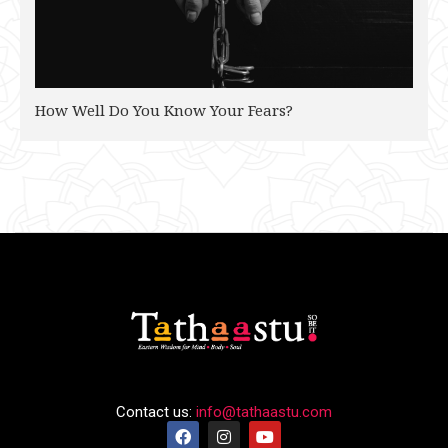
How Well Do You Know Your Fears?
Contact us:
info@tathaastu.com