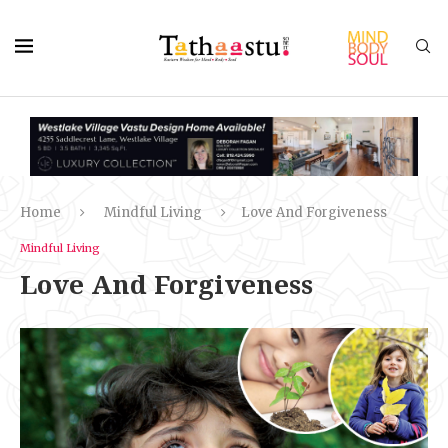
Home
Mindful Living
Love And Forgiveness
Mindful Living
Love And Forgiveness