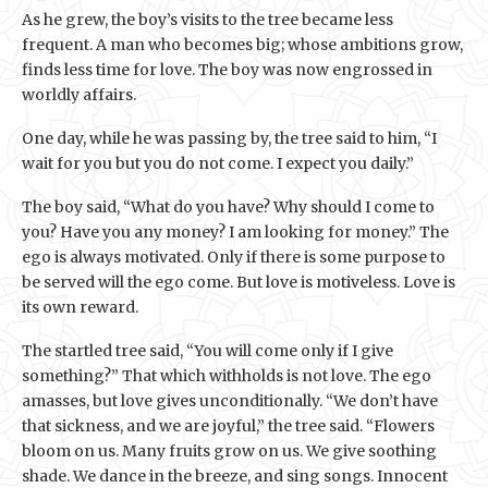
As he grew, the boy’s visits to the tree became less
frequent. A man who becomes big; whose ambitions grow,
finds less time for love. The boy was now engrossed in
worldly affairs.
One day, while he was passing by, the tree said to him, “I
wait for you but you do not come. I expect you daily.”
The boy said, “What do you have? Why should I come to
you? Have you any money? I am looking for money.” The
ego is always motivated. Only if there is some purpose to
be served will the ego come. But love is motiveless. Love is
its own reward.
The startled tree said, “You will come only if I give
something?” That which withholds is not love. The ego
amasses, but love gives unconditionally. “We don’t have
that sickness, and we are joyful,” the tree said. “Flowers
bloom on us. Many fruits grow on us. We give soothing
shade. We dance in the breeze, and sing songs. Innocent