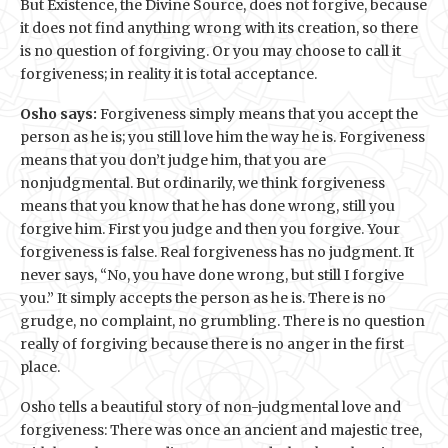
But Existence, the Divine Source, does not forgive, because
it does not find anything wrong with its creation, so there
is no question of forgiving. Or you may choose to call it
forgiveness; in reality it is total acceptance.
Osho says:
Forgiveness simply means that you accept the
person as he is; you still love him the way he is. Forgiveness
means that you don’t judge him, that you are
nonjudgmental. But ordinarily, we think forgiveness
means that you know that he has done wrong, still you
forgive him. First you judge and then you forgive. Your
forgiveness is false. Real forgiveness has no judgment. It
never says, “No, you have done wrong, but still I forgive
you.” It simply accepts the person as he is. There is no
grudge, no complaint, no grumbling. There is no question
really of forgiving because there is no anger in the first
place.
Osho tells a beautiful story of non-judgmental love and
forgiveness: There was once an ancient and majestic tree,