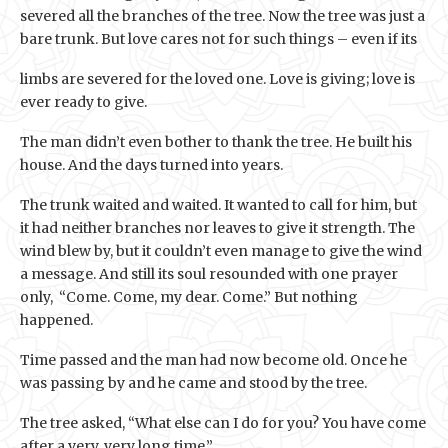
severed all the branches of the tree. Now the tree was just a
bare trunk. But love cares not for such things – even if its
limbs are severed for the loved one. Love is giving; love is
ever ready to give.
The man didn’t even bother to thank the tree. He built his
house. And the days turned into years.
The trunk waited and waited. It wanted to call for him, but
it had neither branches nor leaves to give it strength. The
wind blew by, but it couldn’t even manage to give the wind
a message. And still its soul resounded with one prayer
only, “Come. Come, my dear. Come.” But nothing
happened.
Time passed and the man had now become old. Once he
was passing by and he came and stood by the tree.
The tree asked, “What else can I do for you? You have come
after a very, very long time.”