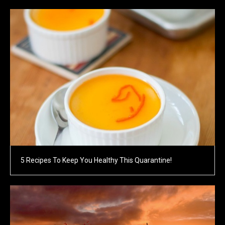
5 Recipes To Keep You Healthy This Quarantine!