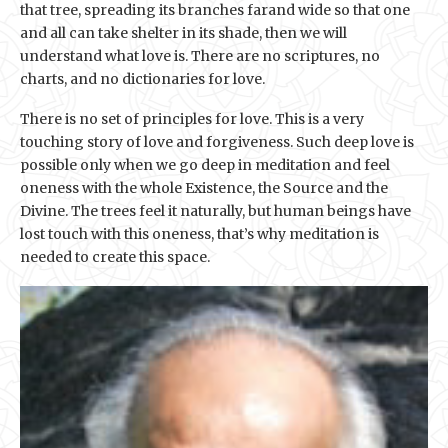
that tree, spreading its branches farand wide so that one
and all can take shelter in its shade, then we will
understand what love is. There are no scriptures, no
charts, and no dictionaries for love.
There is no set of principles for love. This is a very
touching story of love and forgiveness. Such deep love is
possible only when we go deep in meditation and feel
oneness with the whole Existence, the Source and the
Divine. The trees feel it naturally, but human beings have
lost touch with this oneness, that’s why meditation is
needed to create this space.