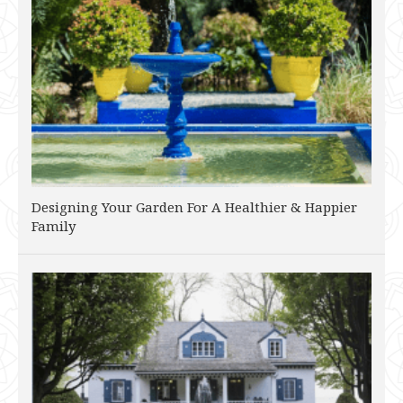
Designing Your Garden For A Healthier & Happier
Family