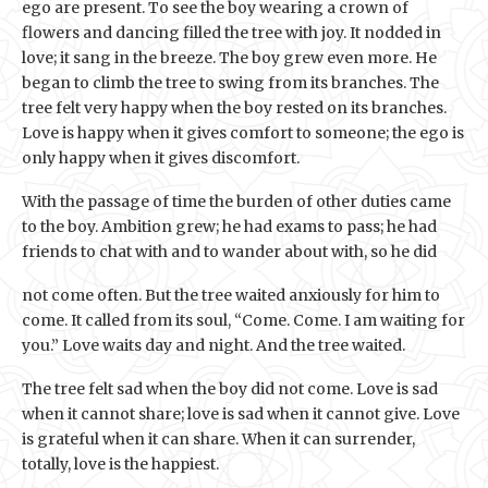
ego are present. To see the boy wearing a crown of
flowers and dancing filled the tree with joy. It nodded in
love; it sang in the breeze. The boy grew even more. He
began to climb the tree to swing from its branches. The
tree felt very happy when the boy rested on its branches.
Love is happy when it gives comfort to someone; the ego is
only happy when it gives discomfort.
With the passage of time the burden of other duties came
to the boy. Ambition grew; he had exams to pass; he had
friends to chat with and to wander about with, so he did
not come often. But the tree waited anxiously for him to
come. It called from its soul, “Come. Come. I am waiting for
you.” Love waits day and night. And the tree waited.
The tree felt sad when the boy did not come. Love is sad
when it cannot share; love is sad when it cannot give. Love
is grateful when it can share. When it can surrender,
totally, love is the happiest.