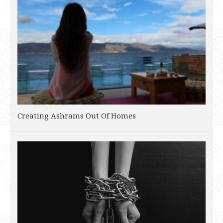
Creating Ashrams Out Of Homes