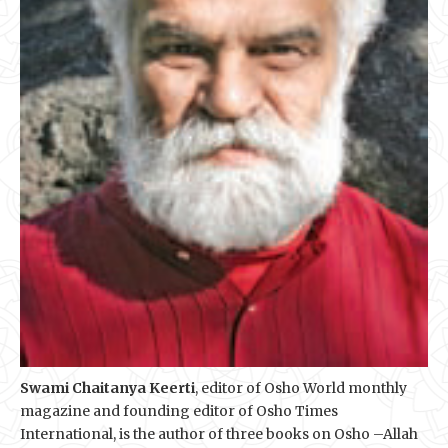
Swami Chaitanya Keerti
, editor of Osho World monthly
magazine and founding editor of Osho Times
International, is the author of three books on Osho –Allah