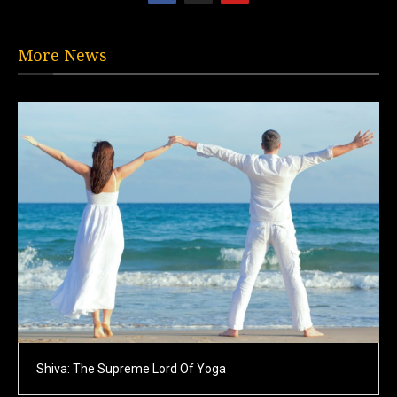
More News
Shiva: The Supreme Lord Of Yoga