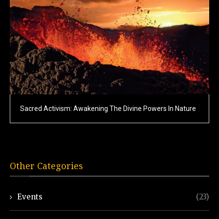
Sacred Activism: Awakening The Divine Powers In Nature
Other Categories
Events
(23)