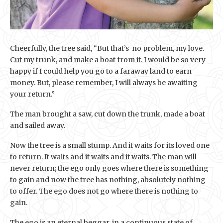
Cheerfully, the tree said, “But that’s no problem, my love.
Cut my trunk, and make a boat from it. I would be so very
happy if I could help you go to a faraway land to earn
money. But, please remember, I will always be awaiting
your return.”
The man brought a saw, cut down the trunk, made a boat
and sailed away.
Now the tree is a small stump. And it waits for its loved one
to return. It waits and it waits and it waits. The man will
never return; the ego only goes where there is something
to gain and now the tree has nothing, absolutely nothing
to offer. The ego does not go where there is nothing to
gain.
The ego is an eternal beggar, in a continuous state of