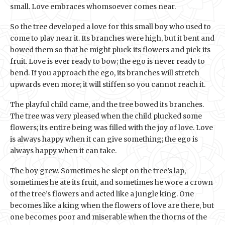
small. Love embraces whomsoever comes near.
So the tree developed a love for this small boy who used to
come to play near it. Its branches were high, but it bent and
bowed them so that he might pluck its flowers and pick its
fruit. Love is ever ready to bow; the ego is never ready to
bend. If you approach the ego, its branches will stretch
upwards even more; it will stiffen so you cannot reach it.
The playful child came, and the tree bowed its branches.
The tree was very pleased when the child plucked some
flowers; its entire being was filled with the joy of love. Love
is always happy when it can give something; the ego is
always happy when it can take.
The boy grew. Sometimes he slept on the tree’s lap,
sometimes he ate its fruit, and sometimes he wore a crown
of the tree’s flowers and acted like a jungle king. One
becomes like a king when the flowers of love are there, but
one becomes poor and miserable when the thorns of the