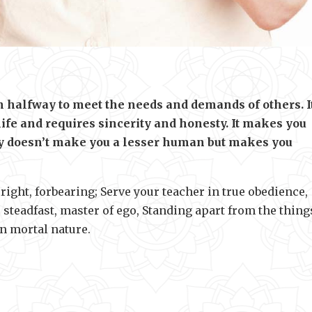
an halfway to meet the needs and demands of others. It
 life and requires sincerity and honesty. It makes you
ity doesn’t make you a lesser human but makes you
ight, forbearing; Serve your teacher in true obedience,
steadfast, master of ego, Standing apart from the thing
in mortal nature.