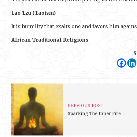
Lao Tzu (Taoism)
It is humility that exalts one and favors him agains
African Traditional Religions
S
PREVIOUS POST
Sparking The Inner Fire