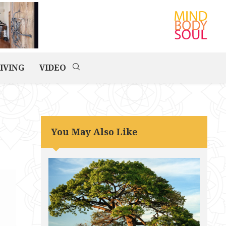
IVING
VIDEO
You May Also Like