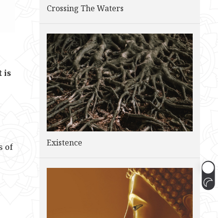
Crossing The Waters
 is
Existence
s of