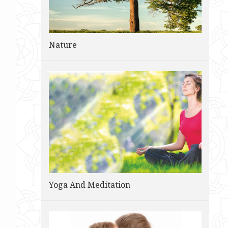
Nature
Yoga And Meditation