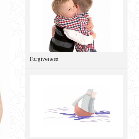
Forgiveness