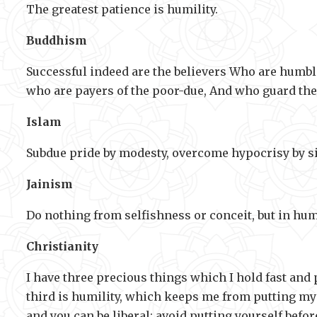
The greatest patience is humility.
Buddhism
Successful indeed are the believers Who are humbl
who are payers of the poor-due, And who guard the
Islam
Subdue pride by modesty, overcome hypocrisy by si
Jainism
Do nothing from selfishness or conceit, but in hum
Christianity
I have three precious things which I hold fast and p
third is humility, which keeps me from putting myse
and you can be liberal; avoid putting yourself bef