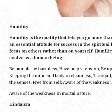
Humility
Humility is the quality that lets you go more th
an essential attitude for success in the spiritual
focus on others rather than on yourself. Humil
evolve as a human being.
Be humble, be harmless, Have no pretension, Be upr
Keeping the mind and body in cleanness, Tranquil, 
the senses, Free from self; Aware of the weakness 
Aware of the weakness in mortal nature.
Hinduism