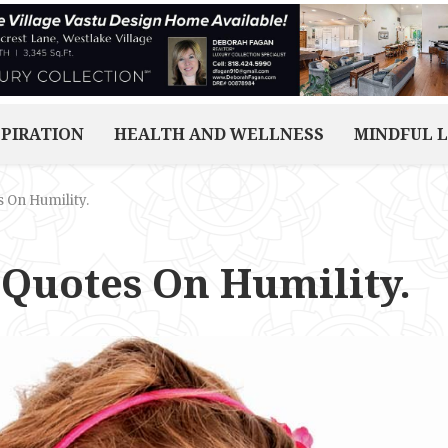
SPIRATION
HEALTH AND WELLNESS
MINDFUL L
s On Humility.
 Quotes On Humility.