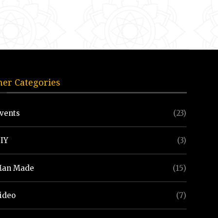
her Categories
vents
(23)
IY
(3)
an Made
(15)
ideo
(7)