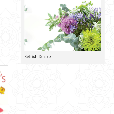
Selfish Desire