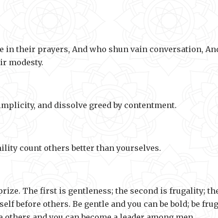
e in their prayers, And who shun vain conversation, An
ir modesty.
mplicity, and dissolve greed by contentment.
ility count others better than yourselves.
rize. The first is gentleness; the second is frugality; th
lf before others. Be gentle and you can be bold; be frug
ore others and you can become a leader among men.