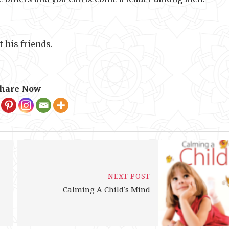
t his friends.
hare Now
NEXT POST
Calming A Child’s Mind