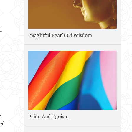
d
Insightful Pearls Of Wisdom
e
Pride And Egoism
al