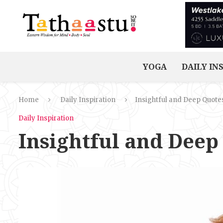
YOGA
DAILY IN
Home
Daily Inspiration
Insightful and Deep Quote
Daily Inspiration
Insightful and Deep