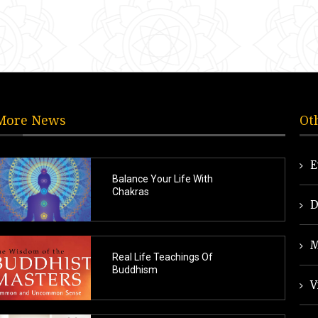
More News
Ot
E
Balance Your Life With
Chakras
D
M
Real Life Teachings Of
Buddhism
V