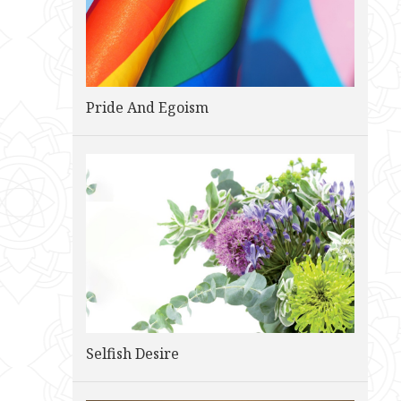
Pride And Egoism
Selfish Desire