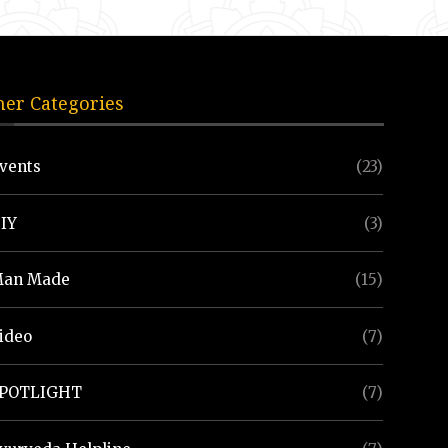
her Categories
vents
(23)
IY
(3)
an Made
(15)
ideo
(7)
POTLIGHT
(7)