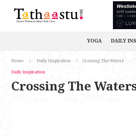
YOGA
DAILY IN
Home
Daily Inspiration
Crossing The Waters
Daily Inspiration
Crossing The Water