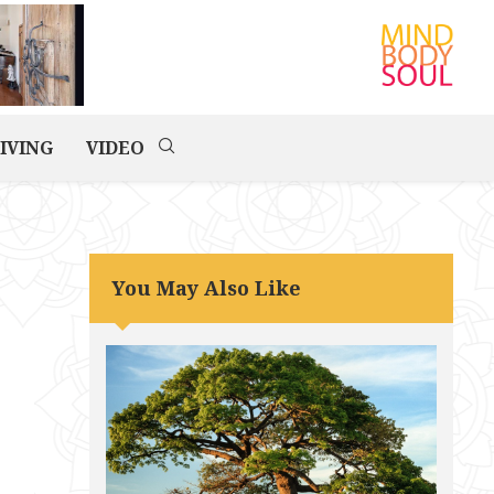
IVING
VIDEO
You May Also Like