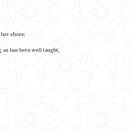
e away.
ther shore;
, as has been well taught,
t to cross.