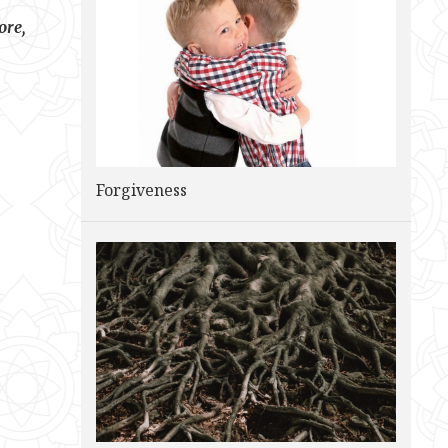
ore,
Forgiveness