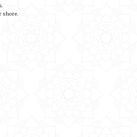
s.
r shore.
 of the infinite.