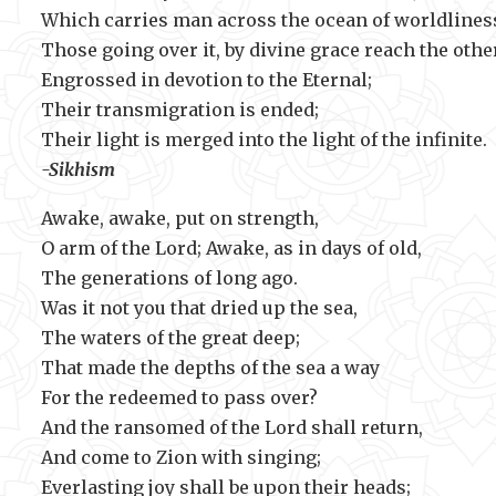
Which carries man across the ocean of worldlines
Those going over it, by divine grace reach the othe
Engrossed in devotion to the Eternal;
Their transmigration is ended;
Their light is merged into the light
-Sikhism
Awake, awake, put on strength,
O arm of the Lord; Awake, as in days of old,
The generations of long ago.
Was it not you that dried up the sea,
The waters of the great deep;
That made the depths of the sea a way
For the redeemed to pass over?
And the ransomed of the Lord shall return,
And come to Zion with singing;
Everlasting joy shall be upon their heads;