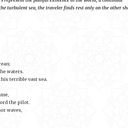
s represent the painful existence in the world, a continual
he turbulent sea, the traveler finds rest only on the other sh
our sin.
cean;
the waters.
this terrible vast sea.
ame,
rd the pilot.
nor waves,