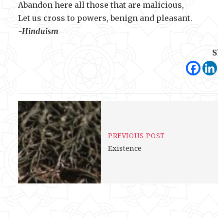
Abandon here all those that are malicious,
Let us cross to powers, benign and pleasant.
-Hinduism
S
PREVIOUS POST
Existence