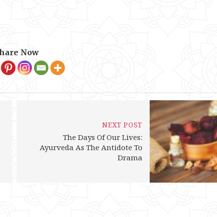
hare Now
NEXT POST
The Days Of Our Lives:
Ayurveda As The Antidote To
Drama