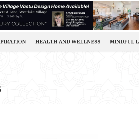
SPIRATION
HEALTH AND WELLNESS
MINDFUL L
s