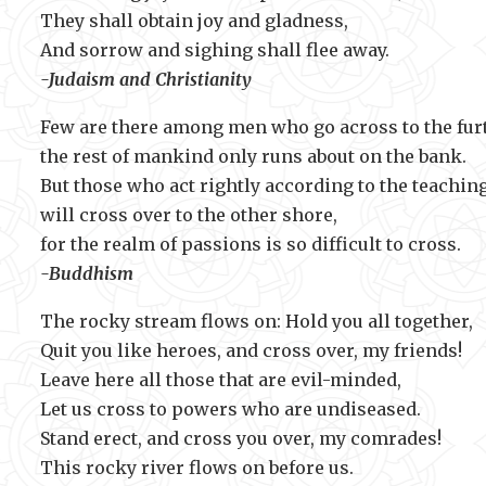
They shall obtain joy and gladness,
And sorrow and sighing shall fle
-Judaism and Christianity
Few are there among men who go across to the fur
the rest of mankind only runs about on the bank.
But those who act rightly according to the teaching
will cross over to the other shore,
for the realm of passions is so difficul
-Buddhism
The rocky stream flows on: Hold you all together,
Quit you like heroes, and cross over, my friends!
Leave here all those that are evil-minded,
Let us cross to powers who are undiseased.
Stand erect, and cross you over, my comrades!
This rocky river flows on before us.