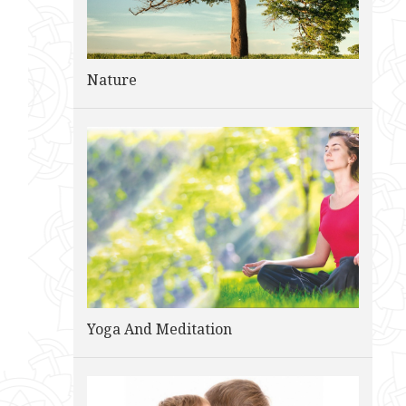
Nature
Yoga And Meditation