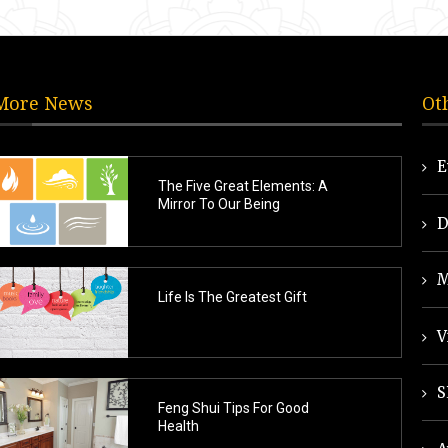
More News
Ot
E
The Five Great Elements: A
Mirror To Our Being
D
M
Life Is The Greatest Gift
V
S
Feng Shui Tips For Good
Health