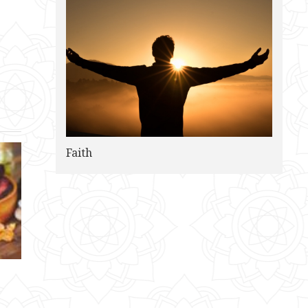
Faith