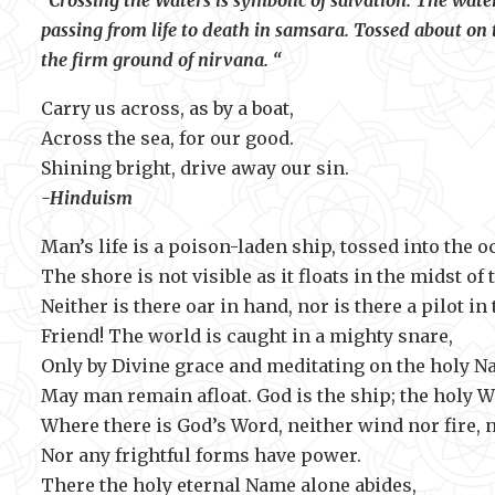
“Crossing the Waters is symbolic of salvation. The water
passing from life to death in samsara. Tossed about on t
the firm ground of nirvana. “
Carry us across, as by a boat,
Across the sea, for our good.
Shining bright, drive away 
-Hinduism
Man’s life is a poison-laden ship, tossed into the o
The shore is not visible as it floats in the midst of 
Neither is there oar in hand, nor is there a pilot in 
Friend! The world is caught in a mighty snare,
Only by Divine grace and meditating on the holy N
May man remain afloat. God is the ship; the holy Wo
Where there is God’s Word, neither wind nor fire, 
Nor any frightful forms have power.
There the holy eternal Name alone abides,