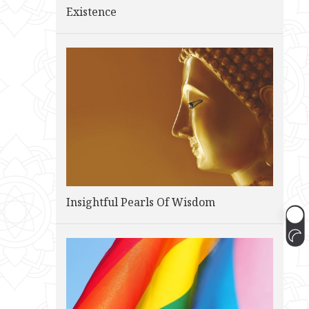
Existence
Insightful Pearls Of Wisdom