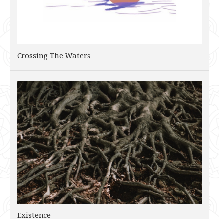
Crossing The Waters
Existence