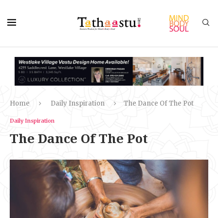
Home
Daily Inspiration
The Dance Of The Pot
Daily Inspiration
The Dance Of The Pot