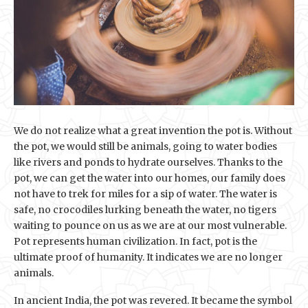
We do not realize what a great invention the pot is. Without
the pot, we would still be animals, going to water bodies
like rivers and ponds to hydrate ourselves. Thanks to the
pot, we can get the water into our homes, our family does
not have to trek for miles for a sip of water. The water is
safe, no crocodiles lurking beneath the water, no tigers
waiting to pounce on us as we are at our most vulnerable.
Pot represents human civilization. In fact, pot is the
ultimate proof of humanity. It indicates we are no longer
animals.
In ancient India, the pot was revered. It became the symbol