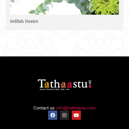
Selfish Desire
Contact us:
info@tathaastu.com