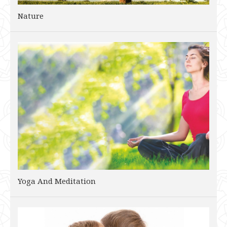
Nature
Yoga And Meditation