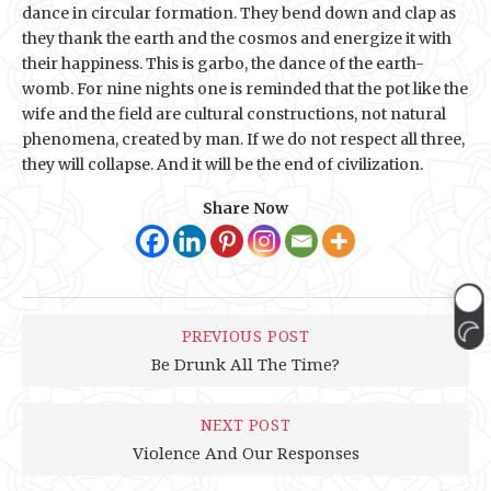
dance in circular formation. They bend down and clap as
they thank the earth and the cosmos and energize it with
their happiness. This is garbo, the dance of the earth-
womb. For nine nights one is reminded that the pot like the
wife and the field are cultural constructions, not natural
phenomena, created by man. If we do not respect all three,
they will collapse. And it will be the end of civilization.
Share Now
PREVIOUS POST
Be Drunk All The Time?
NEXT POST
Violence And Our Responses