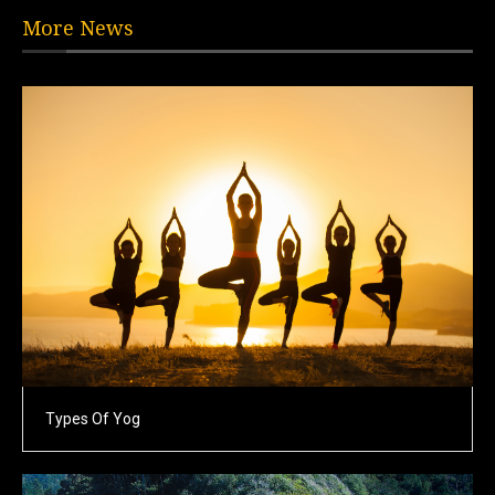
More News
Types Of Yog