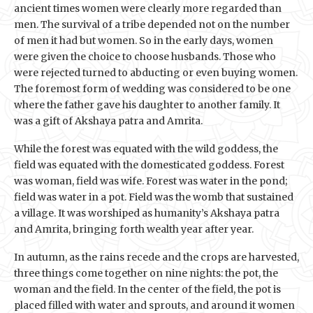
ancient times women were clearly more regarded than
men. The survival of a tribe depended not on the number
of men it had but women. So in the early days, women
were given the choice to choose husbands. Those who
were rejected turned to abducting or even buying women.
The foremost form of wedding was considered to be one
where the father gave his daughter to another family. It
was a gift of Akshaya patra and Amrita.
While the forest was equated with the wild goddess, the
field was equated with the domesticated goddess. Forest
was woman, field was wife. Forest was water in the pond;
field was water in a pot. Field was the womb that sustained
a village. It was worshiped as humanity’s Akshaya patra
and Amrita, bringing forth wealth year after year.
In autumn, as the rains recede and the crops are harvested,
three things come together on nine nights: the pot, the
woman and the field. In the center of the field, the pot is
placed filled with water and sprouts, and around it women