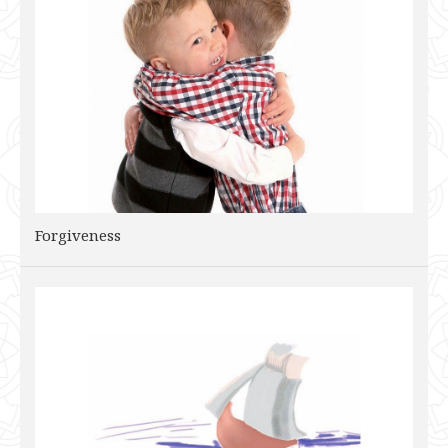
Forgiveness