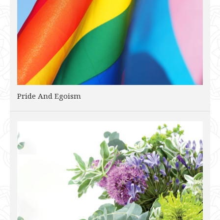
Pride And Egoism