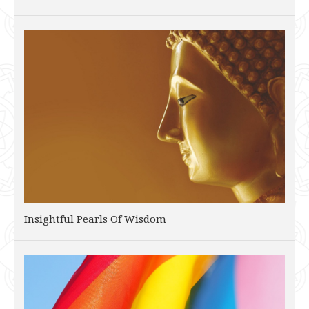
Insightful Pearls Of Wisdom