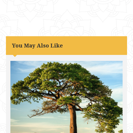
You May Also Like