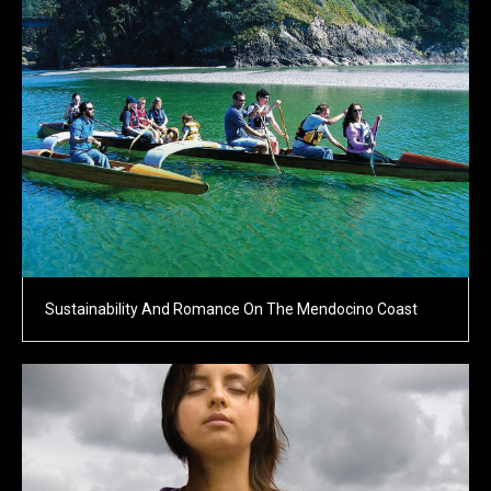
Sustainability And Romance On The Mendocino Coast