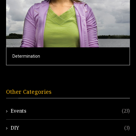
Determination
Other Categories
Events
(23)
DIY
(3)