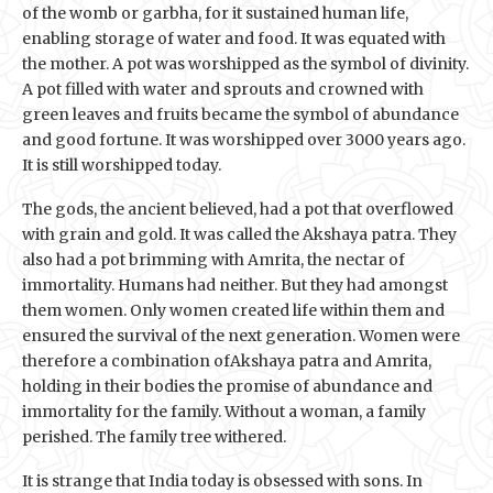
of the womb or garbha, for it sustained human life,
enabling storage of water and food. It was equated with
the mother. A pot was worshipped as the symbol of divinity.
A pot filled with water and sprouts and crowned with
green leaves and fruits became the symbol of abundance
and good fortune. It was worshipped over 3000 years ago.
It is still worshipped today.
The gods, the ancient believed, had a pot that overflowed
with grain and gold. It was called the Akshaya patra. They
also had a pot brimming with Amrita, the nectar of
immortality. Humans had neither. But they had amongst
them women. Only women created life within them and
ensured the survival of the next generation. Women were
therefore a combination ofAkshaya patra and Amrita,
holding in their bodies the promise of abundance and
immortality for the family. Without a woman, a family
perished. The family tree withered.
It is strange that India today is obsessed with sons. In