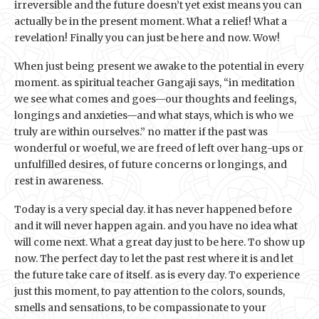
irreversible and the future doesn’t yet exist means you can
actually be in the present moment. What a relief! What a
revelation! Finally you can just be here and now. Wow!
When just being present we awake to the potential in every
moment. as spiritual teacher Gangaji says, “in meditation
we see what comes and goes—our thoughts and feelings,
longings and anxieties—and what stays, which is who we
truly are within ourselves.” no matter if the past was
wonderful or woeful, we are freed of left over hang-ups or
unfulfilled desires, of future concerns or longings, and
rest in awareness.
Today is a very special day. it has never happened before
and it will never happen again. and you have no idea what
will come next. What a great day just to be here. To show up
now. The perfect day to let the past rest where it is and let
the future take care of itself. as is every day. To experience
just this moment, to pay attention to the colors, sounds,
smells and sensations, to be compassionate to your