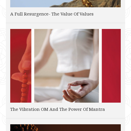
A Full Resurgence- The Value Of Values
The Vibration OM And The Power Of Mantra