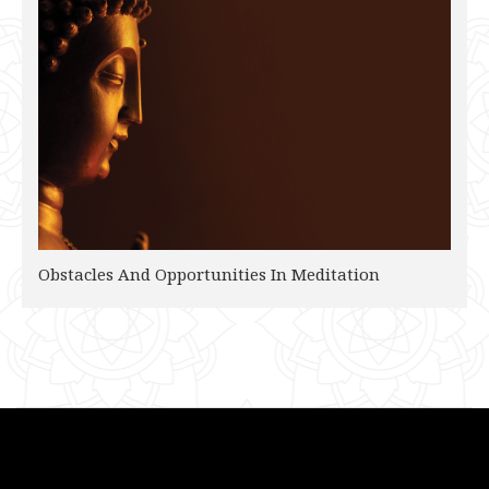
Obstacles And Opportunities In Meditation