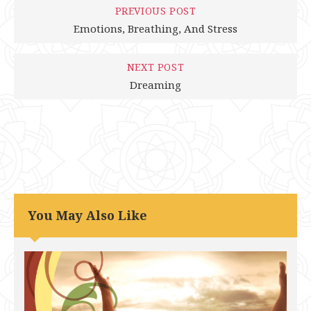
PREVIOUS POST
Emotions, Breathing, And Stress
NEXT POST
Dreaming
You May Also Like