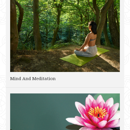
Mind And Meditation