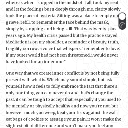
whereas when i stopped in the midst of it all, took my seat
and let the feelings burn deeply through me, clarity slowly
took the place of hysteria. Sitting was a place to empty out,
grieve, refill, to remember the face behind the mask,
simply by stopping and being still. That was twenty-plus
years ago. My health crisis passed but the practice stayed.
Meditation is on my shoulder, a reminder of beauty, truth,
fragility, sorrow; a voice that whispers: ‘remember to love.’
if my outer world had not been threatened, i would never
have looked for an inner one.”
One way that we create inner conflict is by not being fully
present with what is. Which may sound simple, but ask
yourself how it feels to fully embrace the fact that there’s
only one thing you can never do and that’s change the
past. it can be tough to accept that, especially if you used to
be mentally or physically healthy and now you’re not. but
however much you weep, beat your fists against the wall,
eat bags of cookies to assuage your pain, it won’t make the
slightest bit of difference and won’t make you feel any