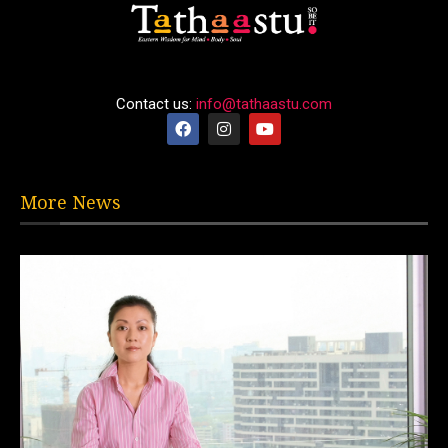
Contact us:
info@tathaastu.com
More News