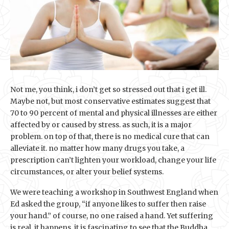
Not me, you think, i don’t get so stressed out that i get ill.
Maybe not, but most conservative estimates suggest that
70 to 90 percent of mental and physical illnesses are either
affected by or caused by stress. as such, it is a major
problem. on top of that, there is no medical cure that can
alleviate it. no matter how many drugs you take, a
prescription can’t lighten your workload, change your life
circumstances, or alter your belief systems.
We were teaching a workshop in Southwest England when
Ed asked the group, “if anyone likes to suffer then raise
your hand.” of course, no one raised a hand. Yet suffering
is real, it happens. it is fascinating to see that the Buddha