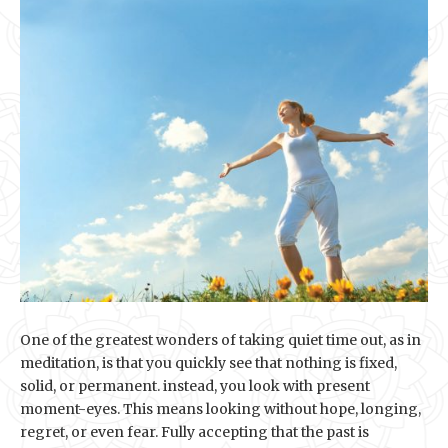
One of the greatest wonders of taking quiet time out, as in
meditation, is that you quickly see that nothing is fixed,
solid, or permanent. instead, you look with present
moment-eyes. This means looking without hope, longing,
regret, or even fear. Fully accepting that the past is