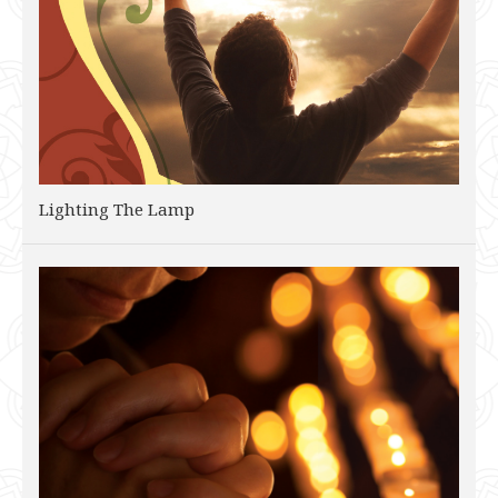
Lighting The Lamp