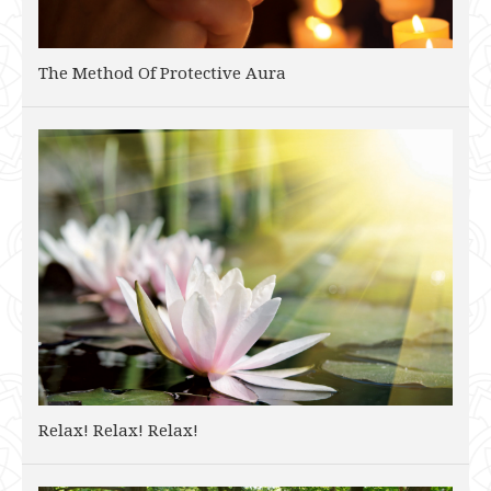
The Method Of Protective Aura
Relax! Relax! Relax!