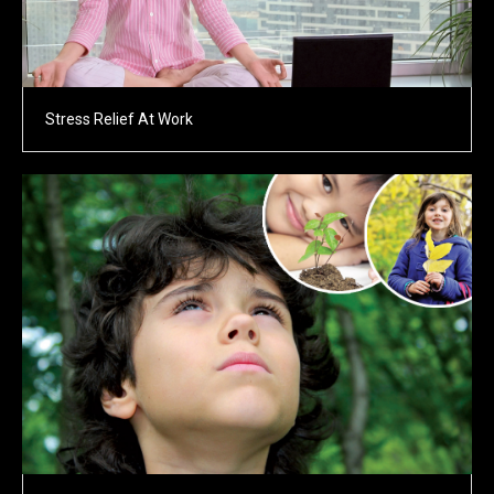
Stress Relief At Work