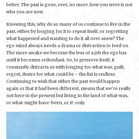
better. The past is gone, over, no more. how you were is not
who you are now.
Knowing this, why do so many of us continue to live in the
past, either by longing for it to repeat itself, or regretting
what happened and wanting to do it all over anew? The
ego mind always needs a drama or distraction to feed on.
The more awake we become the less of a job the ego has
until it becomes redundant. So, to preserve itself, it
constantly distracts us with longing for what was, guilt,
regret, desire for what could be – the list is endless.
Continuing to wish that either the past would happen
again or that it had been different, means that we’re really
not here in the present but living in the land of what-was,
or what-might-have-been, or if-only.