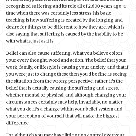
recognized suffering and its role all of 2,600 years ago, a
time when there was certainly less stress. his basic
teaching is how suffering is created by the longing and
desire for things to be different to how they are, which is
also saying that suffering is caused by the inability to be
with what is, just as it is.
Belief can also cause suffering. What you believe colors
your every thought, word and action. The belief that your
work, family, or lifestyle is causing your anxiety, and that if
you were just to change these then you’d be fine, is seeing
the situation from the wrong perspective. rather, it’s the
belief that is actually causing the suffering and stress,
whether mental or physical. and although changing your
circumstances certainly may help, invariably, no matter
what you do, it’s a change within your belief system and
your perception of yourself that will make the biggest
difference.
For, although you may have little or no control over your