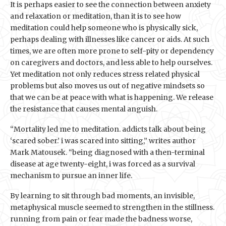
It is perhaps easier to see the connection between anxiety
and relaxation or meditation, than it is to see how
meditation could help someone who is physically sick,
perhaps dealing with illnesses like cancer or aids. At such
times, we are often more prone to self-pity or dependency
on caregivers and doctors, and less able to help ourselves.
Yet meditation not only reduces stress related physical
problems but also moves us out of negative mindsets so
that we can be at peace with what is happening. We release
the resistance that causes mental anguish.
“Mortality led me to meditation. addicts talk about being
‘scared sober.’ i was scared into sitting,” writes author
Mark Matousek. “being diagnosed with a then-terminal
disease at age twenty-eight, i was forced as a survival
mechanism to pursue an inner life.
By learning to sit through bad moments, an invisible,
metaphysical muscle seemed to strengthen in the stillness.
running from pain or fear made the badness worse,