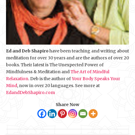
Ed and Deb Shapiro
have been teaching and writing about
meditation for over 30 years and are the authors of over 20
books. Their latest is The Unexpected Power of
Mindfulness & Meditation and
The Art of Mindful
Relaxation
. Deb is the author of
Your Body Speaks Your
Mind
, now in over 20 languages. See more at
EdandDebShapiro.com
Share Now