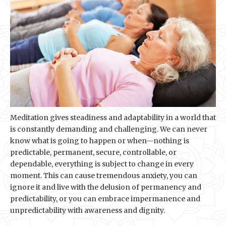
Meditation gives steadiness and adaptability in a world that
is constantly demanding and challenging. We can never
know what is going to happen or when—nothing is
predictable, permanent, secure, controllable, or
dependable, everything is subject to change in every
moment. This can cause tremendous anxiety, you can
ignore it and live with the delusion of permanency and
predictability, or you can embrace impermanence and
unpredictability with awareness and dignity.