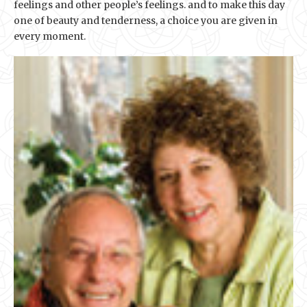
feelings and other people’s feelings. and to make this day
one of beauty and tenderness, a choice you are given in
every moment.