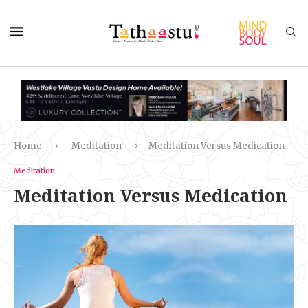
Home
Meditation
Meditation Versus Medication
Meditation
Meditation Versus Medication