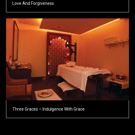
Love And Forgiveness
Three Graces – Indulgence With Grace