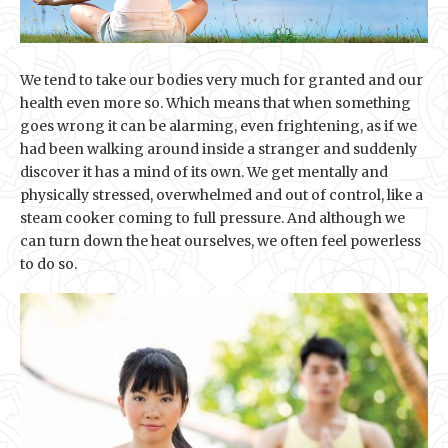
We tend to take our bodies very much for granted and our
health even more so. Which means that when something
goes wrong it can be alarming, even frightening, as if we
had been walking around inside a stranger and suddenly
discover it has a mind of its own. We get mentally and
physically stressed, overwhelmed and out of control, like a
steam cooker coming to full pressure. And although we
can turn down the heat ourselves, we often feel powerless
to do so.