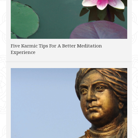
Five Karmic Tips For A Better Meditation
Experience