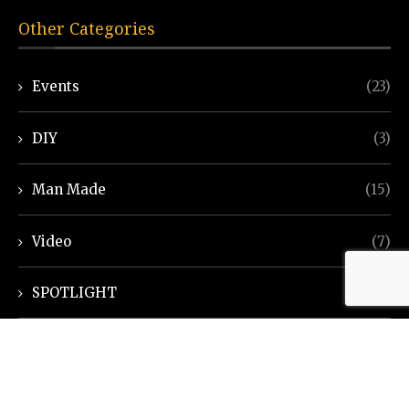
Other Categories
Events
(23)
DIY
(3)
Man Made
(15)
Video
(7)
SPOTLIGHT
(7)
Ayurveda Helpline
(7)