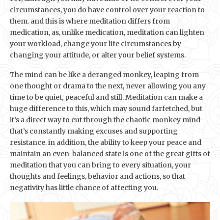
circumstances, you do have control over your reaction to
them. and this is where meditation differs from
medication, as, unlike medication, meditation can lighten
your workload, change your life circumstances by
changing your attitude, or alter your belief systems.
The mind can be like a deranged monkey, leaping from
one thought or drama to the next, never allowing you any
time to be quiet, peaceful and still. Meditation can make a
huge difference to this, which may sound farfetched, but
it’s a direct way to cut through the chaotic monkey mind
that’s constantly making excuses and supporting
resistance. in addition, the ability to keep your peace and
maintain an even-balanced state is one of the great gifts of
meditation that you can bring to every situation, your
thoughts and feelings, behavior and actions, so that
negativity has little chance of affecting you.