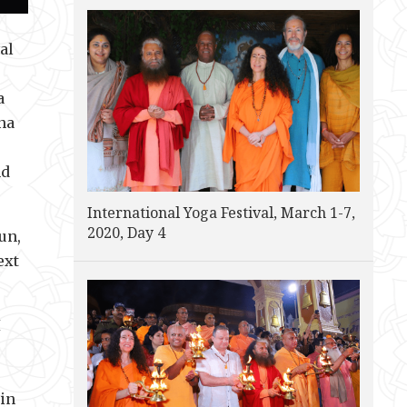
al
a
na
nd
International Yoga Festival, March 1-7,
2020, Day 4
un,
ext
I
 in