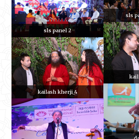
sls p
sls panel 2
kai
kailash kherji_4
da