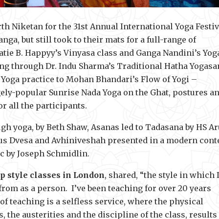
th Niketan for the 31st Annual International Yoga Festiv
a, but still took to their mats for a full-range of
 Katie B. Happyy’s Vinyasa class and Ganga Nandini’s Yog
ing through Dr. Indu Sharma’s Traditional Hatha Yogasa
 Yoga practice to Mohan Bhandari’s Flow of Yogi –
ly-popular Sunrise Nada Yoga on the Ghat, postures a
r all the participants.
gh yoga, by Beth Shaw, Asanas led to Tadasana by HS Ar
ous Dvesa and Avhiniveshah presented in a modern cont
ic by Joseph Schmidlin.
p style classes in London
, shared, “the style in which 
from as a person. I’ve been teaching for over 20 years
 of teaching is a selfless service, where the physical
, the austerities and the discipline of the class, results