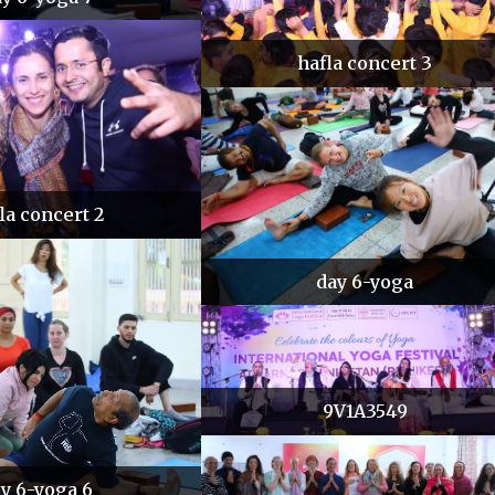
hafla concert 3
la concert 2
day 6-yoga
9V1A3549
y 6-yoga 6