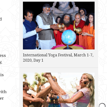
d
International Yoga Festival, March 1-7,
ness
2020, Day 1
y,
is
with
her