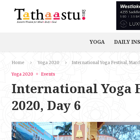
YOGA
DAILY IN
Home
Yoga 2020
International Yoga Festival, March
Yoga 2020
Events
International Yoga F
2020, Day 6