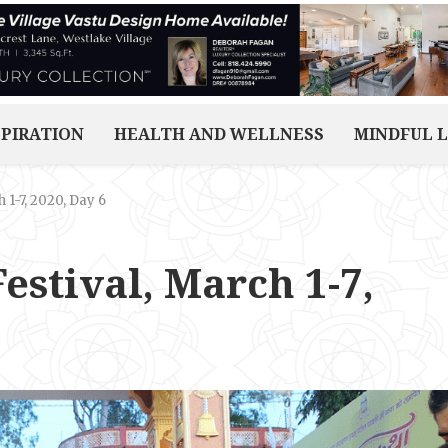
SPIRATION
HEALTH AND WELLNESS
MINDFUL L
 1-7, 2020, Day 6
estival, March 1-7,