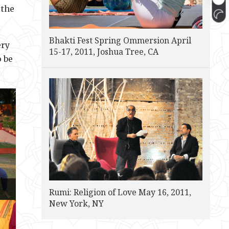
 the
Bhakti Fest Spring Ommersion April
ery
15-17, 2011, Joshua Tree, CA
o be
Rumi: Religion of Love May 16, 2011,
New York, NY