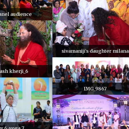
anel audience
sivamaniji’s daughter milana
lash kherji_6
IMG_9867
y 6-yoga 7