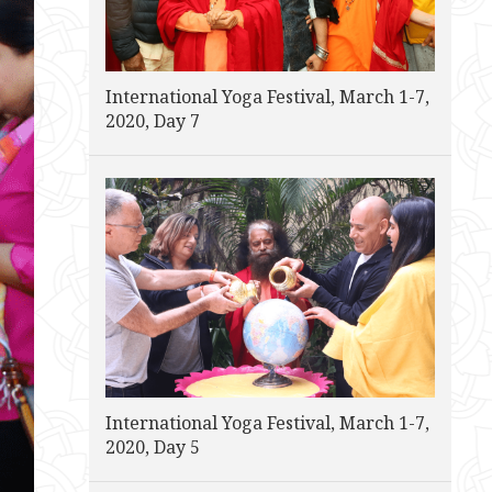
International Yoga Festival, March 1-7,
2020, Day 7
International Yoga Festival, March 1-7,
2020, Day 5