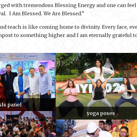
arged with tremendous Blessing Energy and one can feel
val. I Am Blessed. We Are Blessed.”
 teach is like coming home to divinity. Every face, ev
gnpost to something higher and I am eternally grateful t
sls panel
yoga poses