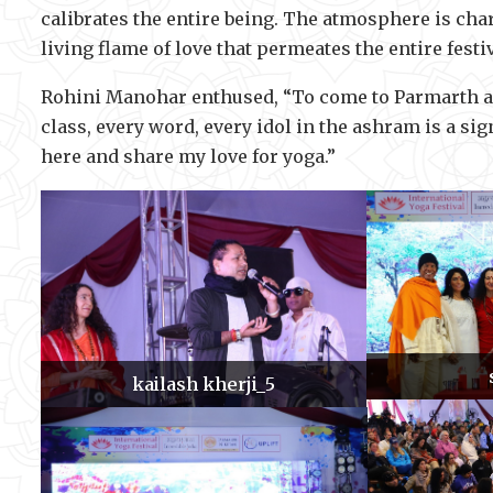
calibrates the entire being. The atmosphere is ch
living flame of love that permeates the entire festi
Rohini Manohar enthused, “To come to Parmarth and
class, every word, every idol in the ashram is a si
here and share my love for yoga.”
kailash kherji_5