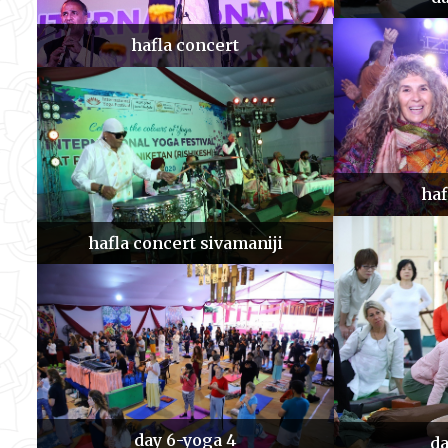
hafla concert
haf
hafla concert sivamaniji
day 6-yoga 4
da