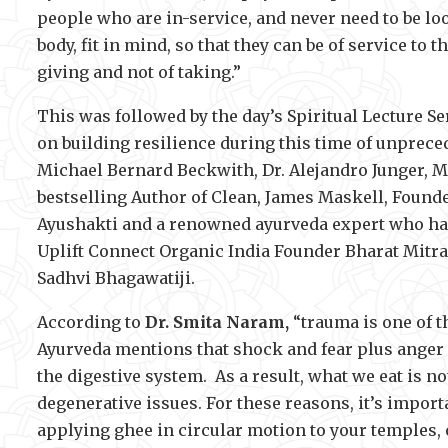
people who are in-service, and never need to be loo
body, fit in mind, so that they can be of service to t
giving and not of taking.”
This was followed by the day’s Spiritual Lecture S
on building resilience during this time of unprec
Michael Bernard Beckwith, Dr. Alejandro Junger, 
bestselling Author of Clean, James Maskell, Founde
Ayushakti and a renowned ayurveda expert who has
Uplift Connect Organic India Founder Bharat Mitra 
Sadhvi Bhagawatiji.
According to
Dr. Smita Naram,
“trauma is one of t
Ayurveda mentions that shock and fear plus anger
the digestive system. As a result, what we eat is n
degenerative issues. For these reasons, it’s importa
applying ghee in circular motion to your temples, 