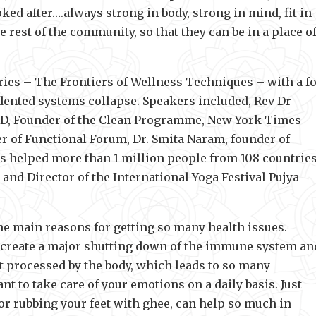
ked after….always strong in body, strong in mind, fit in
he rest of the community, so that they can be in a place o
eries – The Frontiers of Wellness Techniques – with a f
edented systems collapse. Speakers included, Rev Dr
MD, Founder of the Clean Programme, New York Times
r of Functional Forum, Dr. Smita Naram, founder of
 helped more than 1 million people from 108 countries
and Director of the International Yoga Festival Pujya
he main reasons for getting so many health issues.
 create a major shutting down of the immune system an
ot processed by the body, which leads to so many
nt to take care of your emotions on a daily basis. Just
or rubbing your feet with ghee, can help so much in