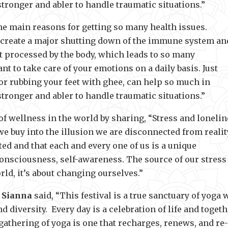
ronger and abler to handle traumatic situations.”
he main reasons for getting so many health issues.
 create a major shutting down of the immune system an
ot processed by the body, which leads to so many
nt to take care of your emotions on a daily basis. Just
or rubbing your feet with ghee, can help so much in
ronger and abler to handle traumatic situations.”
 of wellness in the world by sharing, “Stress and loneli
 buy into the illusion we are disconnected from realit
ted and that each and every one of us is a unique
onsciousness, self-awareness. The source of our stress 
rld, it’s about changing ourselves.”
,
Sianna
said, “This festival is a true sanctuary of yoga 
d diversity. Every day is a celebration of life and toget
 gathering of yoga is one that recharges, renews, and re-