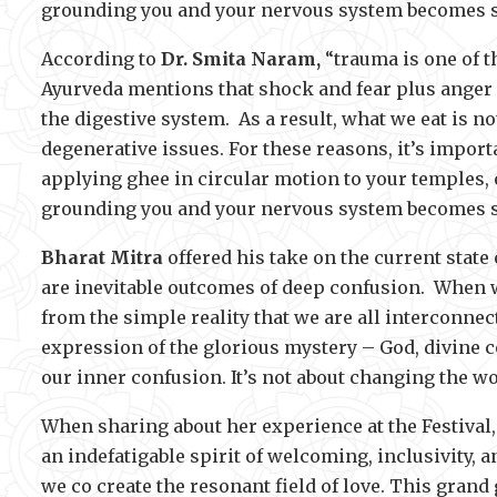
grounding you and your nervous system becomes st
According to
Dr. Smita Naram,
“trauma is one of t
Ayurveda mentions that shock and fear plus anger
the digestive system. As a result, what we eat is n
degenerative issues. For these reasons, it’s importa
applying ghee in circular motion to your temples, 
grounding you and your nervous system becomes st
Bharat Mitra
offered his take on the current state
are inevitable outcomes of deep confusion. When we
from the simple reality that we are all interconnec
expression of the glorious mystery – God, divine c
our inner confusion. It’s not about changing the wo
When sharing about her experience at the Festival
an indefatigable spirit of welcoming, inclusivity, an
we co create the resonant field of love. This grand