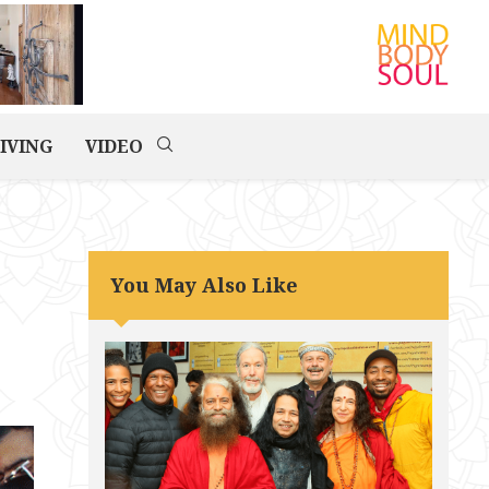
IVING
VIDEO
You May Also Like