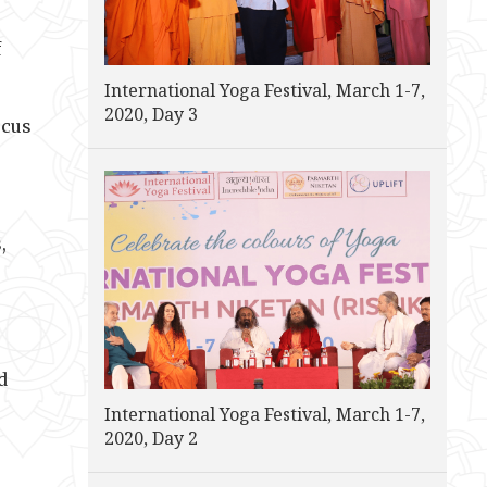
f
International Yoga Festival, March 1-7,
2020, Day 3
ocus
,
d
International Yoga Festival, March 1-7,
2020, Day 2