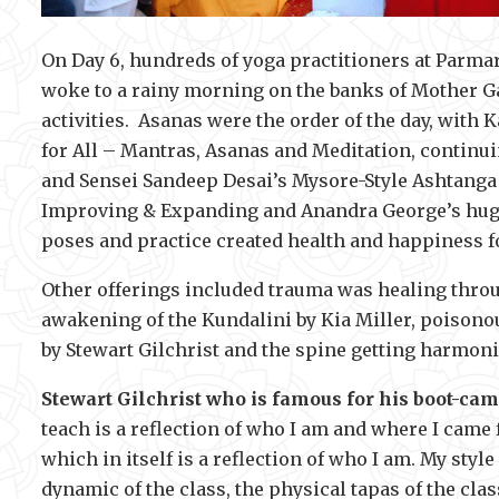
On Day 6, hundreds of yoga practitioners at Parmar
woke to a rainy morning on the banks of Mother Gang
activities. Asanas were the order of the day, with
for All – Mantras, Asanas and Meditation, continu
and Sensei Sandeep Desai’s Mysore-Style Ashtanga
Improving & Expanding and Anandra George’s huge
poses and practice created health and happiness fo
Other offerings included trauma was healing throu
awakening of the Kundalini by Kia Miller, poison
by Stewart Gilchrist and the spine getting harmon
Stewart Gilchrist who is famous for his boot-cam
teach is a reflection of who I am and where I came 
which in itself is a reflection of who I am. My style
dynamic of the class, the physical tapas of the class