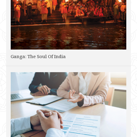
Ganga: The Soul Of India