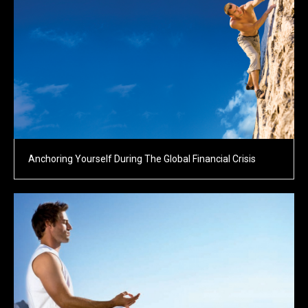
Anchoring Yourself During The Global Financial Crisis