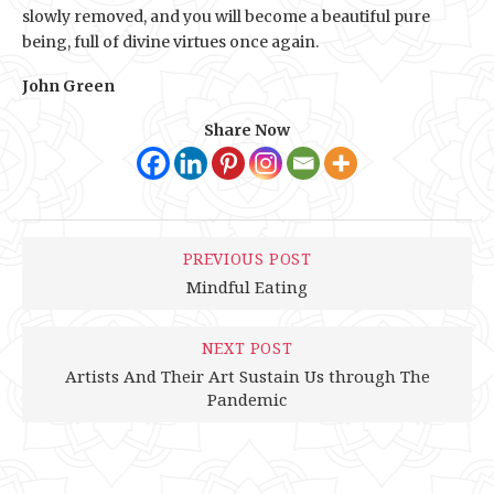
slowly removed, and you will become a beautiful pure
being, full of divine virtues once again.
John Green
Share Now
PREVIOUS POST
Mindful Eating
NEXT POST
Artists And Their Art Sustain Us through The
Pandemic