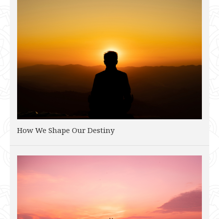
How We Shape Our Destiny