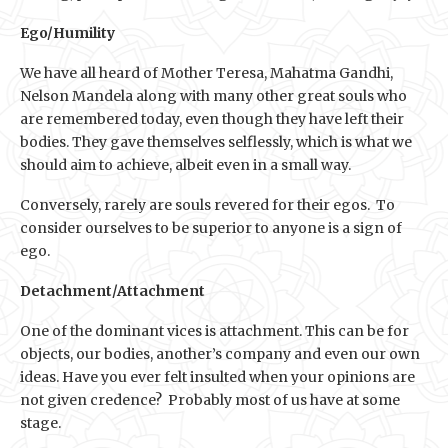
Ego/Humility
We have all heard of Mother Teresa, Mahatma Gandhi,
Nelson Mandela along with many other great souls who
are remembered today, even though they have left their
bodies. They gave themselves selflessly, which is what we
should aim to achieve, albeit even in a small way.
Conversely, rarely are souls revered for their egos. To
consider ourselves to be superior to anyone is a sign of
ego.
Detachment/Attachment
One of the dominant vices is attachment. This can be for
objects, our bodies, another’s company and even our own
ideas. Have you ever felt insulted when your opinions are
not given credence? Probably most of us have at some
stage.