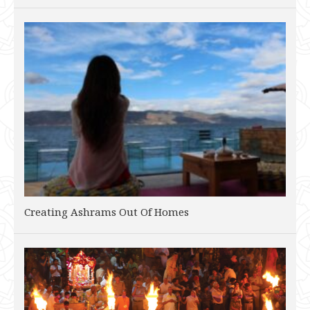
Creating Ashrams Out Of Homes