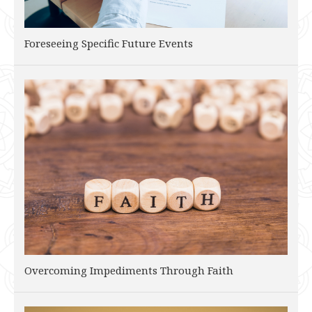
Foreseeing Specific Future Events
Overcoming Impediments Through Faith