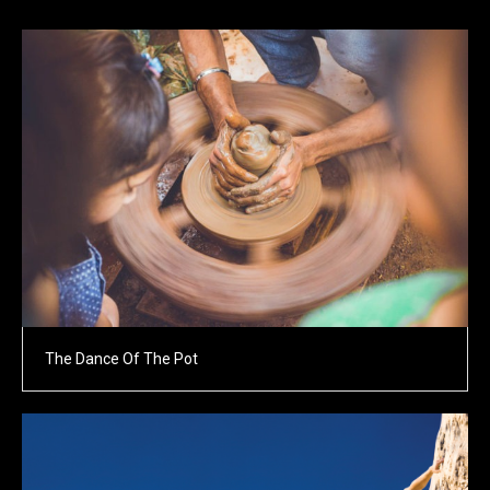
The Dance Of The Pot