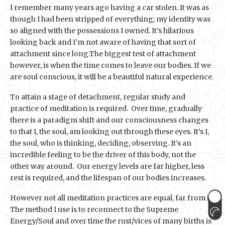
I remember many years ago having a car stolen. It was as
though I had been stripped of everything; my identity was
so aligned with the possessions I owned. It’s hilarious
looking back and I’m not aware of having that sort of
attachment since long.The biggest test of attachment
however, is when the time comes to leave our bodies. If we
are soul conscious, it will be a beautiful natural experience.
To attain a stage of detachment, regular study and
practice of meditation is required. Over time, gradually
there is a paradigm shift and our consciousness changes
to that I, the soul, am looking out through these eyes. It’s I,
the soul, who is thinking, deciding, observing. It’s an
incredible feeling to be the driver of this body, not the
other way around. Our energy levels are far higher, less
rest is required, and the lifespan of our bodies increases.
However not all meditation practices are equal, far from it.
The method I use is to reconnect to the Supreme
Energy/Soul and over time the rust/vices of many births is