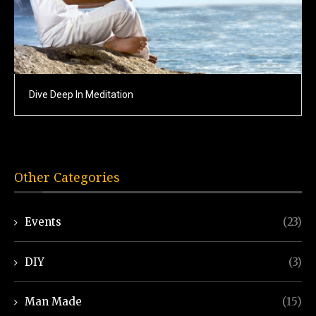
Dive Deep In Meditation
Other Categories
Events
(23)
DIY
(3)
Man Made
(15)