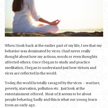
When I look back at the earlier part of my life, I see that my
behavior was dominated by vices. I had never really
thought about how my actions, words or even thoughts
affected others. Once I began to study and practice
meditation, I began to understand just how virtues and
vices are reflected in the world.
Today, the world is totally ravaged by the vices – warfare,
poverty, starvation, pollution etc. Just look at the
entertainment offered. Most of it seems to be about
people behaving badly and this is what our young learn
from an early age.