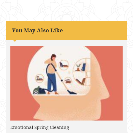
You May Also Like
Emotional Spring Cleaning