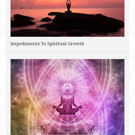
Impediments To Spiritual Growth