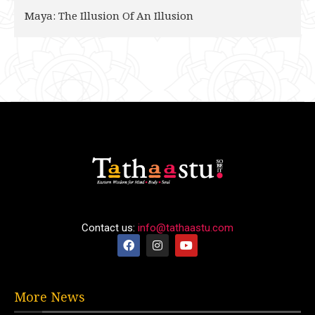
Maya: The Illusion Of An Illusion
Contact us:
info@tathaastu.com
More News