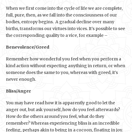
When we first come into the cycle of life we are complete,
full, pure, then, as we fall into the consciousness of our
bodies, entropy begins. A gradual decline over many
births, transforms our virtues into vices. It’s possible to see
the corresponding quality to a vice, for example –
Benevolence/Greed
Remember how wonderful you feel when you perform a
kind action without expecting anything in return, or when
someone does the same to you, whereas with greed, it’s
never enough.
Bliss/Anger
You may have read how it is apparently good to let the
anger out, but ask yourself, how do you feel afterwards?
How do the others around you feel, what do they
remember? Whereas experiencing bliss is an incredible
feeling, perhaps akin to being in a cocoon, floating in joy.