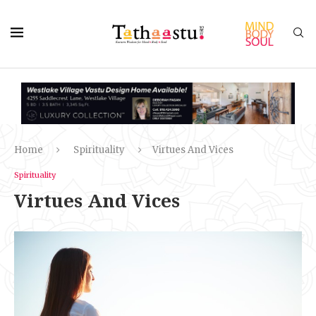
Home
Spirituality
Virtues And Vices
Spirituality
Virtues And Vices