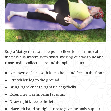
Supta Matsyendrasana helps to relieve tension and calms
the nervous system. With twists, we ring out the spine and
rinse toxins collected around the spinal column.
Lie down on back with knees bent and feet on the floor.
Stretch left leg to the ground.
Bring right knee to right rib cage/belly.
Extend right arm, palm faces up.
Draw right knee to the left.
Place left hand on right knee to give the body support.