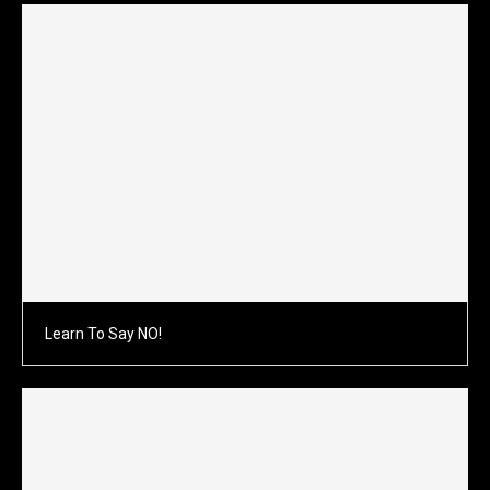
Learn To Say NO!