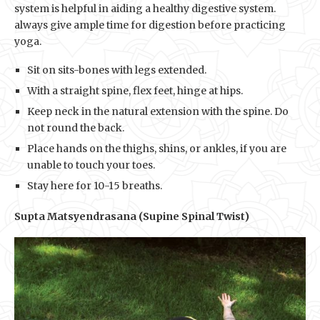
system is helpful in aiding a healthy digestive system.
always give ample time for digestion before practicing
yoga.
Sit on sits-bones with legs extended.
With a straight spine, flex feet, hinge at hips.
Keep neck in the natural extension with the spine. Do
not round the back.
Place hands on the thighs, shins, or ankles, if you are
unable to touch your toes.
Stay here for 10-15 breaths.
Supta Matsyendrasana (Supine Spinal Twist)