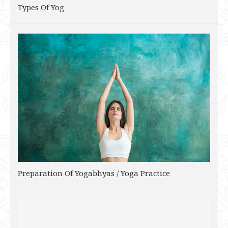
Types Of Yog
Preparation Of Yogabhyas / Yoga Practice