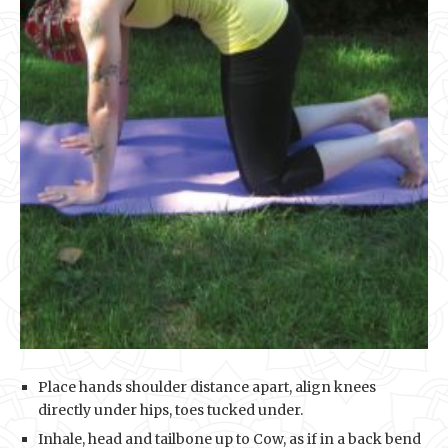
Place hands shoulder distance apart, align knees
directly under hips, toes tucked under.
Inhale, head and tailbone up to Cow, as if in a back bend