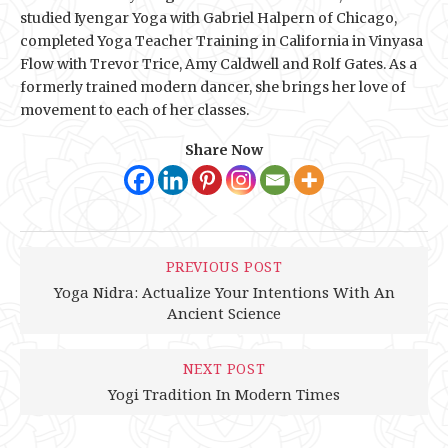
studied Iyengar Yoga with Gabriel Halpern of Chicago,
completed Yoga Teacher Training in California in Vinyasa
Flow with Trevor Trice, Amy Caldwell and Rolf Gates. As a
formerly trained modern dancer, she brings her love of
movement to each of her classes.
Share Now
PREVIOUS POST
Yoga Nidra: Actualize Your Intentions With An
Ancient Science
NEXT POST
Yogi Tradition In Modern Times