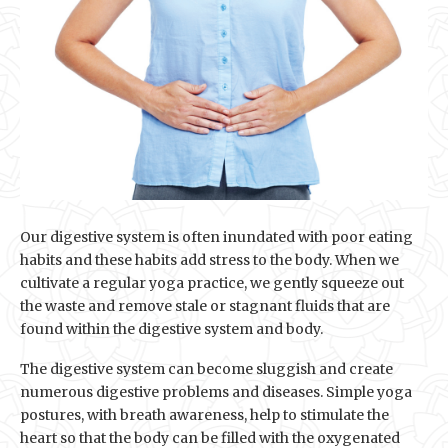
Our digestive system is often inundated with poor eating
habits and these habits add stress to the body. When we
cultivate a regular yoga practice, we gently squeeze out
the waste and remove stale or stagnant fluids that are
found within the digestive system and body.
The digestive system can become sluggish and create
numerous digestive problems and diseases. Simple yoga
postures, with breath awareness, help to stimulate the
heart so that the body can be filled with the oxygenated