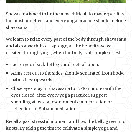
Shavasana is said to be the most difficult to master; yet it is
the most beneficial and every yoga practice should include
shavasana.
We learn to relax every part of the body through shavasana
and also absorb, like a sponge, all the benefits we’ve
created through yoga, when the body is at complete rest.
Lie on your back, let legs and feet fall open.
Arms rest out to the sides, slightly separated from body,
palms face upwards.
Close eyes. stay in shavasana for 5-10 minutes with the
eyes closed. after every yoga practice i suggest
spending at least a few moments in meditation or
reflection, or Soham meditation.
Recall a past stressful moment and how the belly grew into
knots. By taking the time to cultivate a simple yoga and