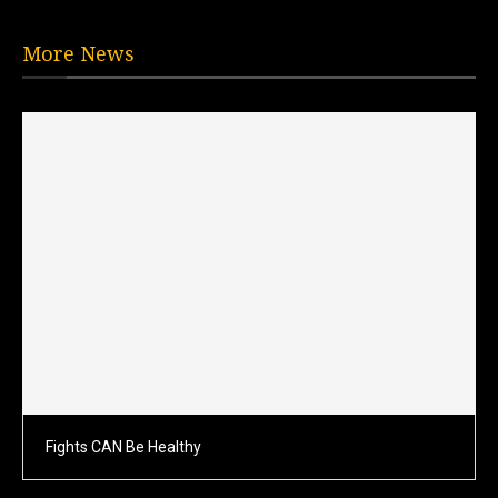
More News
Fights CAN Be Healthy