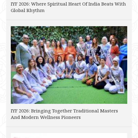
IYF 2026: Where Spiritual Heart Of India Beats With
Global Rhythm
IYF 2026: Bringing Together Traditional Masters
And Modern Wellness Pioneers