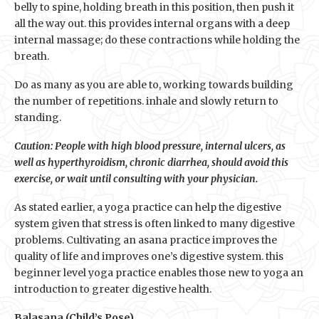
belly to spine, holding breath in this position, then push it
all the way out. this provides internal organs with a deep
internal massage; do these contractions while holding the
breath.
Do as many as you are able to, working towards building
the number of repetitions. inhale and slowly return to
standing.
Caution: People with high blood pressure, internal ulcers, as
well as hyperthyroidism, chronic diarrhea, should avoid this
exercise, or wait until consulting with your physician.
As stated earlier, a yoga practice can help the digestive
system given that stress is often linked to many digestive
problems. Cultivating an asana practice improves the
quality of life and improves one’s digestive system. this
beginner level yoga practice enables those new to yoga an
introduction to greater digestive health.
Balasana (Child’s Pose)