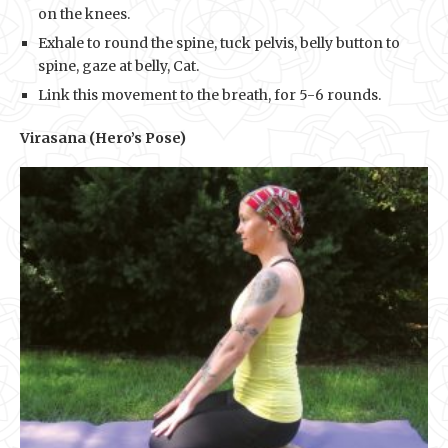
on the knees.
Exhale to round the spine, tuck pelvis, belly button to
spine, gaze at belly, Cat.
Link this movement to the breath, for 5-6 rounds.
Virasana (Hero’s Pose)