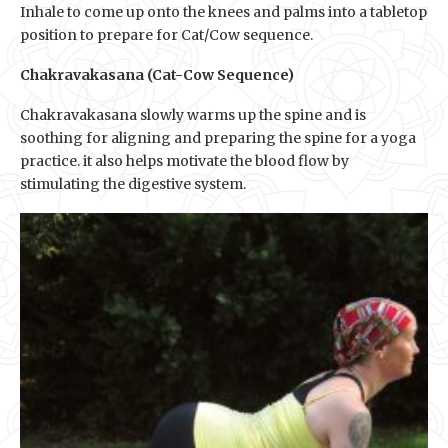
Inhale to come up onto the knees and palms into a tabletop
position to prepare for Cat/Cow sequence.
Chakravakasana (Cat-Cow Sequence)
Chakravakasana slowly warms up the spine and is
soothing for aligning and preparing the spine for a yoga
practice. it also helps motivate the blood flow by
stimulating the digestive system.