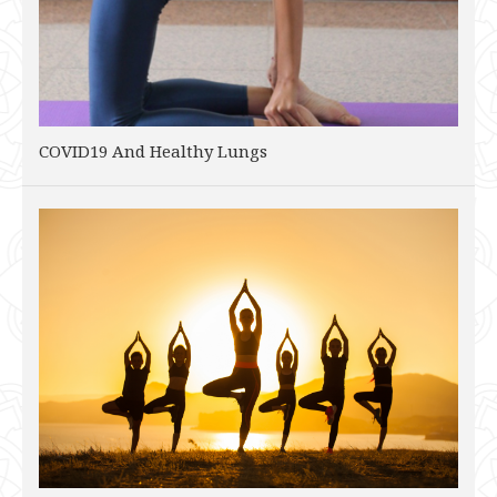
COVID19 And Healthy Lungs