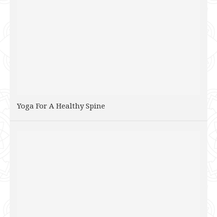
Yoga For A Healthy Spine