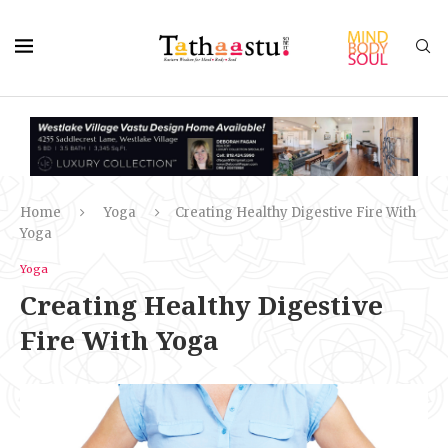
Home
Yoga
Creating Healthy Digestive Fire With
Yoga
Yoga
Creating Healthy Digestive
Fire With Yoga