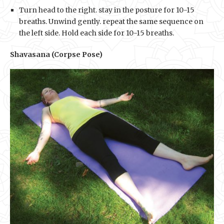
Turn head to the right. stay in the posture for 10-15
breaths. Unwind gently. repeat the same sequence on
the left side. Hold each side for 10-15 breaths.
Shavasana (Corpse Pose)