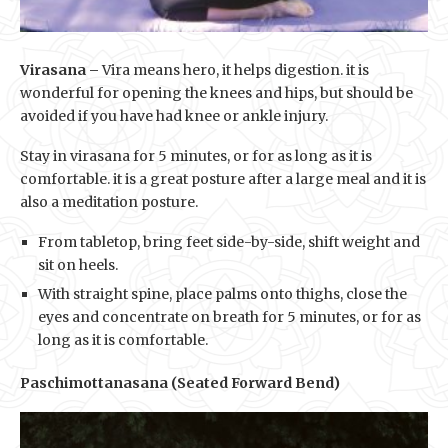
Virasana –
Vira means hero, it helps digestion. it is
wonderful for opening the knees and hips, but should be
avoided if you have had knee or ankle injury.
Stay in virasana for 5 minutes, or for as long as it is
comfortable. it is a great posture after a large meal and it is
also a meditation posture.
From tabletop, bring feet side-by-side, shift weight and
sit on heels.
With straight spine, place palms onto thighs, close the
eyes and concentrate on breath for 5 minutes, or for as
long as it is comfortable.
Paschimottanasana (Seated Forward Bend)