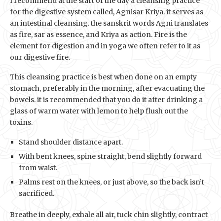
I recommend at the start of the day a cleansing practice
for the digestive system called, Agnisar Kriya. it serves as
an intestinal cleansing. the sanskrit words Agni translates
as fire, sar as essence, and Kriya as action. Fire is the
element for digestion and in yoga we often refer to it as
our digestive fire.
This cleansing practice is best when done on an empty
stomach, preferably in the morning, after evacuating the
bowels. it is recommended that you do it after drinking a
glass of warm water with lemon to help flush out the
toxins.
Stand shoulder distance apart.
With bent knees, spine straight, bend slightly forward
from waist.
Palms rest on the knees, or just above, so the back isn’t
sacrificed.
Breathe in deeply, exhale all air, tuck chin slightly, contract