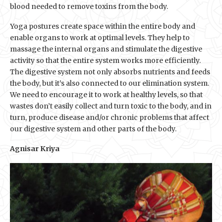
blood needed to remove toxins from the body.
Yoga postures create space within the entire body and
enable organs to work at optimal levels. They help to
massage the internal organs and stimulate the digestive
activity so that the entire system works more efficiently.
The digestive system not only absorbs nutrients and feeds
the body, but it’s also connected to our elimination system.
We need to encourage it to work at healthy levels, so that
wastes don’t easily collect and turn toxic to the body, and in
turn, produce disease and/or chronic problems that affect
our digestive system and other parts of the body.
Agnisar Kriya