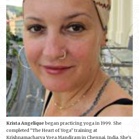
Krista Angelique
began practicing yoga in 1999. She
completed “The Heart of Yoga” training at
Krishnamacharya Yoga Mandiram in Chennai, India. She’s