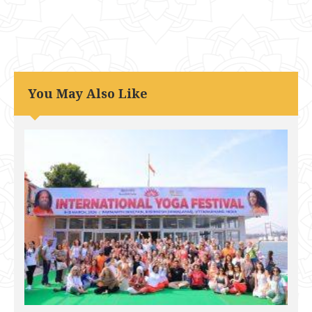
You May Also Like