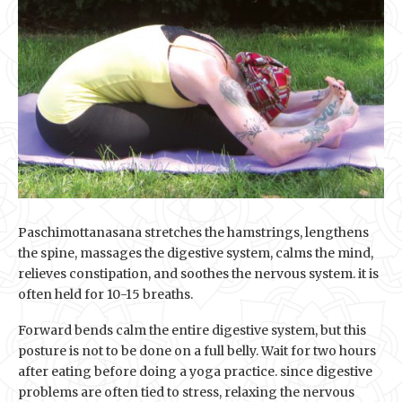
Paschimottanasana stretches the hamstrings, lengthens
the spine, massages the digestive system, calms the mind,
relieves constipation, and soothes the nervous system. it is
often held for 10-15 breaths.
Forward bends calm the entire digestive system, but this
posture is not to be done on a full belly. Wait for two hours
after eating before doing a yoga practice. since digestive
problems are often tied to stress, relaxing the nervous