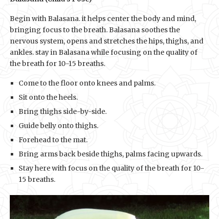
Begin with Balasana. it helps center the body and mind,
bringing focus to the breath. Balasana soothes the
nervous system, opens and stretches the hips, thighs, and
ankles. stay in Balasana while focusing on the quality of
the breath for 10-15 breaths.
Come to the floor onto knees and palms.
Sit onto the heels.
Bring thighs side-by-side.
Guide belly onto thighs.
Forehead to the mat.
Bring arms back beside thighs, palms facing upwards.
Stay here with focus on the quality of the breath for 10-
15 breaths.