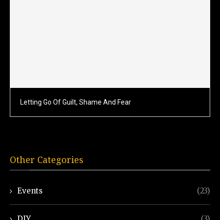
Letting Go Of Guilt, Shame And Fear
Other Categories
Events
(23)
DIY
(3)