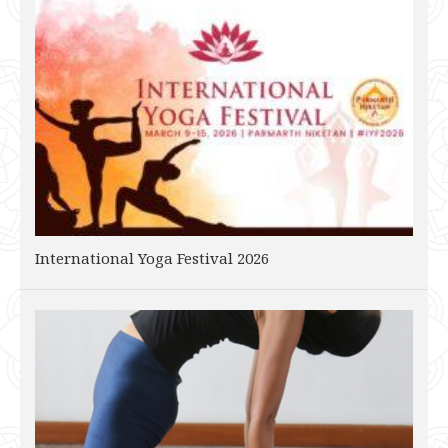
International Yoga Festival 2026