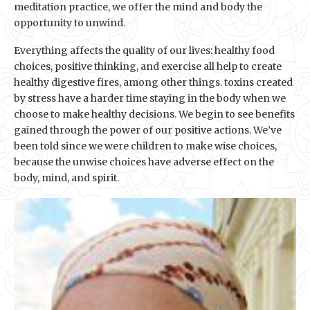
meditation practice, we offer the mind and body the
opportunity to unwind.
Everything affects the quality of our lives: healthy food
choices, positive thinking, and exercise all help to create
healthy digestive fires, among other things. toxins created
by stress have a harder time staying in the body when we
choose to make healthy decisions. We begin to see benefits
gained through the power of our positive actions. We’ve
been told since we were children to make wise choices,
because the unwise choices have adverse effect on the
body, mind, and spirit.