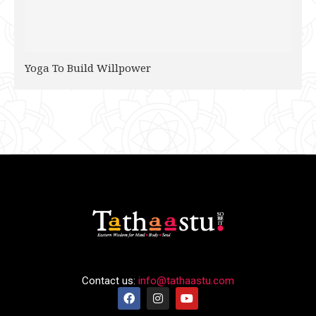
Yoga To Build Willpower
Contact us:
info@tathaastu.com