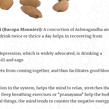
 (Bacopa Monnieri):
A concoction of Ashwagandha an
drink twice or thrice a day helps in recovering from
epression, which is widely advocated, is drinking a
il) and sage.
s from coming together, and thus facilitates good blo
ion in the system, helps the mind to relax, stretches th
. Deep breathing exercises or “pranayama” help the bod
l things, the mind tends to counter the negative energy