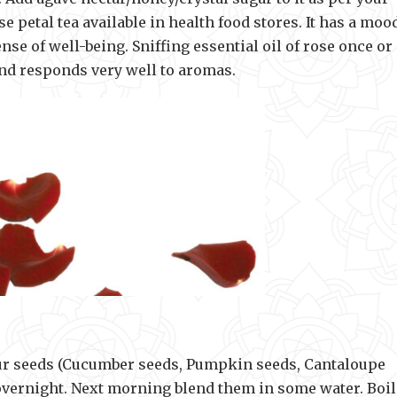
se petal tea available in health food stores. It has a moo
se of well-being. Sniffing essential oil of rose once or
ind responds very well to aromas.
four seeds (Cucumber seeds, Pumpkin seeds, Cantaloupe
overnight. Next morning blend them in some water. Boil