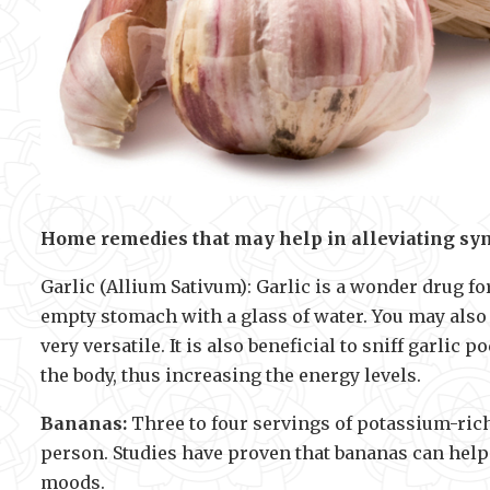
Home remedies that may help in alleviating sy
Garlic (Allium Sativum): Garlic is a wonder drug f
empty stomach with a glass of water. You may also us
very versatile. It is also beneficial to sniff garli
the body, thus increasing the energy levels.
Bananas:
Three to four servings of potassium-rich
person. Studies have proven that bananas can help 
moods.