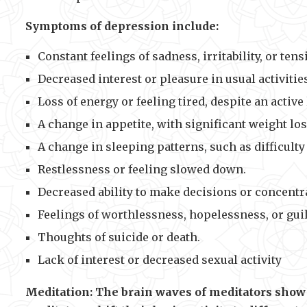
Symptoms of depression include:
Constant feelings of sadness, irritability, or tens
Decreased interest or pleasure in usual activitie
Loss of energy or feeling tired, despite an active 
A change in appetite, with significant weight los
A change in sleeping patterns, such as difficul
Restlessness or feeling slowed down.
Decreased ability to make decisions or concentr
Feelings of worthlessness, hopelessness, or guil
Thoughts of suicide or death.
Lack of interest or decreased sexual activity
Meditation: The brain waves of meditators show 