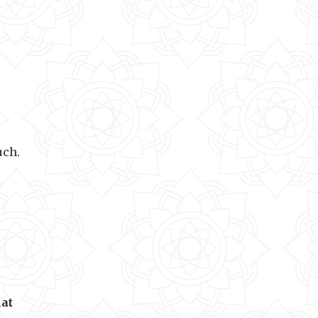
uch.
hat