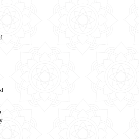
d
od
e
y
,