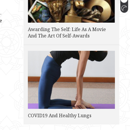
.
e
Awarding The Self: Life As A Movie
And The Art Of Self-Awards
COVID19 And Healthy Lungs