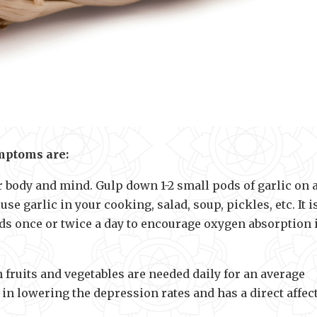
mptoms are:
or body and mind. Gulp down 1-2 small pods of garlic on 
e garlic in your cooking, salad, soup, pickles, etc. It i
c pods once or twice a day to encourage oxygen absorption 
 fruits and vegetables are needed daily for an average
in lowering the depression rates and has a direct affec