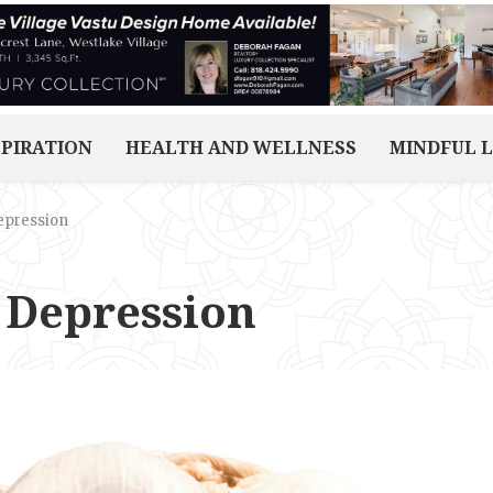
SPIRATION
HEALTH AND WELLNESS
MINDFUL L
epression
 Depression