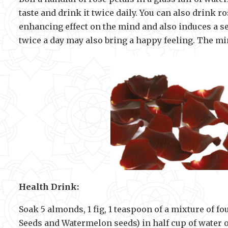
taste and drink it twice daily. You can also drink ro
enhancing effect on the mind and also induces a sen
twice a day may also bring a happy feeling. The m
Health Drink:
Soak 5 almonds, 1 fig, 1 teaspoon of a mixture of 
Seeds and Watermelon seeds) in half cup of water 