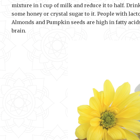
mixture in 1 cup of milk and reduce it to half. Dri
some honey or crystal sugar to it. People with lact
Almonds and Pumpkin seeds are high in fatty acids 
brain.