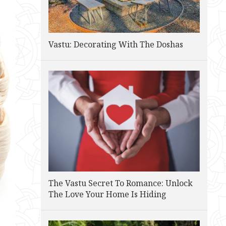
Vastu: Decorating With The Doshas
The Vastu Secret To Romance: Unlock
The Love Your Home Is Hiding