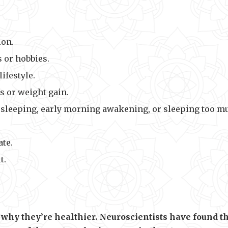
ion.
s or hobbies.
lifestyle.
s or weight gain.
ty sleeping, early morning awakening, or sleeping too m
ate.
t.
why they’re healthier. Neuroscientists have found t