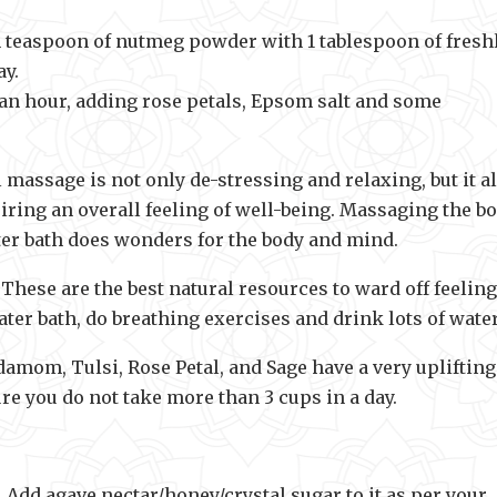
 teaspoon of nutmeg powder with 1 tablespoon of fresh
ay.
an hour, adding rose petals, Epsom salt and some
massage is not only de-stressing and relaxing, but it a
ring an overall feeling of well-being. Massaging the b
ter bath does wonders for the body and mind.
 These are the best natural resources to ward off feeling
ter bath, do breathing exercises and drink lots of water
amom, Tulsi, Rose Petal, and Sage have a very uplifting
e you do not take more than 3 cups in a day.
r. Add agave nectar/honey/crystal sugar to it as per your