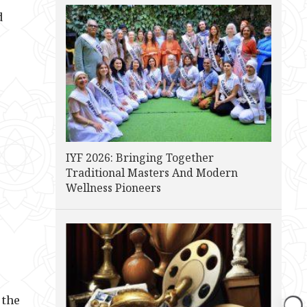
d
IYF 2026: Bringing Together
Traditional Masters And Modern
Wellness Pioneers
 the