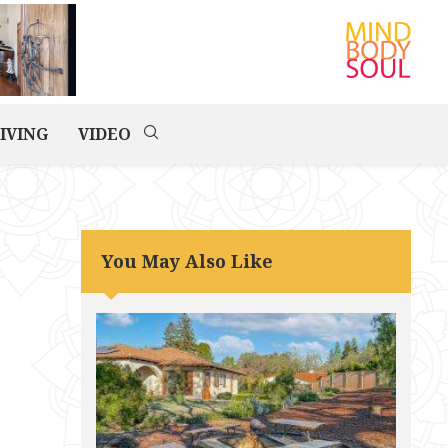
IVING
VIDEO
You May Also Like