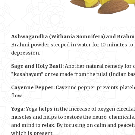
Ashwagandha (Withania Somnifera) and Brahmi
Brahmi powder steeped in water for 10 minutes to 
depression.
Sage and Holy Basil:
Another natural remedy for d
“kasahayam” or tea made from the tulsi (Indian bas
Cayenne Pepper:
Cayenne pepper prevents platelet
flow.
Yoga:
Yoga helps in the increase of oxygen circulat
muscles and helps to restore the neuro-chemicals
and mind to relax. By focusing on calm and peacefu
which is present.