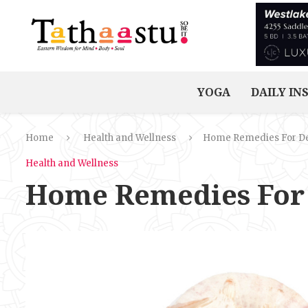
YOGA
DAILY IN
Home
Health and Wellness
Home Remedies For D
Health and Wellness
Home Remedies For