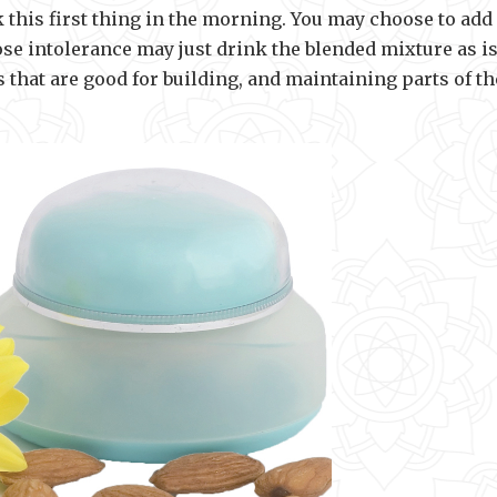
nk this first thing in the morning. You may choose to add
ose intolerance may just drink the blended mixture as is
that are good for building, and maintaining parts of th