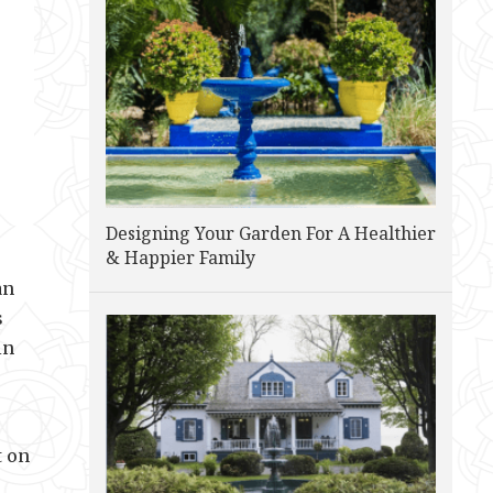
Designing Your Garden For A Healthier
& Happier Family
an
s
in
t on