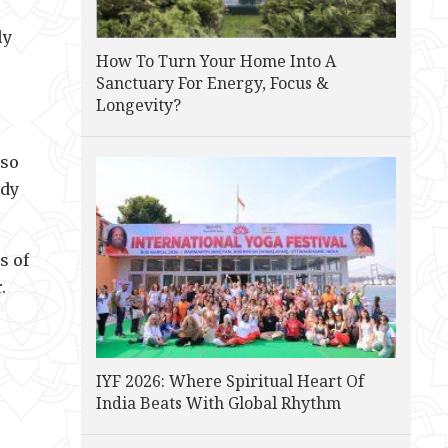
ly
How To Turn Your Home Into A
Sanctuary For Energy, Focus &
Longevity?
lso
ody
s of
.
IYF 2026: Where Spiritual Heart Of
India Beats With Global Rhythm