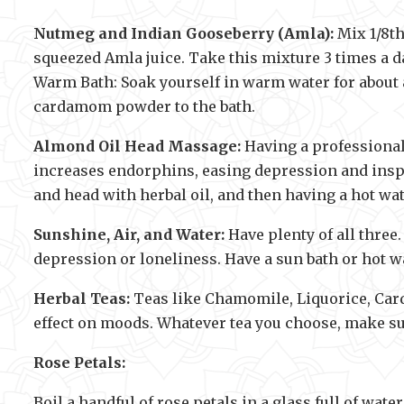
Nutmeg and Indian Gooseberry (Amla):
Mix 1/8th
squeezed Amla juice. Take this mixture 3 times a d
Warm Bath: Soak yourself in warm water for about 
cardamom powder to the bath.
Almond Oil Head Massage:
Having a professional 
increases endorphins, easing depression and inspi
and head with herbal oil, and then having a hot wa
Sunshine, Air, and Water:
Have plenty of all three.
depression or loneliness. Have a sun bath or hot wa
Herbal Teas:
Teas like Chamomile, Liquorice, Card
effect on moods. Whatever tea you choose, make sur
Rose Petals:
Boil a handful of rose petals in a glass full of wate