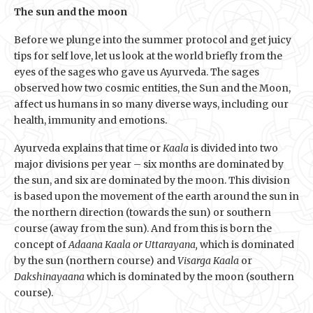
The sun and the moon
Before we plunge into the summer protocol and get juicy
tips for self love, let us look at the world briefly from the
eyes of the sages who gave us Ayurveda. The sages
observed how two cosmic entities, the Sun and the Moon,
affect us humans in so many diverse ways, including our
health, immunity and emotions.
Ayurveda explains that time or
Kaala
is divided into two
major divisions per year – six months are dominated by
the sun, and six are dominated by the moon. This division
is based upon the movement of the earth around the sun in
the northern direction (towards the sun) or southern
course (away from the sun). And from this is born the
concept of
Adaana Kaala or Uttarayana,
which is dominated
by the sun (northern course) and
Visarga Kaala
or
Dakshinayaana
which is dominated by the moon (southern
course).