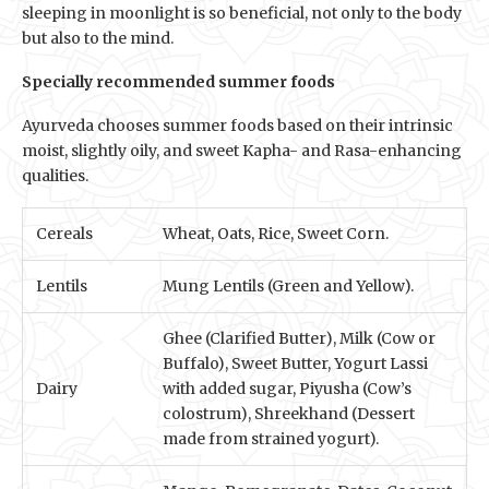
sleeping in moonlight is so beneficial, not only to the body
but also to the mind.
Specially recommended summer foods
Ayurveda chooses summer foods based on their intrinsic
moist, slightly oily, and sweet Kapha- and Rasa-enhancing
qualities.
Cereals
Wheat, Oats, Rice, Sweet Corn.
Lentils
Mung Lentils (Green and Yellow).
Ghee (Clarified Butter), Milk (Cow or
Buffalo), Sweet Butter, Yogurt Lassi
Dairy
with added sugar, Piyusha (Cow’s
colostrum), Shreekhand (Dessert
made from strained yogurt).