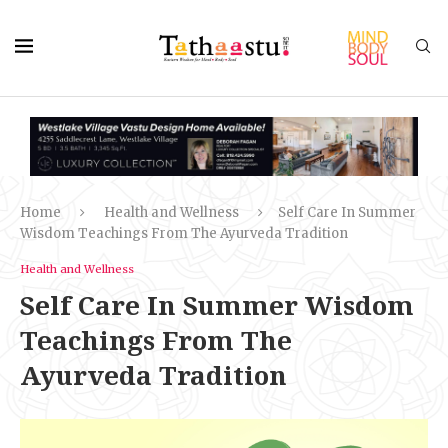
Home
Health and Wellness
Self Care In Summer
Wisdom Teachings From The Ayurveda Tradition
Health and Wellness
Self Care In Summer Wisdom
Teachings From The
Ayurveda Tradition