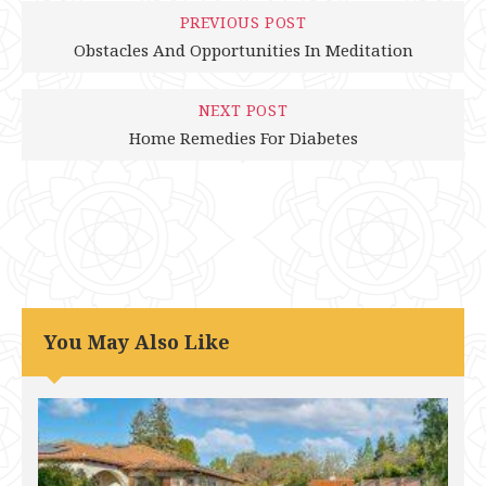
PREVIOUS POST
Obstacles And Opportunities In Meditation
NEXT POST
Home Remedies For Diabetes
You May Also Like