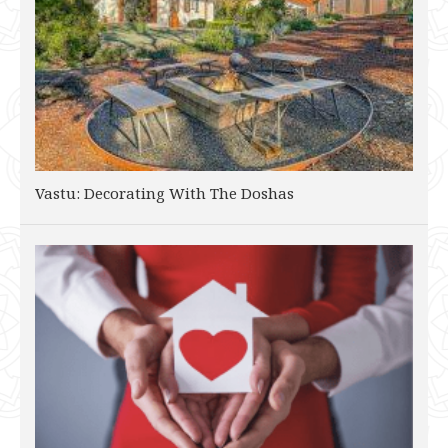
Vastu: Decorating With The Doshas