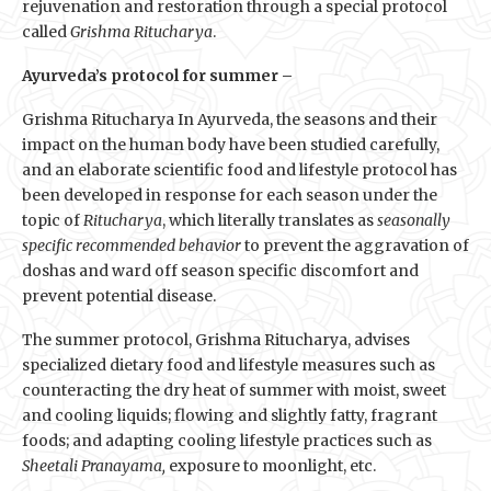
rejuvenation and restoration through a special protocol
called
Grishma Ritucharya
.
Ayurveda’s protocol for summer –
Grishma Ritucharya In Ayurveda, the seasons and their
impact on the human body have been studied carefully,
and an elaborate scientific food and lifestyle protocol has
been developed in response for each season under the
topic of
Ritucharya
, which literally translates as
seasonally
specific recommended behavior
to prevent the aggravation of
doshas and ward off season specific discomfort and
prevent potential disease.
The summer protocol, Grishma Ritucharya, advises
specialized dietary food and lifestyle measures such as
counteracting the dry heat of summer with moist, sweet
and cooling liquids; flowing and slightly fatty, fragrant
foods; and adapting cooling lifestyle practices such as
Sheetali Pranayama,
exposure to moonlight, etc.