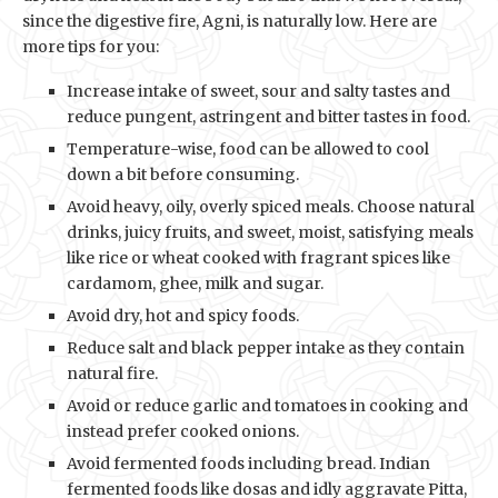
since the digestive fire, Agni, is naturally low. Here are
more tips for you:
Increase intake of sweet, sour and salty tastes and
reduce pungent, astringent and bitter tastes in food.
Temperature-wise, food can be allowed to cool
down a bit before consuming.
Avoid heavy, oily, overly spiced meals. Choose natural
drinks, juicy fruits, and sweet, moist, satisfying meals
like rice or wheat cooked with fragrant spices like
cardamom, ghee, milk and sugar.
Avoid dry, hot and spicy foods.
Reduce salt and black pepper intake as they contain
natural fire.
Avoid or reduce garlic and tomatoes in cooking and
instead prefer cooked onions.
Avoid fermented foods including bread. Indian
fermented foods like dosas and idly aggravate Pitta,