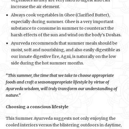
vegetables as they are very hard to digest and can
increase the air element.
Always cook vegetables in Ghee (Clarified Butter),
especially during summer. Ghee is a very important
substance to consume in summer to counteract the
harsh effects of the sun and wind on the body’s Doshas.
Ayurveda recommends that summer meals should be
moist, soft and nourishing, and also easily digestible as
our innate digestive fire, Agni, is naturally on the low
side during the hot summer months.
“This summer, the time that we take to choose appropriate
foods and craft a seasonappropriate lifestyle by virtue of
Ayurveda wisdom, will truly transform our understanding of
nature.”
Choosing a conscious lifestyle
This Summer Ayurveda suggests not only enjoying the
cooled interiors versus the blistering outdoors in daytime,