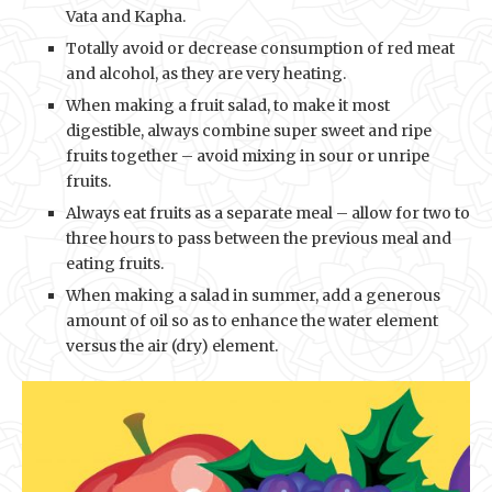
Vata and Kapha.
Totally avoid or decrease consumption of red meat
and alcohol, as they are very heating.
When making a fruit salad, to make it most
digestible, always combine super sweet and ripe
fruits together – avoid mixing in sour or unripe
fruits.
Always eat fruits as a separate meal – allow for two to
three hours to pass between the previous meal and
eating fruits.
When making a salad in summer, add a generous
amount of oil so as to enhance the water element
versus the air (dry) element.