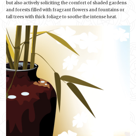
but also actively soliciting the comfort of shaded gardens
and forests filled with fragrant flowers and fountains or
tall trees with thick foliage to soothe the intense heat.