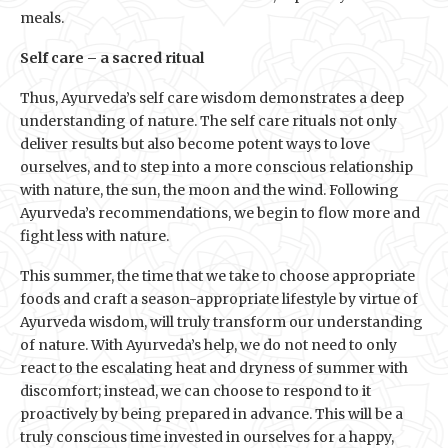
meals.
Self care – a sacred ritual
Thus, Ayurveda’s self care wisdom demonstrates a deep
understanding of nature. The self care rituals not only
deliver results but also become potent ways to love
ourselves, and to step into a more conscious relationship
with nature, the sun, the moon and the wind. Following
Ayurveda’s recommendations, we begin to flow more and
fight less with nature.
This summer, the time that we take to choose appropriate
foods and craft a season-appropriate lifestyle by virtue of
Ayurveda wisdom, will truly transform our understanding
of nature. With Ayurveda’s help, we do not need to only
react to the escalating heat and dryness of summer with
discomfort; instead, we can choose to respond to it
proactively by being prepared in advance. This will be a
truly conscious time invested in ourselves for a happy,