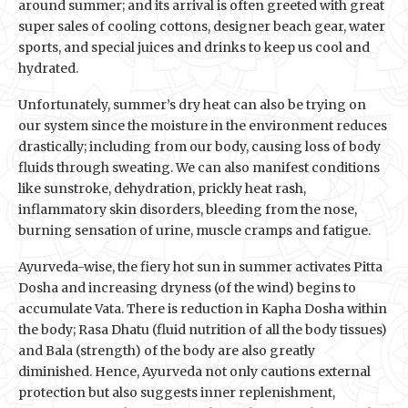
around summer; and its arrival is often greeted with great
super sales of cooling cottons, designer beach gear, water
sports, and special juices and drinks to keep us cool and
hydrated.
Unfortunately, summer’s dry heat can also be trying on
our system since the moisture in the environment reduces
drastically; including from our body, causing loss of body
fluids through sweating. We can also manifest conditions
like sunstroke, dehydration, prickly heat rash,
inflammatory skin disorders, bleeding from the nose,
burning sensation of urine, muscle cramps and fatigue.
Ayurveda-wise, the fiery hot sun in summer activates Pitta
Dosha and increasing dryness (of the wind) begins to
accumulate Vata. There is reduction in Kapha Dosha within
the body; Rasa Dhatu (fluid nutrition of all the body tissues)
and Bala (strength) of the body are also greatly
diminished. Hence, Ayurveda not only cautions external
protection but also suggests inner replenishment,