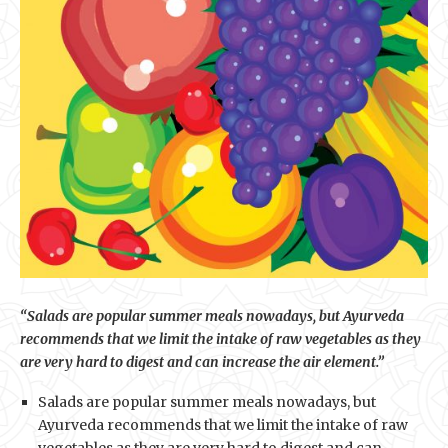
“Salads are popular summer meals nowadays, but Ayurveda
recommends that we limit the intake of raw vegetables as they
are very hard to digest and can increase the air element.”
Salads are popular summer meals nowadays, but
Ayurveda recommends that we limit the intake of raw