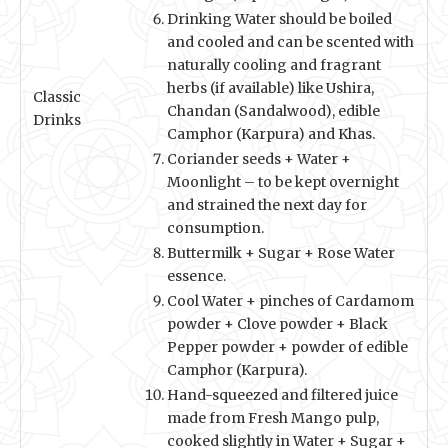
Drinking Water should be boiled
and cooled and can be scented with
naturally cooling and fragrant
herbs (if available) like Ushira,
Classic
Chandan (Sandalwood), edible
Drinks
Camphor (Karpura) and Khas.
Coriander seeds + Water +
Moonlight – to be kept overnight
and strained the next day for
consumption.
Buttermilk + Sugar + Rose Water
essence.
Cool Water + pinches of Cardamom
powder + Clove powder + Black
Pepper powder + powder of edible
Camphor (Karpura).
Hand-squeezed and filtered juice
made from Fresh Mango pulp,
cooked slightly in Water + Sugar +