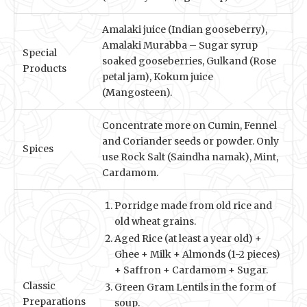
Amalaki juice (Indian gooseberry),
Amalaki Murabba – Sugar syrup
Special
soaked gooseberries, Gulkand (Rose
Products
petal jam), Kokum juice
(Mangosteen).
Concentrate more on Cumin, Fennel
and Coriander seeds or powder. Only
Spices
use Rock Salt (Saindha namak), Mint,
Cardamom.
Porridge made from old rice and
old wheat grains.
Aged Rice (at least a year old) +
Ghee + Milk + Almonds (1-2 pieces)
+ Saffron + Cardamom + Sugar.
Classic
Green Gram Lentils in the form of
Preparations
soup.