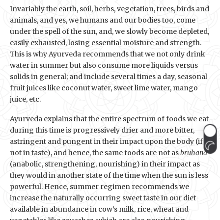
Invariably the earth, soil, herbs, vegetation, trees, birds and
animals, and yes, we humans and our bodies too, come
under the spell of the sun, and, we slowly become depleted,
easily exhausted, losing essential moisture and strength.
This is why Ayurveda recommends that we not only drink
water in summer but also consume more liquids versus
solids in general; and include several times a day, seasonal
fruit juices like coconut water, sweet lime water, mango
juice, etc.
Ayurveda explains that the entire spectrum of foods we eat
during this time is progressively drier and more bitter,
astringent and pungent in their impact upon the body (if
not in taste), and hence, the same foods are not as
bruhana
(anabolic, strengthening, nourishing) in their impact as
they would in another state of the time when the sun is less
powerful. Hence, summer regimen recommends we
increase the naturally occurring sweet taste in our diet
available in abundance in cow’s milk, rice, wheat and