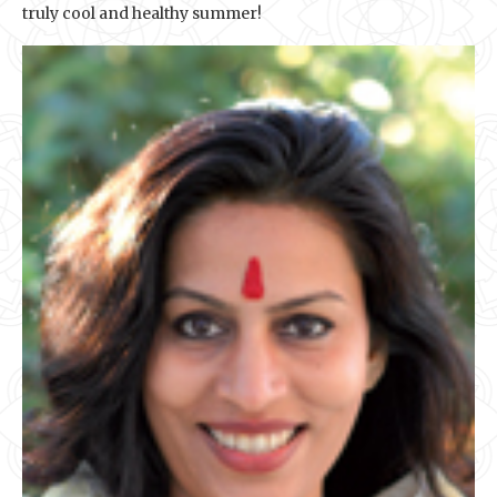
truly cool and healthy summer!