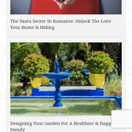
The Vastu Secret To Romance: Unlock The Love
Your Home Is Hiding
Designing Your Garden For A Healthier & Happier
Family