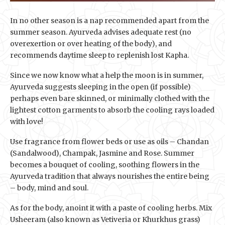
In no other season is a nap recommended apart from the
summer season. Ayurveda advises adequate rest (no
overexertion or over heating of the body), and
recommends daytime sleep to replenish lost Kapha.
Since we now know what a help the moon is in summer,
Ayurveda suggests sleeping in the open (if possible)
perhaps even bare skinned, or minimally clothed with the
lightest cotton garments to absorb the cooling rays loaded
with love!
Use fragrance from flower beds or use as oils – Chandan
(Sandalwood), Champak, Jasmine and Rose. Summer
becomes a bouquet of cooling, soothing flowers in the
Ayurveda tradition that always nourishes the entire being
– body, mind and soul.
As for the body, anoint it with a paste of cooling herbs. Mix
Usheeram (also known as Vetiveria or Khurkhus grass)