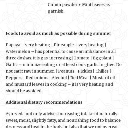
Cumin powder + Mint leaves as
garnish.
Foods to avoid as much as possible during summer
Papaya – very heating | Pineapple – very heating |
Watermelon – has potential to cause an imbalance in all
three doshas. It is gas-increasing.|Tomato | Eggplant |
Garlic – minimize eating or at least cook garlic in ghee. Do
not eat it raw in summer. | Peanuts | Pickles | Chilies |
Peppers | Red onions | Alcohol | Red Meat | Mustard oil
and mustard leaves in cooking – it is very heating and
should be avoided.
Additional dietary recommendations
Ayurveda not only advises increasing intake of naturally
sweet, moist, slightly fatty, and nourishing food to balance
dryness and heat in the body but also that we not overeat,