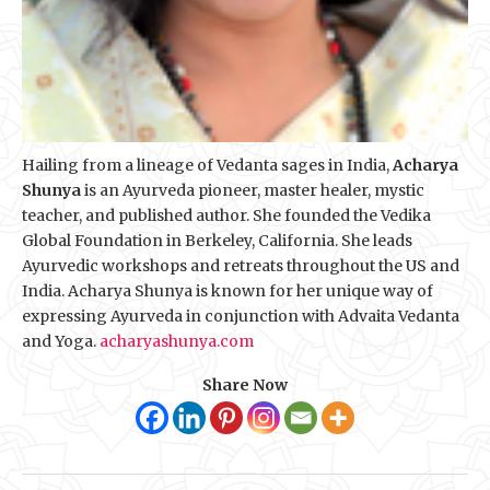
Hailing from a lineage of Vedanta sages in India,
Acharya
Shunya
is an Ayurveda pioneer, master healer, mystic
teacher, and published author. She founded the Vedika
Global Foundation in Berkeley, California. She leads
Ayurvedic workshops and retreats throughout the US and
India. Acharya Shunya is known for her unique way of
expressing Ayurveda in conjunction with Advaita Vedanta
and Yoga.
acharyashunya.com
Share Now