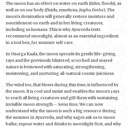
The moon has an effect on water on earth (tides, floods), as
well as on our body (fluids, emotions,
Kapha Dosha
). The
moon’s domination will generally restore moisture and
nourishment on earth and in her living creatures,
including us humans. This is why Ayurveda texts
recommend moonlight, almost as an essential ingredient
in a tool box, for summer self care.
In Visarga Kaala, the moon spreads its gentle life-giving
rays and the previously blistered, scorched and seared
nature is bestowed with saturating, strengthening,
moistening, and nurturing all-natural cosmic juiciness.
The wind too, that blows during this time, is influenced by
the moon. It is cool and moist and enables the moon’s rays
to reach all living creatures and gift them with sustaining
invisible moon strength –
Soma Rasa
. We can now
understand why the moon is such a big resource during
the summer in Ayurveda, and why sages ask us to moon
bathe, expose water and drinks to moonlight first, and why