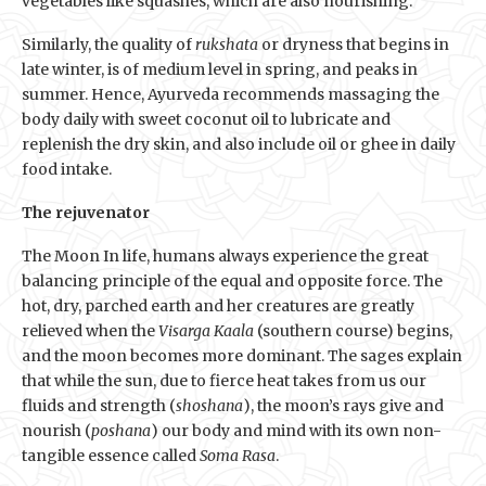
vegetables like squashes, which are also nourishing.
Similarly, the quality of
rukshata
or dryness that begins in
late winter, is of medium level in spring, and peaks in
summer. Hence, Ayurveda recommends massaging the
body daily with sweet coconut oil to lubricate and
replenish the dry skin, and also include oil or ghee in daily
food intake.
The rejuvenator
The Moon In life, humans always experience the great
balancing principle of the equal and opposite force. The
hot, dry, parched earth and her creatures are greatly
relieved when the
Visarga Kaala
(southern course) begins,
and the moon becomes more dominant. The sages explain
that while the sun, due to fierce heat takes from us our
fluids and strength (
shoshana
), the moon’s rays give and
nourish (
poshana
) our body and mind with its own non-
tangible essence called
Soma Rasa
.