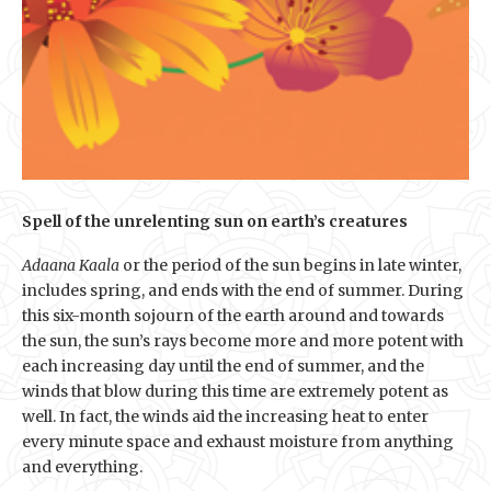
Spell of the unrelenting sun on earth’s creatures
Adaana Kaala
or the period of the sun begins in late winter,
includes spring, and ends with the end of summer. During
this six-month sojourn of the earth around and towards
the sun, the sun’s rays become more and more potent with
each increasing day until the end of summer, and the
winds that blow during this time are extremely potent as
well. In fact, the winds aid the increasing heat to enter
every minute space and exhaust moisture from anything
and everything.