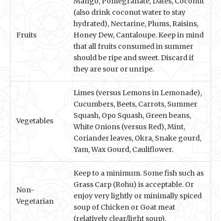
Mango, Pomegranate, Dates, Coconut
(also drink coconut water to stay
hydrated), Nectarine, Plums, Raisins,
Fruits
Honey Dew, Cantaloupe. Keep in mind
that all fruits consumed in summer
should be ripe and sweet. Discard if
they are sour or unripe.
Limes (versus Lemons in Lemonade),
Cucumbers, Beets, Carrots, Summer
Squash, Opo Squash, Green beans,
Vegetables
White Onions (versus Red), Mint,
Coriander leaves, Okra, Snake gourd,
Yam, Wax Gourd, Cauliflower.
Keep to a minimum. Some fish such as
Grass Carp (Rohu) is acceptable. Or
Non-
enjoy very lightly or minimally spiced
Vegetarian
soup of Chicken or Goat meat
(relatively clear/light soup).