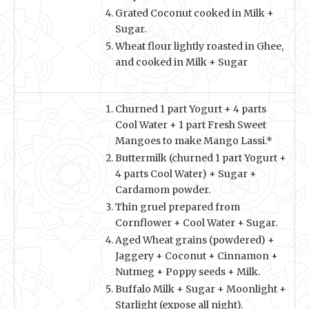
Grated Coconut cooked in Milk +
Sugar.
Wheat flour lightly roasted in Ghee,
and cooked in Milk + Sugar
Churned 1 part Yogurt + 4 parts
Cool Water + 1 part Fresh Sweet
Mangoes to make Mango Lassi.*
Buttermilk (churned 1 part Yogurt +
4 parts Cool Water) + Sugar +
Cardamom powder.
Thin gruel prepared from
Cornflower + Cool Water + Sugar.
Aged Wheat grains (powdered) +
Jaggery + Coconut + Cinnamon +
Nutmeg + Poppy seeds + Milk.
Buffalo Milk + Sugar + Moonlight +
Starlight (expose all night).