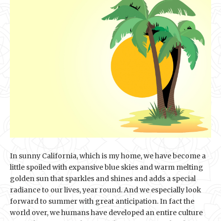
In sunny California, which is my home, we have become a
little spoiled with expansive blue skies and warm melting
golden sun that sparkles and shines and adds a special
radiance to our lives, year round. And we especially look
forward to summer with great anticipation. In fact the
world over, we humans have developed an entire culture