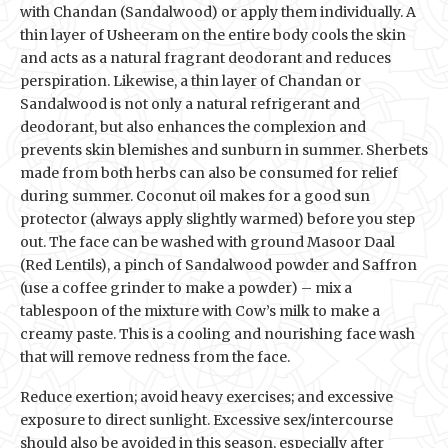
with Chandan (Sandalwood) or apply them individually. A
thin layer of Usheeram on the entire body cools the skin
and acts as a natural fragrant deodorant and reduces
perspiration. Likewise, a thin layer of Chandan or
Sandalwood is not only a natural refrigerant and
deodorant, but also enhances the complexion and
prevents skin blemishes and sunburn in summer. Sherbets
made from both herbs can also be consumed for relief
during summer. Coconut oil makes for a good sun
protector (always apply slightly warmed) before you step
out. The face can be washed with ground Masoor Daal
(Red Lentils), a pinch of Sandalwood powder and Saffron
(use a coffee grinder to make a powder) – mix a
tablespoon of the mixture with Cow’s milk to make a
creamy paste. This is a cooling and nourishing face wash
that will remove redness from the face.
Reduce exertion; avoid heavy exercises; and excessive
exposure to direct sunlight. Excessive sex/intercourse
should also be avoided in this season, especially after