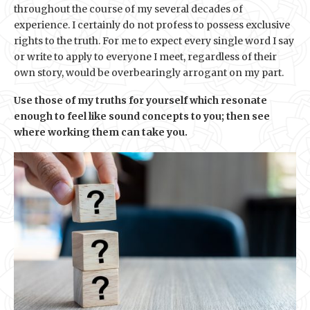
throughout the course of my several decades of
experience. I certainly do not profess to possess exclusive
rights to the truth. For me to expect every single word I say
or write to apply to everyone I meet, regardless of their
own story, would be overbearingly arrogant on my part.
Use those of my truths for yourself which resonate
enough to feel like sound concepts to you; then see
where working them can take you.