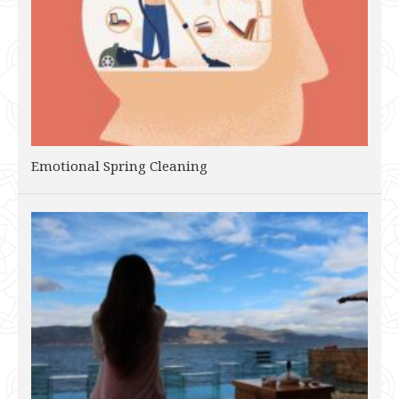
Emotional Spring Cleaning