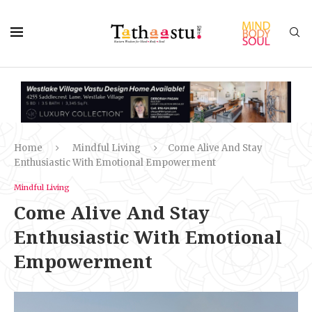
Home
Mindful Living
Come Alive And Stay
Enthusiastic With Emotional Empowerment
Mindful Living
Come Alive And Stay
Enthusiastic With Emotional
Empowerment