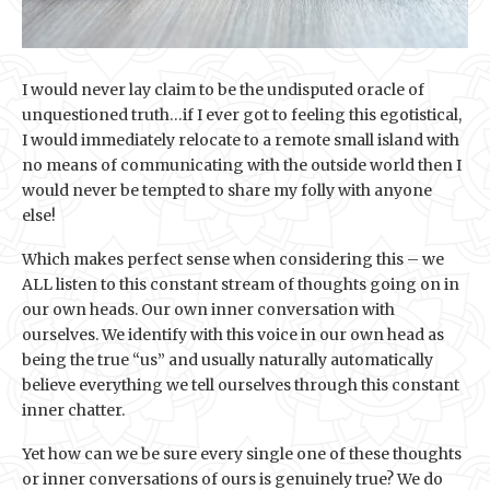
I would never lay claim to be the undisputed oracle of
unquestioned truth…if I ever got to feeling this egotistical,
I would immediately relocate to a remote small island with
no means of communicating with the outside world then I
would never be tempted to share my folly with anyone
else!
Which makes perfect sense when considering this – we
ALL listen to this constant stream of thoughts going on in
our own heads. Our own inner conversation with
ourselves. We identify with this voice in our own head as
being the true “us” and usually naturally automatically
believe everything we tell ourselves through this constant
inner chatter.
Yet how can we be sure every single one of these thoughts
or inner conversations of ours is genuinely true? We do