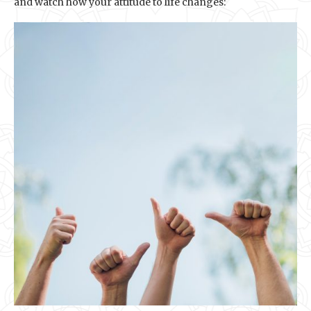
and watch how your attitude to life changes: