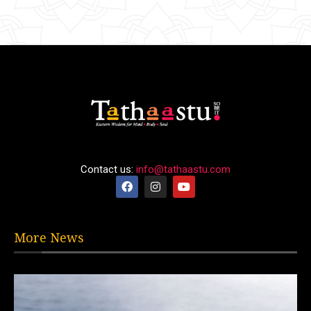
Contact us:
info@tathaastu.com
More News