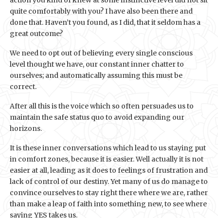
action you kind of knew at some instinctive level did not sit
quite comfortably with you? I have also been there and
done that. Haven’t you found, as I did, that it seldom has a
great outcome?
We need to opt out of believing every single conscious
level thought we have, our constant inner chatter to
ourselves; and automatically assuming this must be
correct.
After all this is the voice which so often persuades us to
maintain the safe status quo to avoid expanding our
horizons.
It is these inner conversations which lead to us staying put
in comfort zones, because it is easier. Well actually it is not
easier at all, leading as it does to feelings of frustration and
lack of control of our destiny. Yet many of us do manage to
convince ourselves to stay right there where we are, rather
than make a leap of faith into something new, to see where
saying YES takes us.