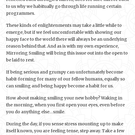
to us why we habitually go through life running certain
programmes.
These kinds of enlightenments may take a little while to
emerge, but if we feel uncomfortable with showing our
happy face to the world there will always be an underlying
reason behind that. And as is with my own experience,
Mirroring Smiling will bring this issue out into the open to
be laid to rest.
If being serious and grumpy can unfortunately become
habit-forming for many of our fellow humans, equally so
can smiling and being happy become a habit for us.
How about making smiling your new hobby? Waking in
the morning, when you first open your eyes, even before
you do anything else…smile.
During the day, if you sense stress mounting up to make
itself known, you are feeling tense, step away. Take a few