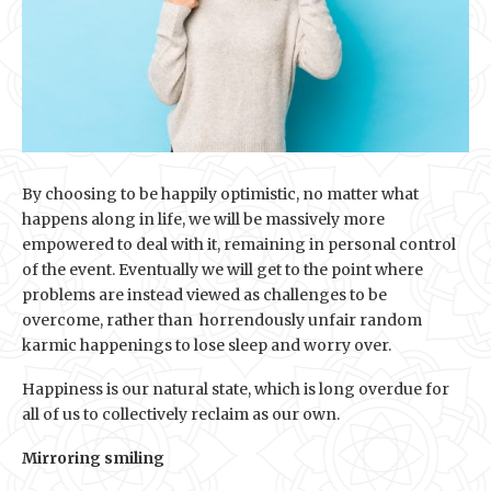
By choosing to be happily optimistic, no matter what
happens along in life, we will be massively more
empowered to deal with it, remaining in personal control
of the event. Eventually we will get to the point where
problems are instead viewed as challenges to be
overcome, rather than horrendously unfair random
karmic happenings to lose sleep and worry over.
Happiness is our natural state, which is long overdue for
all of us to collectively reclaim as our own.
Mirroring smiling