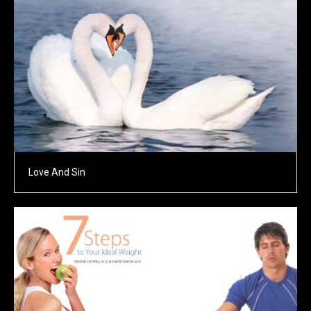
Love And Sin