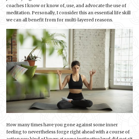
coaches I know or know of, use, and advocate the use of
meditation. Personally, I consider this an essential life skill
we can all benefit from for multi-layered reasons.
How many times have you gone against some inner
feeling to nevertheless forge right ahead with a course of