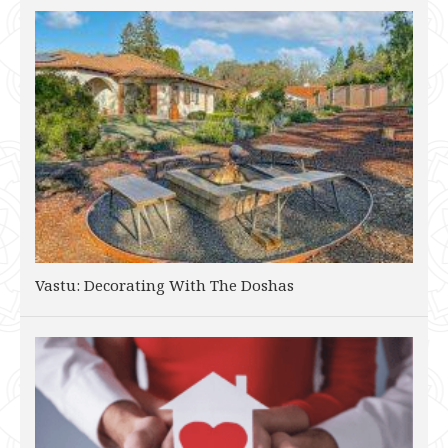
Vastu: Decorating With The Doshas