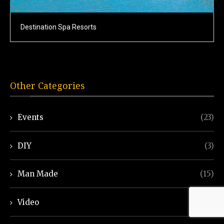
Destination Spa Resorts
Other Categories
Events
(23)
DIY
(3)
Man Made
(15)
Video
(7)