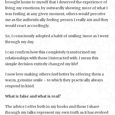
brought home to myself that I deserved the experience of
living my emotions; by outwardly showing more of what I
was feeling at any given moment, others would perceive
me as the authentically feeling person I really am and they
would react accordingly.
So, I consciously adopted a habit of smiling more as I went
through my day.
I can confirm how this completely transformed my
relationships with those I interacted with. I mean this
simple decision entirely changed my life!
I now love making others feel better by offering them a
warm, genuine smile – to which they practically always
respond in kind.
What is false and what is real?
The advice I offer both in my books and those I share
through my talks represent my own truth as it has evolved