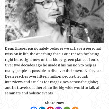
Dean Fraser
passionately believes we all have a personal
mission in life, the one thing that is our reason for being
right here, right now on this bluey-green planet of ours.
Over two decades ago he made it his mission to help as
many people as possible to discover their own. Each year
Dean reaches over fifteen million people through
interviews and articles for magazines across the globe;
and he travels out there into the big wide world to talk at
seminars and holistic events.
Share Now