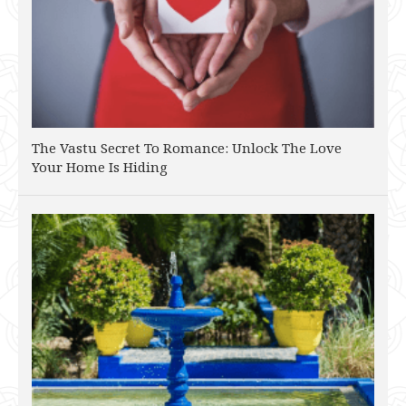
The Vastu Secret To Romance: Unlock The Love
Your Home Is Hiding