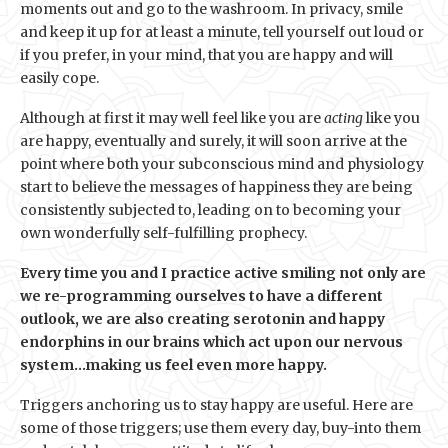
moments out and go to the washroom. In privacy, smile
and keep it up for at least a minute, tell yourself out loud or
if you prefer, in your mind, that you are happy and will
easily cope.
Although at first it may well feel like you are
acting
like you
are happy, eventually and surely, it will soon arrive at the
point where both your subconscious mind and physiology
start to believe the messages of happiness they are being
consistently subjected to, leading on to becoming your
own wonderfully self-fulfilling prophecy.
Every time you and I practice active smiling not only are
we re-programming ourselves to have a different
outlook, we are also creating serotonin and happy
endorphins in our brains which act upon our nervous
system…making us feel even more happy.
Triggers anchoring us to stay happy are useful. Here are
some of those triggers; use them every day, buy-into them