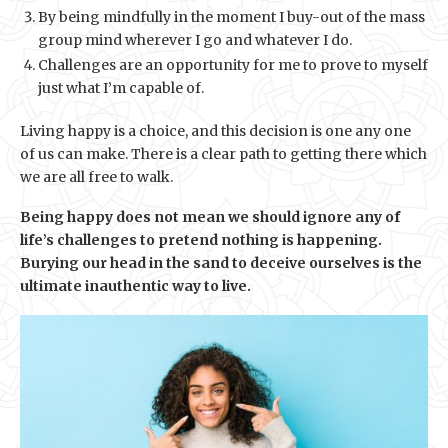
By being mindfully in the moment I buy-out of the mass
group mind wherever I go and whatever I do.
Challenges are an opportunity for me to prove to myself
just what I’m capable of.
Living happy is a choice, and this decision is one any one
of us can make. There is a clear path to getting there which
we are all free to walk.
Being happy does not mean we should ignore any of
life’s challenges to pretend nothing is happening.
Burying our head in the sand to deceive ourselves is the
ultimate inauthentic way to live.