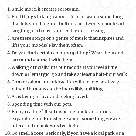
Smile more, it creates serotonin.
Find things to laugh about. Read or watch something
that hits your laughter buttons; just twenty minutes of
laughing each day is incredibly de-stressing.
Are there songs or a genre of music that inspires and
lifts your moods? Play them often.
Do you find certain colours uplifting? Wear them and
surround yourself with them.
Walking officially lifts our moods, if you feel a little
down or lethargic, go and take at least a half-hour walk.
Conversation and interaction with fellow positively
minded humans can be incredibly uplifting.
As is being in love and feeling loved.
Spending time with our pets.
Enjoy reading? Read inspiring books or stories,
expanding our knowledge about something we are
interested in makes us feel better.
Go smell a rose! Seriously, if you have a local park or a