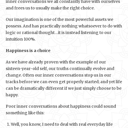
inner conversations we all constantly have with ourselves
and frees us to usually make the right choice.
Our imagination is one of the most powerful assets we
possess. And has practically nothing whatsoever to do with
logic or rational thought…it is instead listening to our
intuition 100%.
Happiness is a choice
As we have already proven with the example of our
sixteen-year-old self, our truths continually evolve and
change. Often our inner conversations stop us in our
tracks before we can even get properly started; and yet life
can be dramatically different if we just simply choose to be
happy.
Poor inner conversations about happiness could sound
something like this:
Well, you know, I need to deal with real everyday life