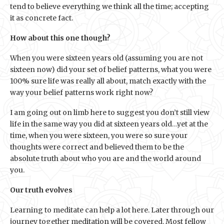
tend to believe everything we think all the time; accepting
it as concrete fact.
How about this one though?
When you were sixteen years old (assuming you are not
sixteen now) did your set of belief patterns, what you were
100% sure life was really all about, match exactly with the
way your belief patterns work right now?
I am going out on limb here to suggest you don’t still view
life in the same way you did at sixteen years old…yet at the
time, when you were sixteen, you were so sure your
thoughts were correct and believed them to be the
absolute truth about who you are and the world around
you.
Our truth evolves
Learning to meditate can help a lot here. Later through our
journey together meditation will be covered. Most fellow