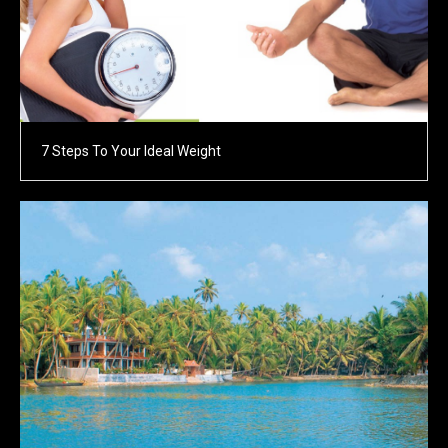
7 Steps To Your Ideal Weight