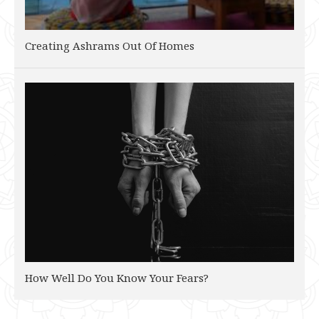
Creating Ashrams Out Of Homes
How Well Do You Know Your Fears?