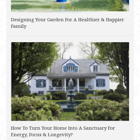
Designing Your Garden For A Healthier & Happier
Family
How To Turn Your Home Into A Sanctuary For
Energy, Focus & Longevity?