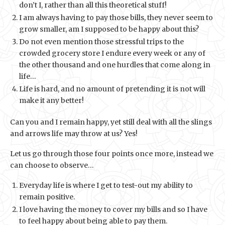
don’t I, rather than all this theoretical stuff!
I am always having to pay those bills, they never seem to
grow smaller, am I supposed to be happy about this?
Do not even mention those stressful trips to the
crowded grocery store I endure every week or any of
the other thousand and one hurdles that come along in
life…
Life is hard, and no amount of pretending it is not will
make it any better!
Can you and I remain happy, yet still deal with all the slings
and arrows life may throw at us? Yes!
Let us go through those four points once more, instead we
can choose to observe…
Everyday life is where I get to test-out my ability to
remain positive.
I love having the money to cover my bills and so I have
to feel happy about being able to pay them.