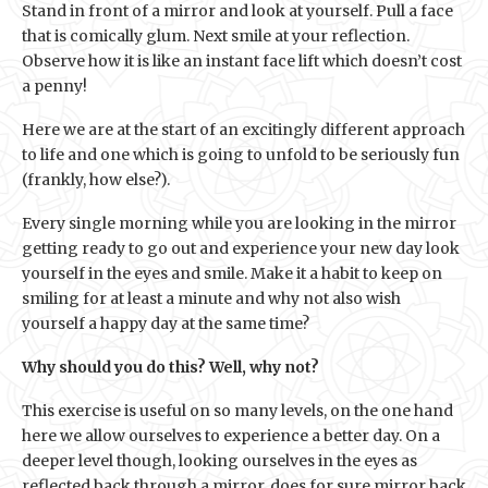
Stand in front of a mirror and look at yourself. Pull a face
that is comically glum. Next smile at your reflection.
Observe how it is like an instant face lift which doesn’t cost
a penny!
Here we are at the start of an excitingly different approach
to life and one which is going to unfold to be seriously fun
(frankly, how else?).
Every single morning while you are looking in the mirror
getting ready to go out and experience your new day look
yourself in the eyes and smile. Make it a habit to keep on
smiling for at least a minute and why not also wish
yourself a happy day at the same time?
Why should you do this? Well, why not?
This exercise is useful on so many levels, on the one hand
here we allow ourselves to experience a better day. On a
deeper level though, looking ourselves in the eyes as
reflected back through a mirror, does for sure mirror back