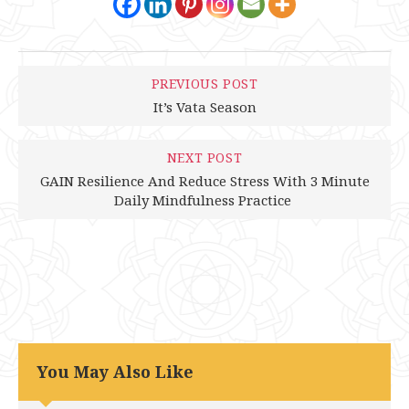
PREVIOUS POST
It’s Vata Season
NEXT POST
GAIN Resilience And Reduce Stress With 3 Minute
Daily Mindfulness Practice
You May Also Like