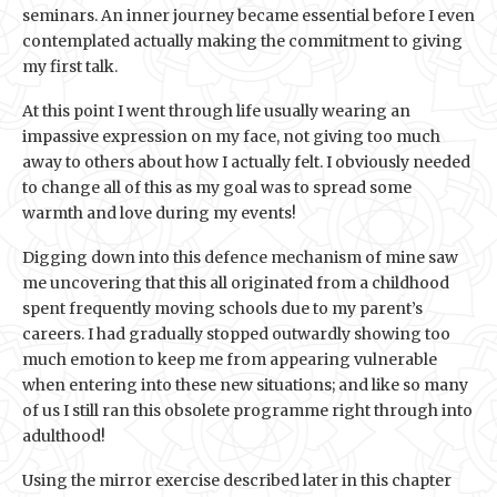
seminars. An inner journey became essential before I even
contemplated actually making the commitment to giving
my first talk.
At this point I went through life usually wearing an
impassive expression on my face, not giving too much
away to others about how I actually felt. I obviously needed
to change all of this as my goal was to spread some
warmth and love during my events!
Digging down into this defence mechanism of mine saw
me uncovering that this all originated from a childhood
spent frequently moving schools due to my parent’s
careers. I had gradually stopped outwardly showing too
much emotion to keep me from appearing vulnerable
when entering into these new situations; and like so many
of us I still ran this obsolete programme right through into
adulthood!
Using the mirror exercise described later in this chapter