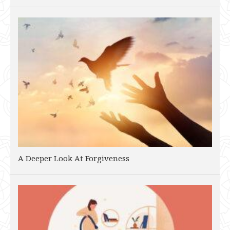
A Deeper Look At Forgiveness