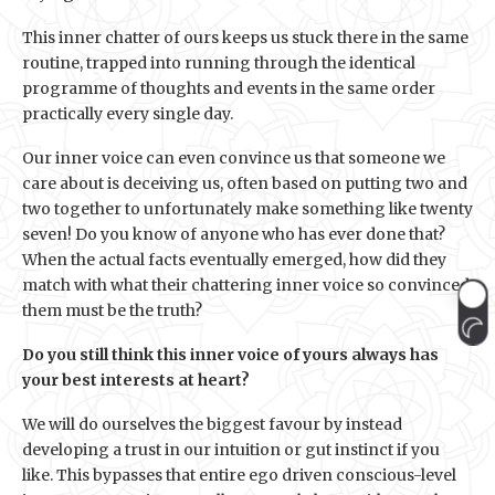
This inner chatter of ours keeps us stuck there in the same
routine, trapped into running through the identical
programme of thoughts and events in the same order
practically every single day.
Our inner voice can even convince us that someone we
care about is deceiving us, often based on putting two and
two together to unfortunately make something like twenty
seven! Do you know of anyone who has ever done that?
When the actual facts eventually emerged, how did they
match with what their chattering inner voice so convinced
them must be the truth?
Do you still think this inner voice of yours always has
your best interests at heart?
We will do ourselves the biggest favour by instead
developing a trust in our intuition or gut instinct if you
like. This bypasses that entire ego driven conscious-level