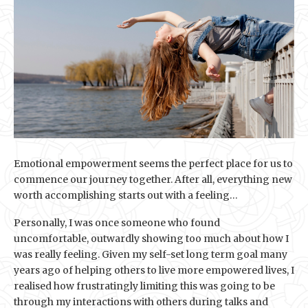
Emotional empowerment seems the perfect place for us to
commence our journey together. After all, everything new
worth accomplishing starts out with a feeling…
Personally, I was once someone who found
uncomfortable, outwardly showing too much about how I
was really feeling. Given my self-set long term goal many
years ago of helping others to live more empowered lives, I
realised how frustratingly limiting this was going to be
through my interactions with others during talks and