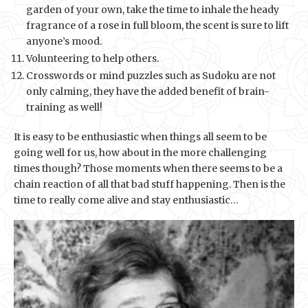
garden of your own, take the time to inhale the heady
fragrance of a rose in full bloom, the scent is sure to lift
anyone’s mood.
Volunteering to help others.
Crosswords or mind puzzles such as Sudoku are not
only calming, they have the added benefit of brain-
training as well!
It is easy to be enthusiastic when things all seem to be
going well for us, how about in the more challenging
times though? Those moments when there seems to be a
chain reaction of all that bad stuff happening. Then is the
time to really come alive and stay enthusiastic…