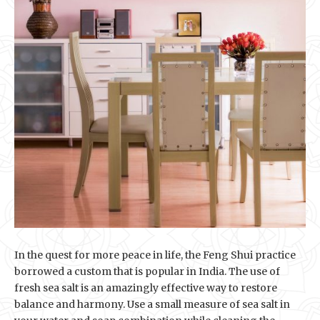
In the quest for more peace in life, the Feng Shui practice
borrowed a custom that is popular in India. The use of
fresh sea salt is an amazingly effective way to restore
balance and harmony. Use a small measure of sea salt in