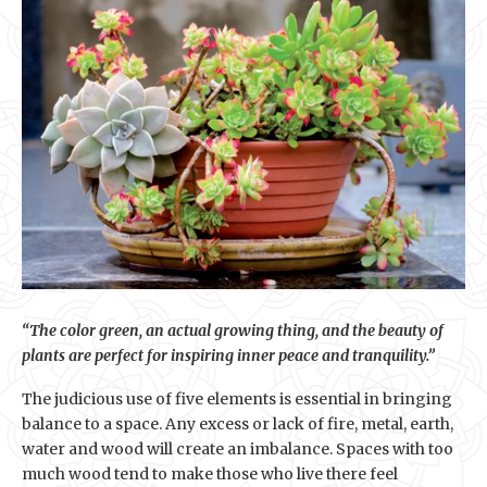
“The color green, an actual growing thing, and the beauty of
plants are perfect for inspiring inner peace and tranquility.”
The judicious use of five elements is essential in bringing
balance to a space. Any excess or lack of fire, metal, earth,
water and wood will create an imbalance. Spaces with too
much wood tend to make those who live there feel