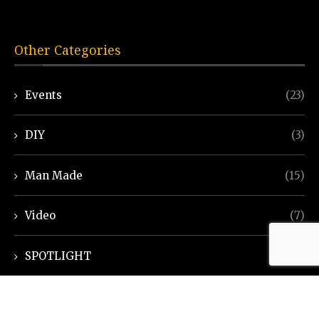
Other Categories
Events
(23)
DIY
(3)
Man Made
(15)
Video
(7)
SPOTLIGHT
(7)
Ayurveda Helpline
(7)