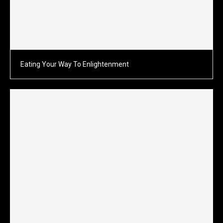
Eating Your Way To Enlightenment