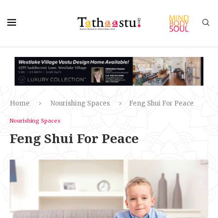
Home
Nourishing Spaces
Feng Shui For Peace
Nourishing Spaces
Feng Shui For Peace