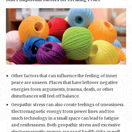
Other factors that can influence the feeling of inner
peace are unseen. Places that have leftover negative
energies from arguments, trauma, death, or other
disturbances will feel off balance.
Geopathic stress can also create feelings of uneasiness.
Electromagnetic energy from power lines and too
much technology in a small space can lead to fatigue
and restlessness. Both geopathic stress and excessive
electromagnetic energy are great health risks as well.