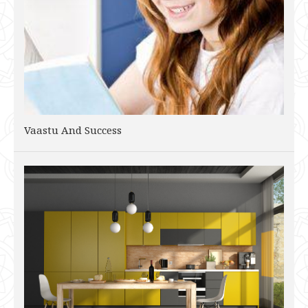
Vaastu And Success