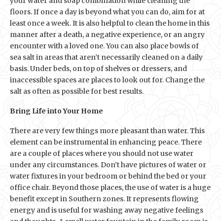
your water and soap combination while cleaning the
floors. If once a day is beyond what you can do, aim for at
least once a week. It is also helpful to clean the home in this
manner after a death, a negative experience, or an angry
encounter with a loved one. You can also place bowls of
sea salt in areas that aren’t necessarily cleaned on a daily
basis. Under beds, on top of shelves or dressers, and
inaccessible spaces are places to look out for. Change the
salt as often as possible for best results.
Bring Life into Your Home
There are very few things more pleasant than water. This
element can be instrumental in enhancing peace. There
are a couple of places where you should not use water
under any circumstances. Don’t have pictures of water or
water fixtures in your bedroom or behind the bed or your
office chair. Beyond those places, the use of water is a huge
benefit except in Southern zones. It represents flowing
energy and is useful for washing away negative feelings