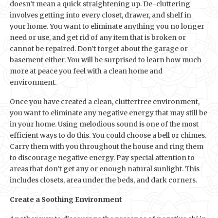
doesn’t mean a quick straightening up. De-cluttering
involves getting into every closet, drawer, and shelf in
your home. You want to eliminate anything you no longer
need or use, and get rid of any item that is broken or
cannot be repaired. Don’t forget about the garage or
basement either. You will be surprised to learn how much
more at peace you feel with a clean home and
environment.
Once you have created a clean, clutterfree environment,
you want to eliminate any negative energy that may still be
in your home. Using melodious sound is one of the most
efficient ways to do this. You could choose a bell or chimes.
Carry them with you throughout the house and ring them
to discourage negative energy. Pay special attention to
areas that don’t get any or enough natural sunlight. This
includes closets, area under the beds, and dark corners.
Create a Soothing Environment