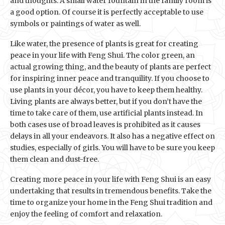
and thoughts. A small water fountain in the family room is
a good option. Of course it is perfectly acceptable to use
symbols or paintings of water as well.
Like water, the presence of plants is great for creating
peace in your life with Feng Shui. The color green, an
actual growing thing, and the beauty of plants are perfect
for inspiring inner peace and tranquility. If you choose to
use plants in your décor, you have to keep them healthy.
Living plants are always better, but if you don’t have the
time to take care of them, use artificial plants instead. In
both cases use of broad leaves is prohibited as it causes
delays in all your endeavors. It also has a negative effect on
studies, especially of girls. You will have to be sure you keep
them clean and dust-free.
Creating more peace in your life with Feng Shui is an easy
undertaking that results in tremendous benefits. Take the
time to organize your home in the Feng Shui tradition and
enjoy the feeling of comfort and relaxation.