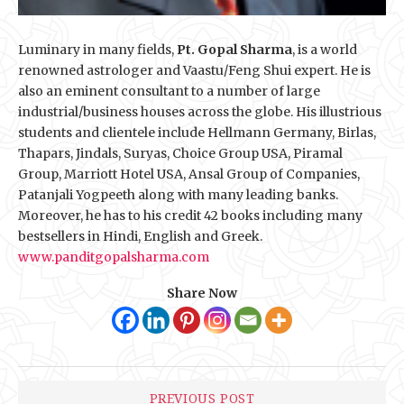
Luminary in many fields,
Pt. Gopal Sharma
, is a world
renowned astrologer and Vaastu/Feng Shui expert. He is
also an eminent consultant to a number of large
industrial/business houses across the globe. His illustrious
students and clientele include Hellmann Germany, Birlas,
Thapars, Jindals, Suryas, Choice Group USA, Piramal
Group, Marriott Hotel USA, Ansal Group of Companies,
Patanjali Yogpeeth along with many leading banks.
Moreover, he has to his credit 42 books including many
bestsellers in Hindi, English and Greek.
www.panditgopalsharma.com
Share Now
PREVIOUS POST