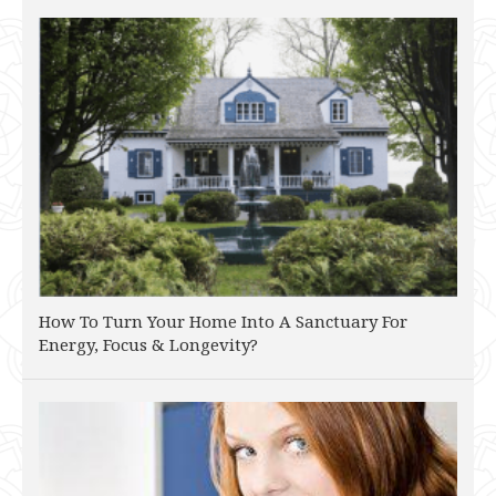
How To Turn Your Home Into A Sanctuary For
Energy, Focus & Longevity?