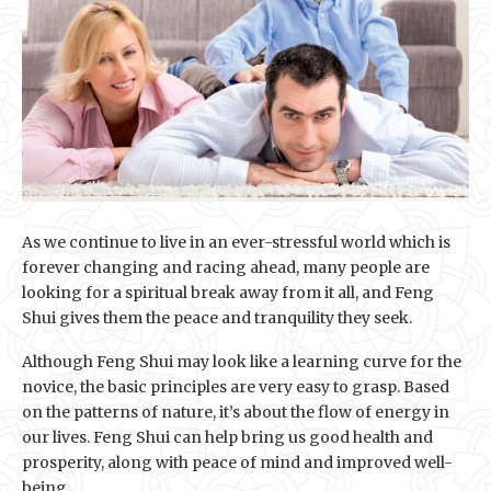
As we continue to live in an ever-stressful world which is
forever changing and racing ahead, many people are
looking for a spiritual break away from it all, and Feng
Shui gives them the peace and tranquility they seek.
Although Feng Shui may look like a learning curve for the
novice, the basic principles are very easy to grasp. Based
on the patterns of nature, it’s about the flow of energy in
our lives. Feng Shui can help bring us good health and
prosperity, along with peace of mind and improved well-
being.