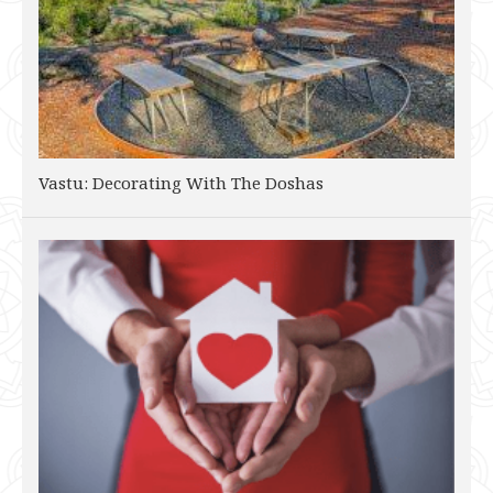
Vastu: Decorating With The Doshas