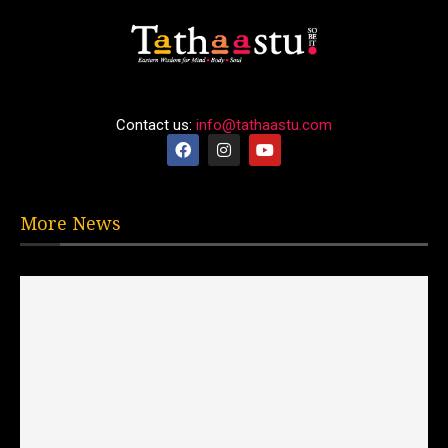
Contact us:
info@tathaastu.com
More News