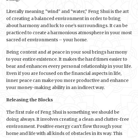
Literally meaning “wind” and “water,” Feng Shui is the art
of creating a balanced environment in order to bring
about harmony and luck to one’s surroundings. It can be
practiced to create a harmonious atmosphere in your most
sacred of environments – your home.
Being content and at peace in your soul brings harmony
to your entire existence. It makes the hard times easier to
bear and enhances every personal relationship in your life.
Even if you are focused on the financial aspects in life,
inner peace can make you more productive and enhance
your money-making ability in an indirect way.
Releasing the Blocks
The first rule of Feng Shui is something we should be
doing always. It involves creating a clean and clutter-free
environment. Positive energy can’t flow through your
home and life with all kinds of obstacles in its way. This