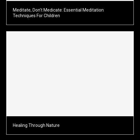
Meditate, Don’t Medicate: Essential Meditation
Techniques For Children
Healing Through Nature