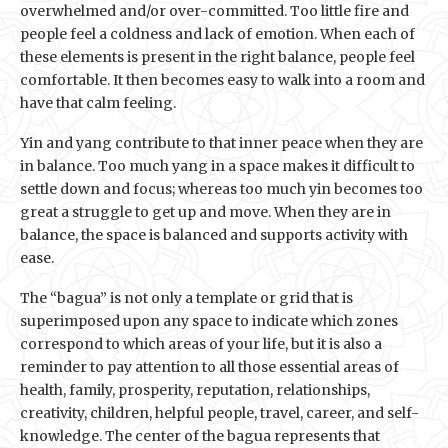
overwhelmed and/or over-committed. Too little fire and
people feel a coldness and lack of emotion. When each of
these elements is present in the right balance, people feel
comfortable. It then becomes easy to walk into a room and
have that calm feeling.
Yin and yang contribute to that inner peace when they are
in balance. Too much yang in a space makes it difficult to
settle down and focus; whereas too much yin becomes too
great a struggle to get up and move. When they are in
balance, the space is balanced and supports activity with
ease.
The “bagua” is not only a template or grid that is
superimposed upon any space to indicate which zones
correspond to which areas of your life, but it is also a
reminder to pay attention to all those essential areas of
health, family, prosperity, reputation, relationships,
creativity, children, helpful people, travel, career, and self-
knowledge. The center of the bagua represents that