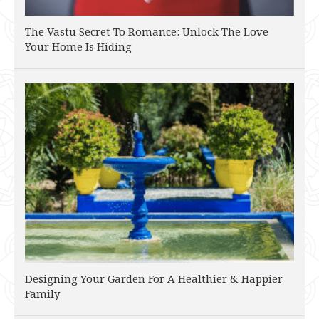
The Vastu Secret To Romance: Unlock The Love
Your Home Is Hiding
Designing Your Garden For A Healthier & Happier
Family