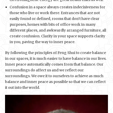
Confusion in a space always creates indecisiveness for
those who live or work there. Entrances that are not
easily found or defined, rooms that don’t have clear
purposes, homes with bits of office work in many
different places, and awkwardly arranged furniture, all
create confusion. Clarity in your space supports clarity
in you, paving the way to inner peace.
By following the principles of Feng Shui to create balance
in our spaces, it is much easier to have balance in our lives.
Inner peace automatically comes from that balance. Our
surroundings do affect us and we reflect our
surroundings. We owe it to ourselves to achieve as much
balance and inner peace as possible so that we can reflect
it out into the world.