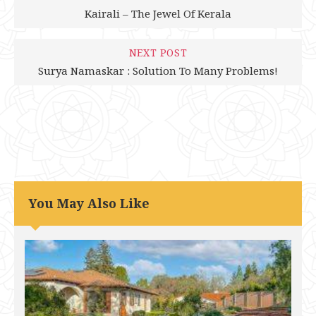
Kairali – The Jewel Of Kerala
NEXT POST
Surya Namaskar : Solution To Many Problems!
You May Also Like