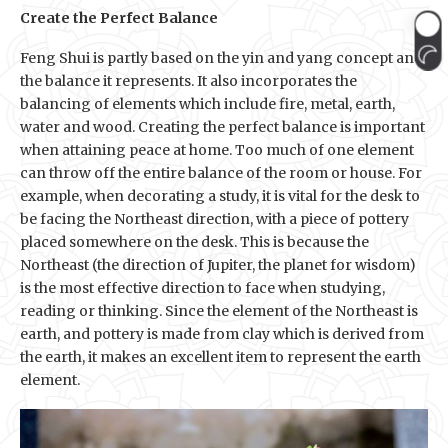
Create the Perfect Balance
Feng Shui is partly based on the yin and yang concept and
the balance it represents. It also incorporates the
balancing of elements which include fire, metal, earth,
water and wood. Creating the perfect balance is important
when attaining peace at home. Too much of one element
can throw off the entire balance of the room or house. For
example, when decorating a study, it is vital for the desk to
be facing the Northeast direction, with a piece of pottery
placed somewhere on the desk. This is because the
Northeast (the direction of Jupiter, the planet for wisdom)
is the most effective direction to face when studying,
reading or thinking. Since the element of the Northeast is
earth, and pottery is made from clay which is derived from
the earth, it makes an excellent item to represent the earth
element.