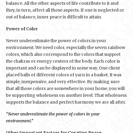
balance. All the other aspects of life contribute to it and
they, in turn, affect all those aspects. If one is neglected or
out of balance, inner peace is difficult to attain.
Power of Color
Never underestimate the power of colors in your
environment. We need color, especially the seven rainbow
colors, which also correspond to the colors that support
the chakras or energy centers of the body. Each color is
important and can be displayed in some way. One client
placed balls of different colors of yarn in a basket. It was
simple, inexpensive, and very effective. By making sure
that all those colors are somewhere in your home, you will
be supporting wholeness on another level. That wholeness
supports the balance and perfect harmony we are all after.
“Never underestimate the power of colors in your
environment.”
Other Important Factors for Creating Peace