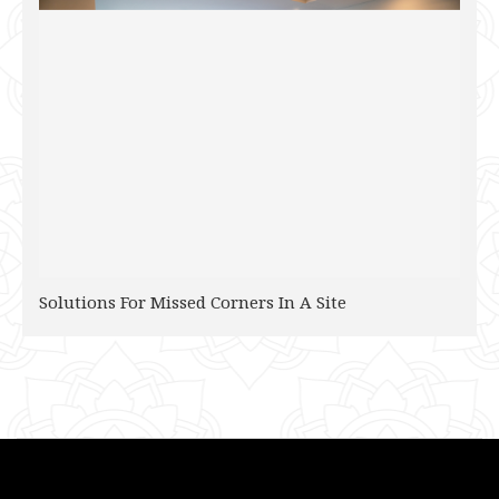
Solutions For Missed Corners In A Site