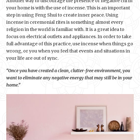
Another way to discourage the presence of negative chi in
your home is with the use of incense. This is an important
step in using Feng Shui to create inner peace. Using
incense in ceremonial rites is something almost every
religion in the world is familiar with. It is a great idea to
focus on electrical outlets and appliances. In order to take
full advantage of this practice, use incense when things go
wrong, or you when you feel that events and situations in
your life are out of sync.
“Once you have created a clean, clutter-free environment, you
want to eliminate any negative energy that may still be in your
home.”