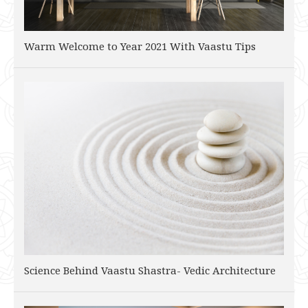
Warm Welcome to Year 2021 With Vaastu Tips
Science Behind Vaastu Shastra- Vedic Architecture