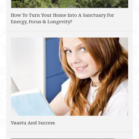
How To Turn Your Home Into A Sanctuary For
Energy, Focus & Longevity?
Vaastu And Success