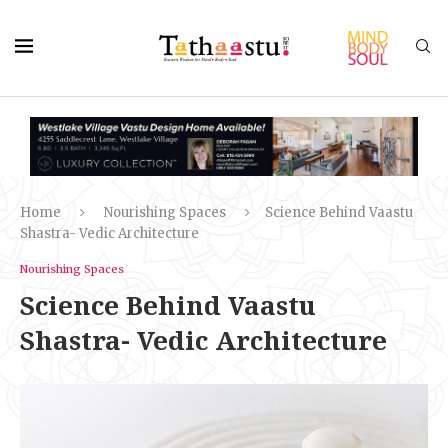
Home
Nourishing Spaces
Science Behind Vaastu
Shastra- Vedic Architecture
Nourishing Spaces
Science Behind Vaastu
Shastra- Vedic Architecture