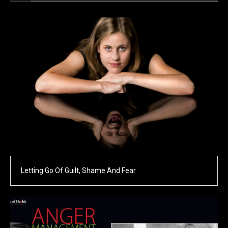
Letting Go Of Guilt, Shame And Fear