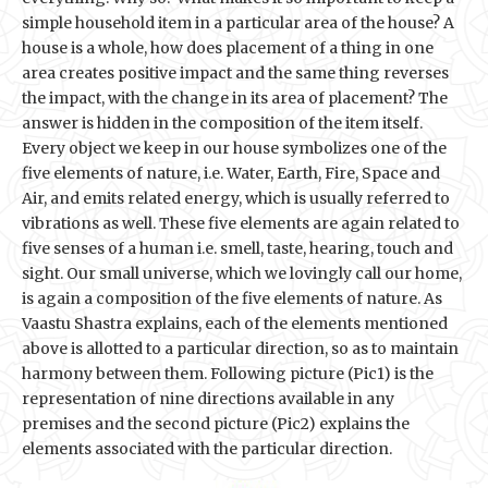
simple household item in a particular area of the house? A
house is a whole, how does placement of a thing in one
area creates positive impact and the same thing reverses
the impact, with the change in its area of placement? The
answer is hidden in the composition of the item itself.
Every object we keep in our house symbolizes one of the
five elements of nature, i.e. Water, Earth, Fire, Space and
Air, and emits related energy, which is usually referred to
vibrations as well. These five elements are again related to
five senses of a human i.e. smell, taste, hearing, touch and
sight. Our small universe, which we lovingly call our home,
is again a composition of the five elements of nature. As
Vaastu Shastra explains, each of the elements mentioned
above is allotted to a particular direction, so as to maintain
harmony between them. Following picture (Pic1) is the
representation of nine directions available in any
premises and the second picture (Pic2) explains the
elements associated with the particular direction.