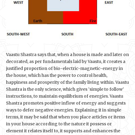
Vaastu Shastra says that, when a house is made and later on
decorated, as per fundamentals laid by Vaastu, it creates a
justified proportion of bio-electric-magnetic-energy in
the house, which has the power to control health,
happiness and prosperity of the family living within. Vaastu
Shastra is the only science, which gives ‘simple to follow’
instructions, to maintain equilibrium of energies. Vaastu
Shastra promotes positive inflow of energy and suggests
ways to defer negative energies. Explaining it in simple
terms, it may be said that when you place articles or items
in your house according to the nature it possess or
element it relates itself to, it supports and enhances the