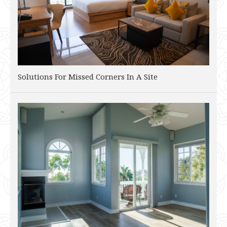
Solutions For Missed Corners In A Site