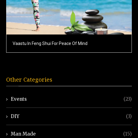
Vaastu In Feng Shui For Peace Of Mind
Other Categories
Events
(23)
DIY
(3)
Man Made
(15)