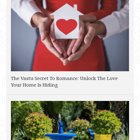
The Vastu Secret To Romance: Unlock The Love
Your Home Is Hiding