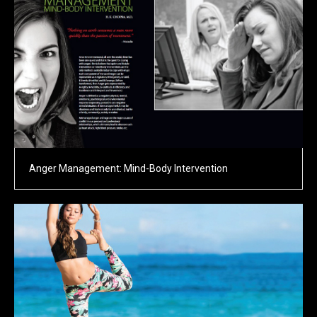
Anger Management: Mind-Body Intervention