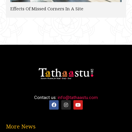
Effects Of Missed Corners In A Site
Contact us:
info@tathaastu.com
More News