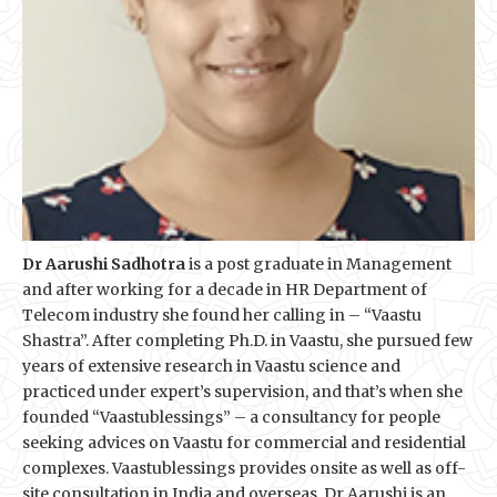
Dr Aarushi Sadhotra
is a post graduate in Management
and after working for a decade in HR Department of
Telecom industry she found her calling in – “Vaastu
Shastra”. After completing Ph.D. in Vaastu, she pursued few
years of extensive research in Vaastu science and
practiced under expert’s supervision, and that’s when she
founded “Vaastublessings” – a consultancy for people
seeking advices on Vaastu for commercial and residential
complexes. Vaastublessings provides onsite as well as off-
site consultation in India and overseas. Dr Aarushi is an