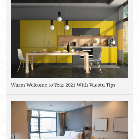
Warm Welcome to Year 2021 With Vaastu Tips