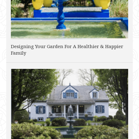
Designing Your Garden For A Healthier & Happier
Family