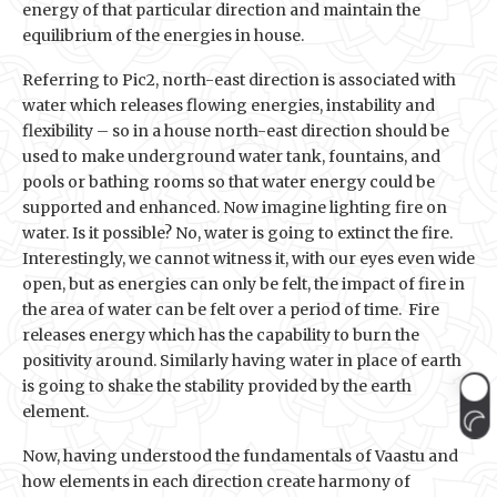
energy of that particular direction and maintain the
equilibrium of the energies in house.
Referring to Pic2, north-east direction is associated with
water which releases flowing energies, instability and
flexibility – so in a house north-east direction should be
used to make underground water tank, fountains, and
pools or bathing rooms so that water energy could be
supported and enhanced. Now imagine lighting fire on
water. Is it possible? No, water is going to extinct the fire.
Interestingly, we cannot witness it, with our eyes even wide
open, but as energies can only be felt, the impact of fire in
the area of water can be felt over a period of time. Fire
releases energy which has the capability to burn the
positivity around. Similarly having water in place of earth
is going to shake the stability provided by the earth
element.
Now, having understood the fundamentals of Vaastu and
how elements in each direction create harmony of