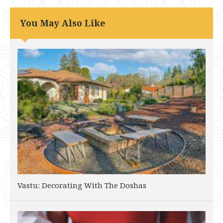
You May Also Like
Vastu: Decorating With The Doshas