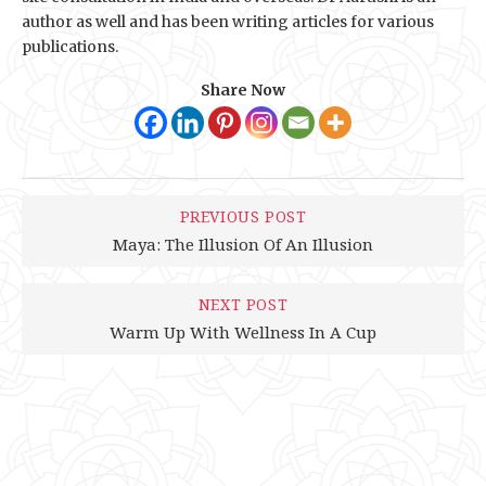
author as well and has been writing articles for various
publications.
Share Now
PREVIOUS POST
Maya: The Illusion Of An Illusion
NEXT POST
Warm Up With Wellness In A Cup