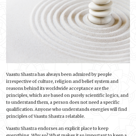
Vaastu Shastra has always been admired by people
irrespective of culture, religion and belief system and
reasons behind its worldwide acceptance are the
principles, which are based on purely scientific logics, and
to understand them, a person does not need a specific
qualification. Anyone who understands energies will find
principles of Vaastu Shastra relatable.
Vaastu Shastra endorses an explicit place to keep
everything. Why so? What makes it so important to keep a