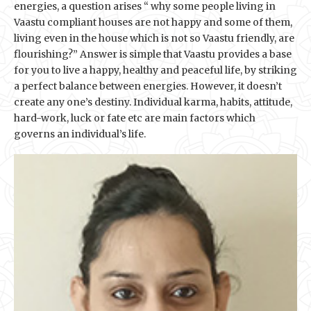
energies, a question arises “ why some people living in
Vaastu compliant houses are not happy and some of them,
living even in the house which is not so Vaastu friendly, are
flourishing?” Answer is simple that Vaastu provides a base
for you to live a happy, healthy and peaceful life, by striking
a perfect balance between energies. However, it doesn’t
create any one’s destiny. Individual karma, habits, attitude,
hard-work, luck or fate etc are main factors which
governs an individual’s life.