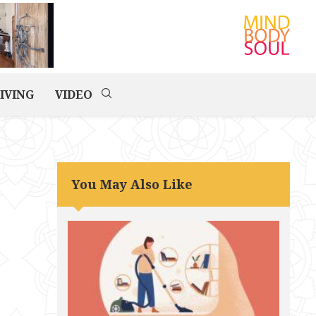
IVING
VIDEO
You May Also Like