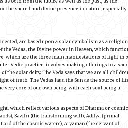
 us both from the future as well as the past, as the
r the sacred and divine presence in nature, especially 
nnected, are based upon a solar symbolism as a religion
 of the Vedas, the Divine power in Heaven, which functio
e, which are the three main manifestations of light in 
outer Vedic practice, involves making offerings to a sac
of the solar deity. The Veda says that we are all childre
ght of truth. The Vedas laud the Sun as the source of lif
e very core of our own being, with each soul being a
ght, which reflect various aspects of Dharma or cosmic
ds), Savitri (the transforming will), Aditya (primal
e Lord of the cosmic waters), Aryaman (the servant of