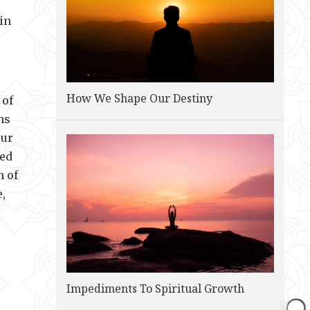
in
How We Shape Our Destiny
 of
ns
our
red
n of
e,
Impediments To Spiritual Growth