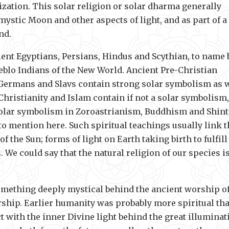
lization. This solar religion or solar dharma generally
 mystic Moon and other aspects of light, and as part of a
nd.
ent Egyptians, Persians, Hindus and Scythian, to name 
ueblo Indians of the New World. Ancient Pre-Christian
 Germans and Slavs contain strong solar symbolism as w
hristianity and Islam contain if not a solar symbolism,
g solar symbolism in Zoroastrianism, Buddhism and Shin
o mention here. Such spiritual teachings usually link t
 the Sun; forms of light on Earth taking birth to fulfill
 We could say that the natural religion of our species i
something deeply mystical behind the ancient worship o
worship. Earlier humanity was probably more spiritual th
t with the inner Divine light behind the great illuminat