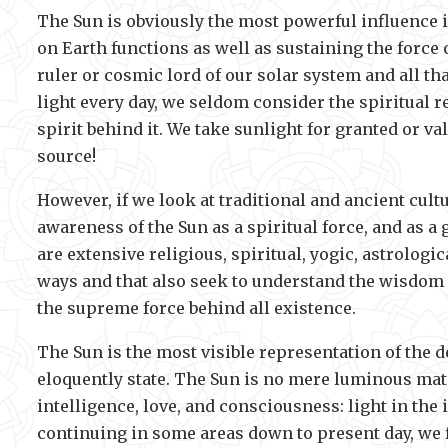
The Sun is obviously the most powerful influence in
on Earth functions as well as sustaining the force 
ruler or cosmic lord of our solar system and all t
light every day, we seldom consider the spiritual r
spirit behind it. We take sunlight for granted or va
source!
However, if we look at traditional and ancient cul
awareness of the Sun as a spiritual force, and as a
are extensive religious, spiritual, yogic, astrologi
ways and that also seek to understand the wisdom a
the supreme force behind all existence.
The Sun is the most visible representation of the de
eloquently state. The Sun is no mere luminous materi
intelligence, love, and consciousness: light in the
continuing in some areas down to present day, we fi