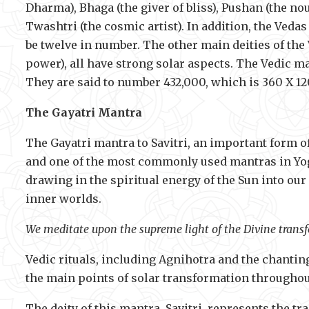
Dharma), Bhaga (the giver of bliss), Pushan (the nou
Twashtri (the cosmic artist). In addition, the Vedas
be twelve in number. The other main deities of the 
power), all have strong solar aspects. The Vedic ma
They are said to number 432,000, which is 360 X 12
The Gayatri Mantra
The Gayatri mantra to Savitri, an important form o
and one of the most commonly used mantras in Yoga
drawing in the spiritual energy of the Sun into our
inner worlds.
We meditate upon the supreme light of the Divine transf
Vedic rituals, including Agnihotra and the chanting
the main points of solar transformation throughout
The deity of this mantra, Savitri, represents the t