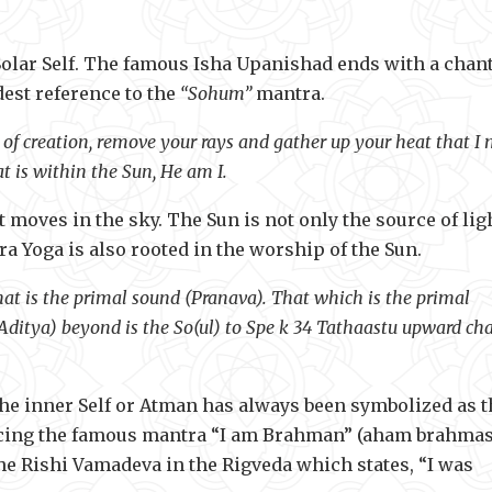
Solar Self. The famous Isha Upanishad ends with a chant
dest reference to the
“Sohum”
mantra.
rd of creation, remove your rays and gather up your heat that I
t is within the Sun, He am I.
 moves in the sky. The Sun is not only the source of lig
a Yoga is also rooted in the worship of the Sun.
hat is the primal sound (Pranava). That which is the primal
(Aditya) beyond is the So(ul) to Spe k 34 Tathaastu upward cha
 the inner Self or Atman has always been symbolized as t
roducing the famous mantra “I am Brahman” (aham brahma
he Rishi Vamadeva in the Rigveda which states, “I was