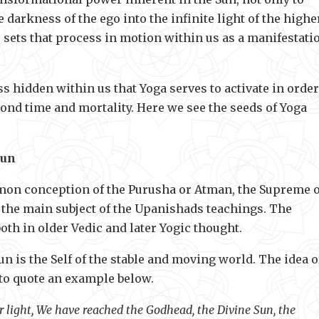
 darkness of the ego into the infinite light of the highe
ho sets that process in motion within us as a manifestati
ss hidden within us that Yoga serves to activate in order
ond time and mortality. Here we see the seeds of Yoga
Sun
mmon conception of the Purusha or Atman, the Supreme 
nd the main subject of the Upanishads teachings. The
oth in older Vedic and later Yogic thought.
un is the Self of the stable and moving world. The idea o
 to quote an example below.
r light, We have reached the Godhead, the Divine Sun, the