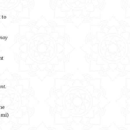
 to
 may
ht
nt.
he
smi)