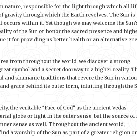
 nature, responsible for the light through which all lif
of gravity through which the Earth revolves. The Sun is 
hat occurs within it. Yet though we may welcome the Sun’
eality of the Sun or honor the sacred presence and high
lue it for providing us better health or an alternative en
tures from throughout the world, we discover a strong
 great symbol and a secret doorway to a higher reality. T
cal and shamanic traditions that revere the Sun in vario
nd grace behind its outer form, intuiting through the 
ity, the veritable “Face of God” as the ancient Vedas
al globe or light in the outer sense, but the source of l
 inner sense as well. Throughout the ancient world,
nd a worship of the Sun as part of a greater religion or