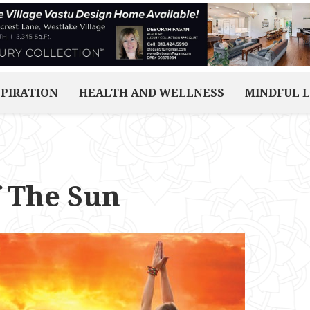
SPIRATION
HEALTH AND WELLNESS
MINDFUL L
f The Sun