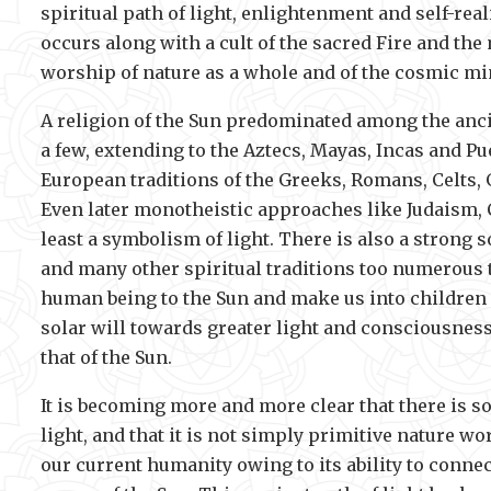
spiritual path of light, enlightenment and self-rea
occurs along with a cult of the sacred Fire and the
worship of nature as a whole and of the cosmic mi
A religion of the Sun predominated among the anci
a few, extending to the Aztecs, Mayas, Incas and P
European traditions of the Greeks, Romans, Celts,
Even later monotheistic approaches like Judaism, C
least a symbolism of light. There is also a stron
and many other spiritual traditions too numerous t
human being to the Sun and make us into children of
solar will towards greater light and consciousness.
that of the Sun.
It is becoming more and more clear that there is 
light, and that it is not simply primitive nature 
our current humanity owing to its ability to connec