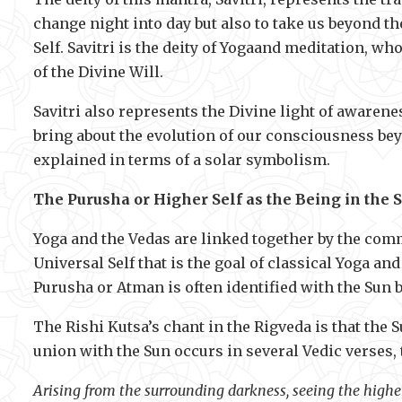
change night into day but also to take us beyond the
Self. Savitri is the deity of Yogaand meditation, w
of the Divine Will.
Savitri also represents the Divine light of awarene
bring about the evolution of our consciousness bey
explained in terms of a solar symbolism.
The Purusha or Higher Self as the Being in the 
Yoga and the Vedas are linked together by the co
Universal Self that is the goal of classical Yoga a
Purusha or Atman is often identified with the Sun b
The Rishi Kutsa’s chant in the Rigveda is that the S
union with the Sun occurs in several Vedic verses,
Arising from the surrounding darkness, seeing the highe