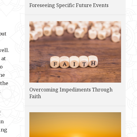
Foreseeing Specific Future Events
but
ell.
 at
to
he
 the
Overcoming Impediments Through
s
Faith
f
an
ing