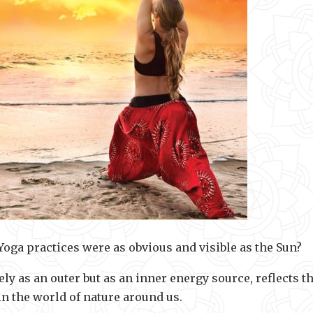
Yoga practices were as obvious and visible as the Sun?
ely as an outer but as an inner energy source, reflects t
in the world of nature around us.