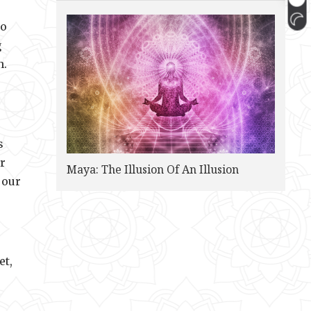
to
g
n.
s
r
Maya: The Illusion Of An Illusion
 our
et,