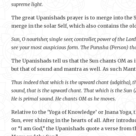
supreme light.
The great Upanishads prayer is to merge into the 
merge in the solar Self, which also contains the ol
Sun, O nourisher, single seer, controller, power of the Lo
see your most auspicious form. The Purusha (Person) tha
The Upanishads tell us that the Sun chants OM as it
but that of sound and mantra as well. As such Mantr
Thus indeed that which is the upward chant (udgitha), t
sound, that is the upward chant. That which is the Sun 
He is primal sound. He chants OM as he moves.
Relative to the ‘Yoga of Knowledge’ or Jnana Yoga,
Sun, ever shining in the hearts of all. After int
or “I am God,” the Upanishads quote a verse from t