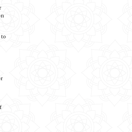
r
on
 to
or
f