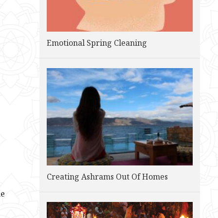
Emotional Spring Cleaning
Creating Ashrams Out Of Homes
he