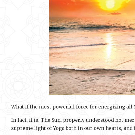
What if the most powerful force for energizing all 
In fact, it is. The Sun, properly understood not mer
supreme light of Yoga both in our own hearts, and 