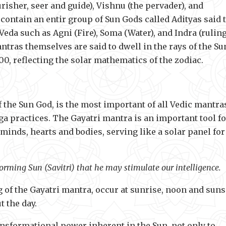
risher, seer and guide), Vishnu (the pervader), and
 contain an entir group of Sun Gods called Adityas said 
Veda such as Agni (Fire), Soma (Water), and Indra (rulin
ntras themselves are said to dwell in the rays of the Su
00, reflecting the solar mathematics of the zodiac.
f the Sun God, is the most important of all Vedic mantra
 practices. The Gayatri mantra is an important tool fo
 minds, hearts and bodies, serving like a solar panel for
orming Sun (Savitri) that he may stimulate our intelligence.
 of the Gayatri mantra, occur at sunrise, noon and suns
 the day.
ransformational power inherent in the Sun, not only to