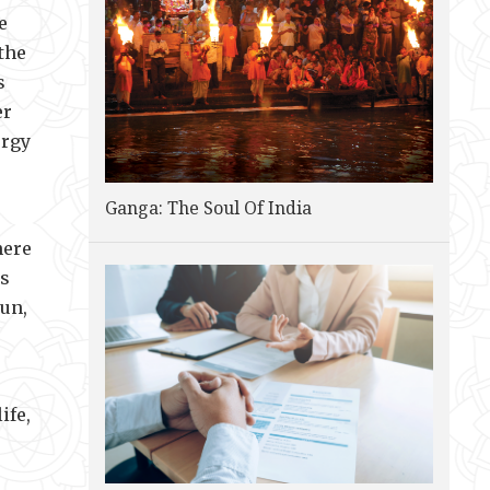
e
the
s
er
ergy
Ganga: The Soul Of India
here
us
Sun,
ife,