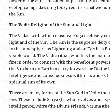
power of the Sun. This ancient path of light beckons
ecological age dawning today requires that we hono
the Sun.
The Vedic Religion of the Sun and Light
The Vedas, with which classical Yoga is closely co
light and of the Sun. The Sun is the supreme deity
in the atmosphere as Lightning and on Earth as Fir
visible world. The Vedic ritual, which is the main 
fire in order to connect with the beneficent powers 
the Sun born on Earth to carry forward the Divine li
intelligence and consciousness within us and as th
spiritual sun of its own.
There are many forms of the Sun God in Vedic thou
law. These include Surya (he who revolves and expan
intelligence), Mitra (the Divine Friend), Varuna (th