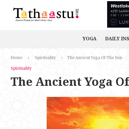
YOGA
DAILY IN
Home
Spirituality
The Ancient Yoga Of The Sun
Spirituality
The Ancient Yoga O