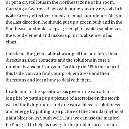
or put a crystal lotus in the Northeast zone of his room.
Carrying a Swarovski pen with numerous tiny crystals in it
is also a very effective remedy to boost confidence. Also, in
the East direction, he should put up a green bulb and in the
Southeast, he should keep a green plant which symbolizes
the wood element and makes up for its absence in his
chart.
Check out the given table showing all the numbers, their
directions, their elements and the solutions in case a
number is absent from your Lo Shu grid. With the help of
this table, you can find your problem areas and their
directions and learn how to deal with them.
In addition to the specific areas given, one can attain a
long life by putting up a picture of a tortoise on the North
wall of the living room; and one can achieve resoluteness
and energy by putting up a picture of the Garuda (mythical
giant bird) on its South wall. Thus we can use the magical
Lo Shu grid to help us navigate the problem areas in our