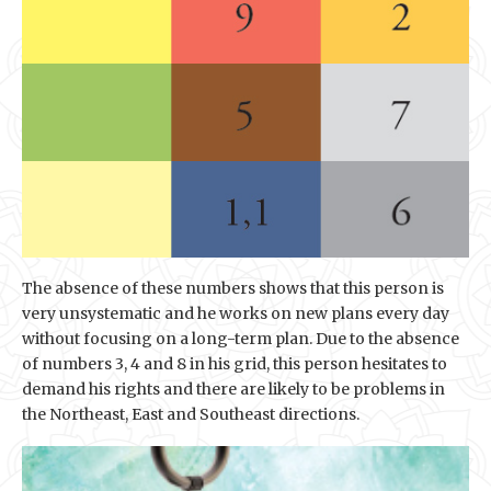
The absence of these numbers shows that this person is
very unsystematic and he works on new plans every day
without focusing on a long-term plan. Due to the absence
of numbers 3, 4 and 8 in his grid, this person hesitates to
demand his rights and there are likely to be problems in
the Northeast, East and Southeast directions.