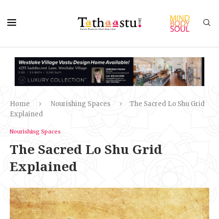
Home
Nourishing Spaces
The Sacred Lo Shu Grid
Explained
Nourishing Spaces
The Sacred Lo Shu Grid
Explained