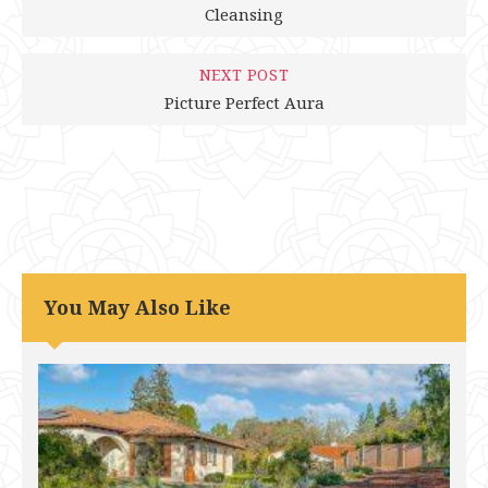
Cleansing
NEXT POST
Picture Perfect Aura
You May Also Like