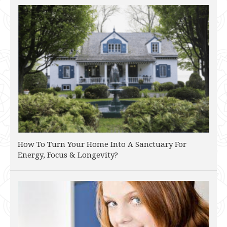
How To Turn Your Home Into A Sanctuary For
Energy, Focus & Longevity?