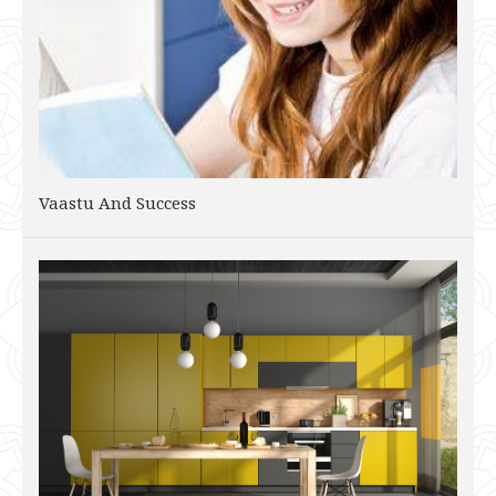
Vaastu And Success