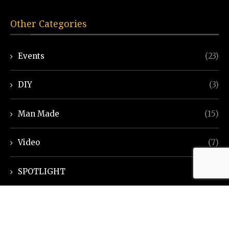
Other Categories
Events
(23)
DIY
(3)
Man Made
(15)
Video
(7)
SPOTLIGHT
(7)
Ayurveda Helpline
(7)