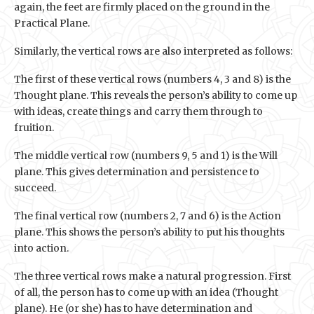
again, the feet are firmly placed on the ground in the
Practical Plane.
Similarly, the vertical rows are also interpreted as follows:
The first of these vertical rows (numbers 4, 3 and 8) is the
Thought plane. This reveals the person’s ability to come up
with ideas, create things and carry them through to
fruition.
The middle vertical row (numbers 9, 5 and 1) is the Will
plane. This gives determination and persistence to
succeed.
The final vertical row (numbers 2, 7 and 6) is the Action
plane. This shows the person’s ability to put his thoughts
into action.
The three vertical rows make a natural progression. First
of all, the person has to come up with an idea (Thought
plane). He (or she) has to have determination and