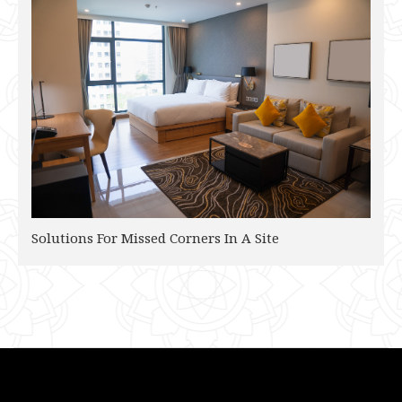
Solutions For Missed Corners In A Site