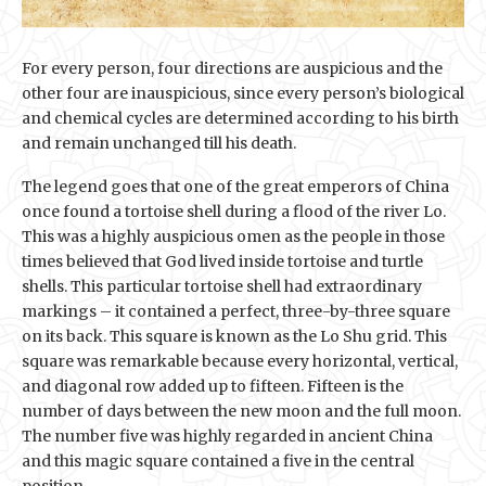
For every person, four directions are auspicious and the
other four are inauspicious, since every person’s biological
and chemical cycles are determined according to his birth
and remain unchanged till his death.
The legend goes that one of the great emperors of China
once found a tortoise shell during a flood of the river Lo.
This was a highly auspicious omen as the people in those
times believed that God lived inside tortoise and turtle
shells. This particular tortoise shell had extraordinary
markings – it contained a perfect, three-by-three square
on its back. This square is known as the Lo Shu grid. This
square was remarkable because every horizontal, vertical,
and diagonal row added up to fifteen. Fifteen is the
number of days between the new moon and the full moon.
The number five was highly regarded in ancient China
and this magic square contained a five in the central