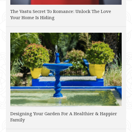
The Vastu Secret To Romance: Unlock The Love
Your Home Is Hiding
Designing Your Garden For A Healthier & Happier
Family