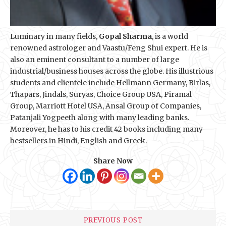
Luminary in many fields,
Gopal Sharma
, is a world
renowned astrologer and Vaastu/Feng Shui expert. He is
also an eminent consultant to a number of large
industrial/business houses across the globe. His illustrious
students and clientele include Hellmann Germany, Birlas,
Thapars, Jindals, Suryas, Choice Group USA, Piramal
Group, Marriott Hotel USA, Ansal Group of Companies,
Patanjali Yogpeeth along with many leading banks.
Moreover, he has to his credit 42 books including many
bestsellers in Hindi, English and Greek.
Share Now
PREVIOUS POST