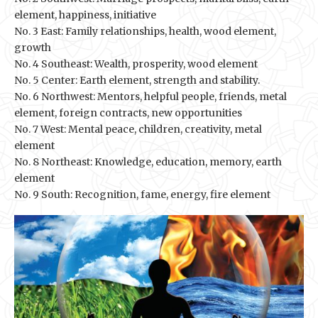
element, happiness, initiative
No. 3 East: Family relationships, health, wood element,
growth
No. 4 Southeast: Wealth, prosperity, wood element
No. 5 Center: Earth element, strength and stability.
No. 6 Northwest: Mentors, helpful people, friends, metal
element, foreign contracts, new opportunities
No. 7 West: Mental peace, children, creativity, metal
element
No. 8 Northeast: Knowledge, education, memory, earth
element
No. 9 South: Recognition, fame, energy, fire element