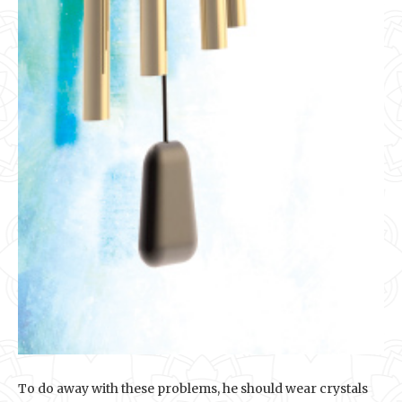
To do away with these problems, he should wear crystals