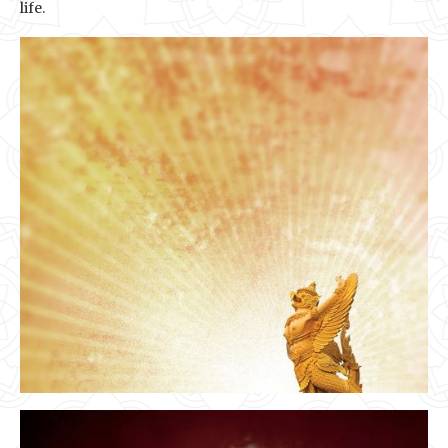
life.