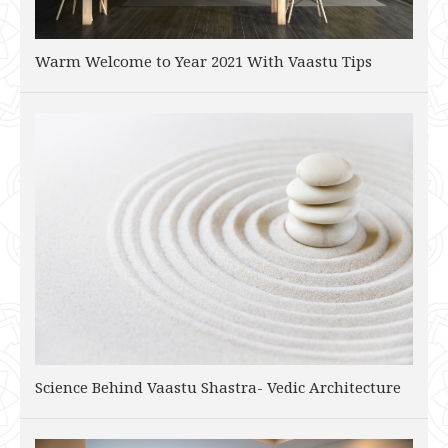
Warm Welcome to Year 2021 With Vaastu Tips
Science Behind Vaastu Shastra- Vedic Architecture