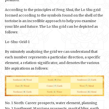
position.
According to the principles of Feng Shui, the Lo Shu grid
formed according to the symbols found on the shell of the
tortoise is an incredible approach to help you examine
your life and future. The Lo Shu grid can be depicted as
follows:
Lo-Shu-Grid-1
By minutely analyzing the grid we can understand that
each number represents a particular direction, a specific
element, a relation-significator, and denotes the various
life aspirations as follows:
No. 1 North: Career prospects, water element, planning
No. 2 Southwest: Marriage prospects, marital bliss, earth