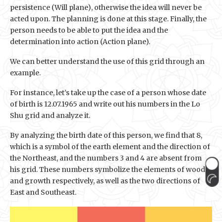
persistence (Will plane), otherwise the idea will never be
acted upon. The planning is done at this stage. Finally, the
person needs to be able to put the idea and the
determination into action (Action plane).
We can better understand the use of this grid through an
example.
For instance, let’s take up the case of a person whose date
of birth is 12.07.1965 and write out his numbers in the Lo
Shu grid and analyze it.
By analyzing the birth date of this person, we find that 8,
which is a symbol of the earth element and the direction of
the Northeast, and the numbers 3 and 4 are absent from
his grid. These numbers symbolize the elements of wood
and growth respectively, as well as the two directions of
East and Southeast.