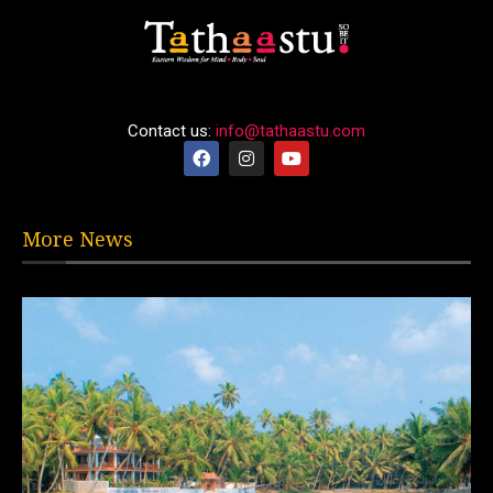
Contact us:
info@tathaastu.com
More News