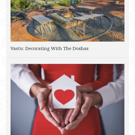
Vastu: Decorating With The Doshas