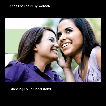
Yoga For The Busy Woman
Standing-By To Understand