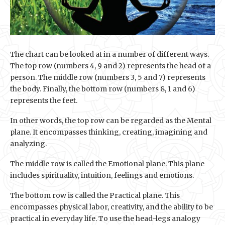
The chart can be looked at in a number of different ways.
The top row (numbers 4, 9 and 2) represents the head of a
person. The middle row (numbers 3, 5 and 7) represents
the body. Finally, the bottom row (numbers 8, 1 and 6)
represents the feet.
In other words, the top row can be regarded as the Mental
plane. It encompasses thinking, creating, imagining and
analyzing.
The middle row is called the Emotional plane. This plane
includes spirituality, intuition, feelings and emotions.
The bottom row is called the Practical plane. This
encompasses physical labor, creativity, and the ability to be
practical in everyday life. To use the head-legs analogy