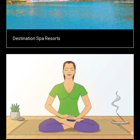
Destination Spa Resorts