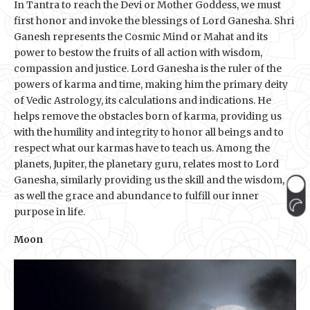
In Tantra to reach the Devi or Mother Goddess, we must
first honor and invoke the blessings of Lord Ganesha. Shri
Ganesh represents the Cosmic Mind or Mahat and its
power to bestow the fruits of all action with wisdom,
compassion and justice. Lord Ganesha is the ruler of the
powers of karma and time, making him the primary deity
of Vedic Astrology, its calculations and indications. He
helps remove the obstacles born of karma, providing us
with the humility and integrity to honor all beings and to
respect what our karmas have to teach us. Among the
planets, Jupiter, the planetary guru, relates most to Lord
Ganesha, similarly providing us the skill and the wisdom,
as well the grace and abundance to fulfill our inner
purpose in life.
Moon