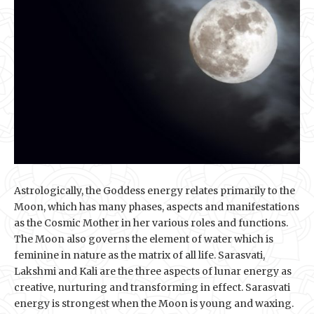
Astrologically, the Goddess energy relates primarily to the
Moon, which has many phases, aspects and manifestations
as the Cosmic Mother in her various roles and functions.
The Moon also governs the element of water which is
feminine in nature as the matrix of all life. Sarasvati,
Lakshmi and Kali are the three aspects of lunar energy as
creative, nurturing and transforming in effect. Sarasvati
energy is strongest when the Moon is young and waxing.