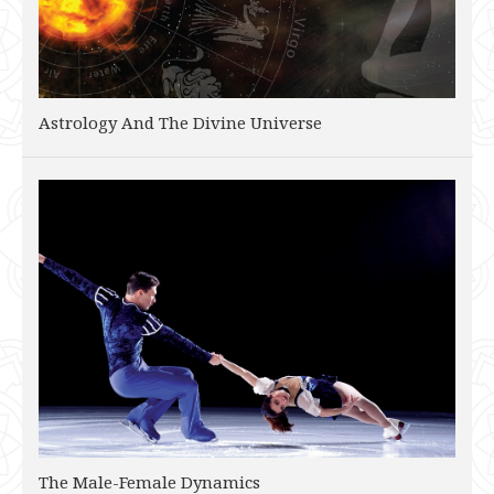
Astrology And The Divine Universe
The Male-Female Dynamics