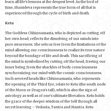
learn all life’s lessons at the deepest level. As the lord of
time, Shanideva represents the true form of all that is
experienced through the cycle of birth and death.
Ketu
The Goddess Chhinnamasta, who is depicted as cutting off
her own head, reflects the dissolving of our minds into
pure awareness. She sets us free from the limitations of the
mind allowing our consciousness to realize its true nature
beyond the bondage of life and death. This sacrificing of
the mind is symbolized by cutting off the head, freeing our
inner being from the shackles of body consciousness
synchronizing our mind with the cosmic consciousness.
Such severed heads like Chhinnamasta, who represents
the opening of the Third Eye, relate to Ketu (the south node
of the Moon or Dragon’s tail), which is also the sign of
astrology as well as of one’s ultimate liberation. Ketu holds
the grace of the deeper wisdom of the Self through all
secret learning – Vedanta, Tantra and Mantra. Ketu