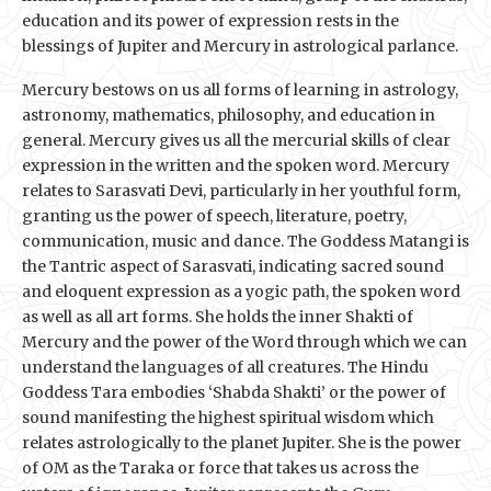
education and its power of expression rests in the
blessings of Jupiter and Mercury in astrological parlance.
Mercury bestows on us all forms of learning in astrology,
astronomy, mathematics, philosophy, and education in
general. Mercury gives us all the mercurial skills of clear
expression in the written and the spoken word. Mercury
relates to Sarasvati Devi, particularly in her youthful form,
granting us the power of speech, literature, poetry,
communication, music and dance. The Goddess Matangi is
the Tantric aspect of Sarasvati, indicating sacred sound
and eloquent expression as a yogic path, the spoken word
as well as all art forms. She holds the inner Shakti of
Mercury and the power of the Word through which we can
understand the languages of all creatures. The Hindu
Goddess Tara embodies ‘Shabda Shakti’ or the power of
sound manifesting the highest spiritual wisdom which
relates astrologically to the planet Jupiter. She is the power
of OM as the Taraka or force that takes us across the