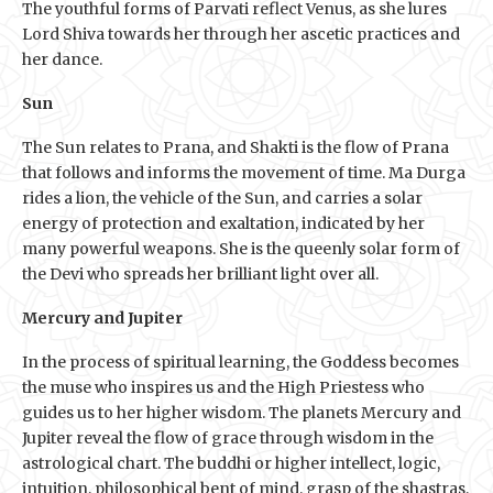
The youthful forms of Parvati reflect Venus, as she lures
Lord Shiva towards her through her ascetic practices and
her dance.
Sun
The Sun relates to Prana, and Shakti is the flow of Prana
that follows and informs the movement of time. Ma Durga
rides a lion, the vehicle of the Sun, and carries a solar
energy of protection and exaltation, indicated by her
many powerful weapons. She is the queenly solar form of
the Devi who spreads her brilliant light over all.
Mercury and Jupiter
In the process of spiritual learning, the Goddess becomes
the muse who inspires us and the High Priestess who
guides us to her higher wisdom. The planets Mercury and
Jupiter reveal the flow of grace through wisdom in the
astrological chart. The buddhi or higher intellect, logic,
intuition, philosophical bent of mind, grasp of the shastras,