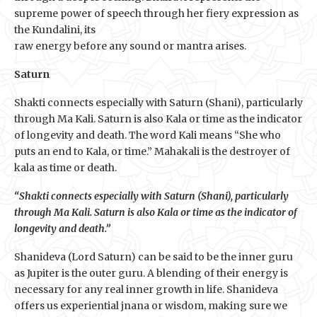
supreme power of speech through her fiery expression as
the Kundalini, its
raw energy before any sound or mantra arises.
Saturn
Shakti connects especially with Saturn (Shani), particularly
through Ma Kali. Saturn is also Kala or time as the indicator
of longevity and death. The word Kali means “She who
puts an end to Kala, or time.” Mahakali is the destroyer of
kala as time or death.
“Shakti connects especially with Saturn (Shani), particularly
through Ma Kali. Saturn is also Kala or time as the indicator of
longevity and death.”
Shanideva (Lord Saturn) can be said to be the inner guru
as Jupiter is the outer guru. A blending of their energy is
necessary for any real inner growth in life. Shanideva
offers us experiential jnana or wisdom, making sure we