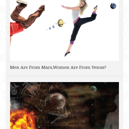
Men Are From Mars,Women Are From Venus?