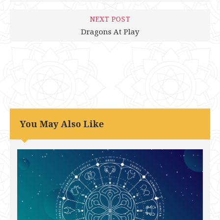
NEXT POST
Dragons At Play
You May Also Like