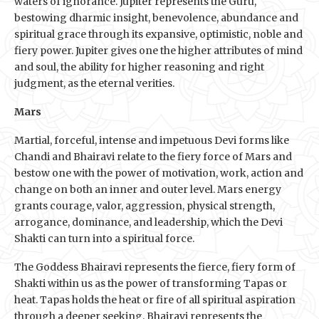
waters of ignorance. Jupiter represents the Guru,
bestowing dharmic insight, benevolence, abundance and
spiritual grace through its expansive, optimistic, noble and
fiery power. Jupiter gives one the higher attributes of mind
and soul, the ability for higher reasoning and right
judgment, as the eternal verities.
Mars
Martial, forceful, intense and impetuous Devi forms like
Chandi and Bhairavi relate to the fiery force of Mars and
bestow one with the power of motivation, work, action and
change on both an inner and outer level. Mars energy
grants courage, valor, aggression, physical strength,
arrogance, dominance, and leadership, which the Devi
Shakti can turn into a spiritual force.
The Goddess Bhairavi represents the fierce, fiery form of
Shakti within us as the power of transforming Tapas or
heat. Tapas holds the heat or fire of all spiritual aspiration
through a deeper seeking. Bhairavi represents the