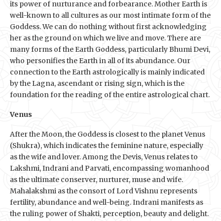
its power of nurturance and forbearance. Mother Earth is
well-known to all cultures as our most intimate form of the
Goddess. We can do nothing without first acknowledging
her as the ground on which we live and move. There are
many forms of the Earth Goddess, particularly Bhumi Devi,
who personifies the Earth in all of its abundance. Our
connection to the Earth astrologically is mainly indicated
by the Lagna, ascendant or rising sign, which is the
foundation for the reading of the entire astrological chart.
Venus
After the Moon, the Goddess is closest to the planet Venus
(Shukra), which indicates the feminine nature, especially
as the wife and lover. Among the Devis, Venus relates to
Lakshmi, Indrani and Parvati, encompassing womanhood
as the ultimate conserver, nurturer, muse and wife.
Mahalakshmi as the consort of Lord Vishnu represents
fertility, abundance and well-being. Indrani manifests as
the ruling power of Shakti, perception, beauty and delight.