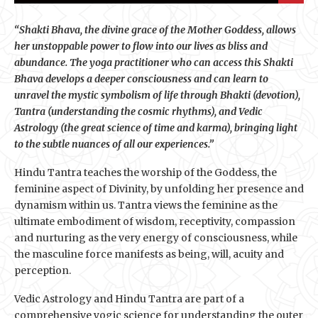
“Shakti Bhava, the divine grace of the Mother Goddess, allows
her unstoppable power to flow into our lives as bliss and
abundance. The yoga practitioner who can access this Shakti
Bhava develops a deeper consciousness and can learn to
unravel the mystic symbolism of life through Bhakti (devotion),
Tantra (understanding the cosmic rhythms), and Vedic
Astrology (the great science of time and karma), bringing light
to the subtle nuances of all our experiences.”
Hindu Tantra teaches the worship of the Goddess, the
feminine aspect of Divinity, by unfolding her presence and
dynamism within us. Tantra views the feminine as the
ultimate embodiment of wisdom, receptivity, compassion
and nurturing as the very energy of consciousness, while
the masculine force manifests as being, will, acuity and
perception.
Vedic Astrology and Hindu Tantra are part of a
comprehensive yogic science for understanding the outer