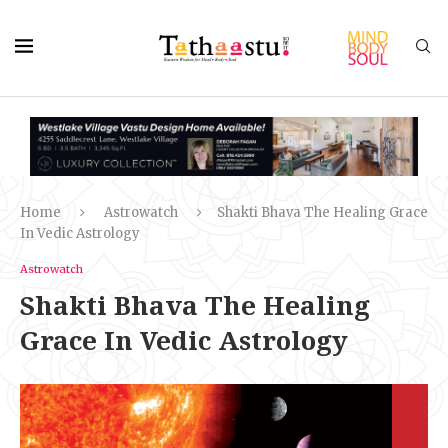
Home
Astrowatch
Shakti Bhava The Healing Grace
In Vedic Astrology
Astrowatch
Shakti Bhava The Healing
Grace In Vedic Astrology