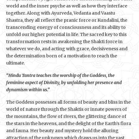
world and the inner psyche as well as how they interface
together. Along with Ayurveda, Vedanta and Vaastu
Shastra, they all reflect the pranic force or Kundalini, the
transcending energy of consciousness and its ability to
unfold our higher potential in life. The sacred key to this
transformation rests in awakening the Shakti force in
whatever we do, and acting with grace, decisiveness and
the determination born of a motivation to reach the
ultimate.
“Hindu Tantra teaches the worship of the Goddess, the
feminine aspect of Divinity, by unfolding her presence and
dynamism within us.”
The Goddess possesses all forms of beauty and bliss in the
world of nature through the Shaktis or innate powers of
the mountains, the flow of rivers, the glittering dance of
the stars in the heavens, and the delight of the Earth’s flora
and fauna. Her beauty and mystery hold the alluring
attraction of the unknown which draws us into the vast