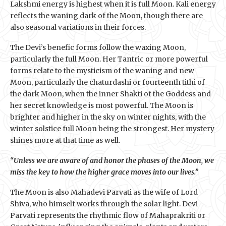
Lakshmi energy is highest when it is full Moon. Kali energy
reflects the waning dark of the Moon, though there are
also seasonal variations in their forces.
The Devi’s benefic forms follow the waxing Moon,
particularly the full Moon. Her Tantric or more powerful
forms relate to the mysticism of the waning and new
Moon, particularly the chaturdashi or fourteenth tithi of
the dark Moon, when the inner Shakti of the Goddess and
her secret knowledge is most powerful. The Moon is
brighter and higher in the sky on winter nights, with the
winter solstice full Moon being the strongest. Her mystery
shines more at that time as well.
“Unless we are aware of and honor the phases of the Moon, we
miss the key to how the higher grace moves into our lives.”
The Moon is also Mahadevi Parvati as the wife of Lord
Shiva, who himself works through the solar light. Devi
Parvati represents the rhythmic flow of Mahaprakriti or