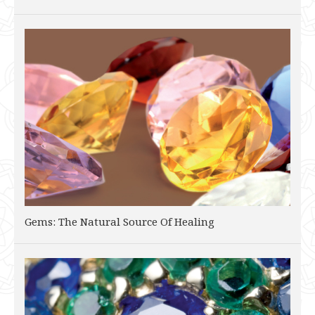
Gems: The Natural Source Of Healing