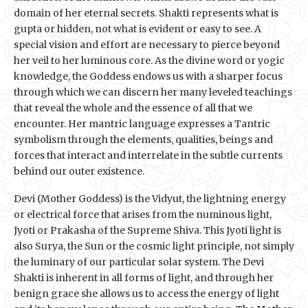
domain of her eternal secrets. Shakti represents what is
gupta or hidden, not what is evident or easy to see. A
special vision and effort are necessary to pierce beyond
her veil to her luminous core. As the divine word or yogic
knowledge, the Goddess endows us with a sharper focus
through which we can discern her many leveled teachings
that reveal the whole and the essence of all that we
encounter. Her mantric language expresses a Tantric
symbolism through the elements, qualities, beings and
forces that interact and interrelate in the subtle currents
behind our outer existence.
Devi (Mother Goddess) is the Vidyut, the lightning energy
or electrical force that arises from the numinous light,
Jyoti or Prakasha of the Supreme Shiva. This Jyoti light is
also Surya, the Sun or the cosmic light principle, not simply
the luminary of our particular solar system. The Devi
Shakti is inherent in all forms of light, and through her
benign grace she allows us to access the energy of light