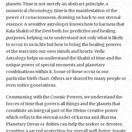
planets. Time is not merely an abstract principle, a
numerical chronology; time is the manifestation of the
power of consciousness, drawing us back to our eternal
essence. A sensitive astrologer knows how to harness that
Kala Shakti of the Devi both for predictive and healing
purposes, helping us to understand not only what is likely
to occur to us in life but how to bring the healing powers
of the stars into our own minds and hearts. Vedic
Astrology helps us understand the Shakti of time and the
unique power of special moments and planetary
combinations within it. Some of these occur in our
particular birth chart. Others are shared by many people or
even entire generations.
Communing with the Cosmic Powers, we understand the
forces of time that govern all things and the planets that
constitute an integral part of the Divine creative power
which reflects the eternal order of karma and dharma.
Planetary Devas or deities can help the seeker or devotee,
granting a sacred protection for overall well-being, innate