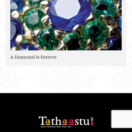
A Diamond Is Forever