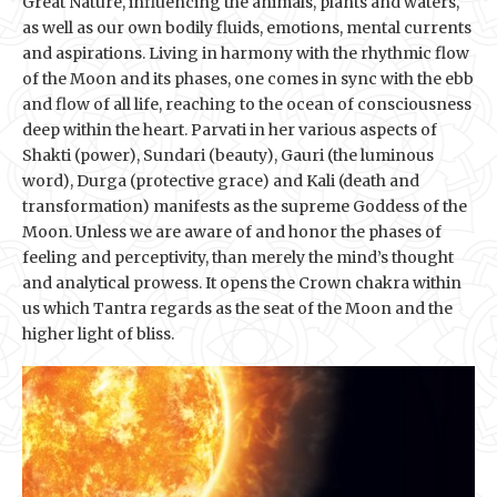
Great Nature, influencing the animals, plants and waters,
as well as our own bodily fluids, emotions, mental currents
and aspirations. Living in harmony with the rhythmic flow
of the Moon and its phases, one comes in sync with the ebb
and flow of all life, reaching to the ocean of consciousness
deep within the heart. Parvati in her various aspects of
Shakti (power), Sundari (beauty), Gauri (the luminous
word), Durga (protective grace) and Kali (death and
transformation) manifests as the supreme Goddess of the
Moon. Unless we are aware of and honor the phases of
feeling and perceptivity, than merely the mind’s thought
and analytical prowess. It opens the Crown chakra within
us which Tantra regards as the seat of the Moon and the
higher light of bliss.