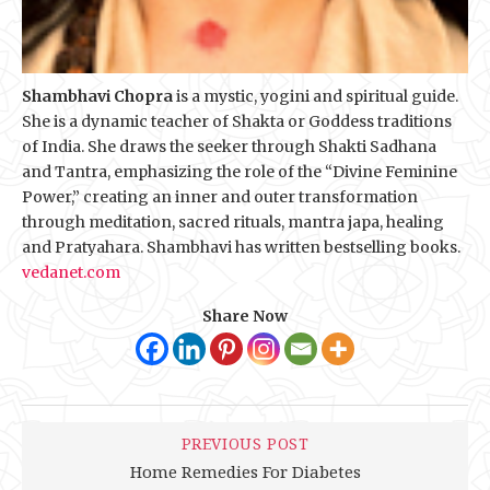
Shambhavi Chopra
is a mystic, yogini and spiritual guide.
She is a dynamic teacher of Shakta or Goddess traditions
of India. She draws the seeker through Shakti Sadhana
and Tantra, emphasizing the role of the “Divine Feminine
Power,” creating an inner and outer transformation
through meditation, sacred rituals, mantra japa, healing
and Pratyahara. Shambhavi has written bestselling books.
vedanet.com
Share Now
PREVIOUS POST
Home Remedies For Diabetes