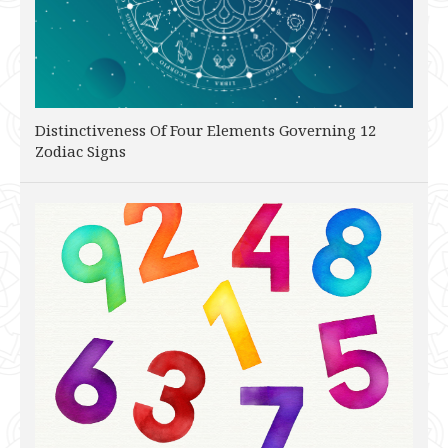
Distinctiveness Of Four Elements Governing 12
Zodiac Signs