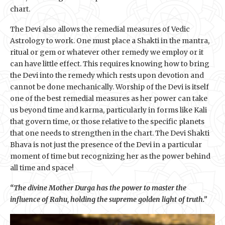
chart.
The Devi also allows the remedial measures of Vedic
Astrology to work. One must place a Shakti in the mantra,
ritual or gem or whatever other remedy we employ or it
can have little effect. This requires knowing how to bring
the Devi into the remedy which rests upon devotion and
cannot be done mechanically. Worship of the Devi is itself
one of the best remedial measures as her power can take
us beyond time and karma, particularly in forms like Kali
that govern time, or those relative to the specific planets
that one needs to strengthen in the chart. The Devi Shakti
Bhava is not just the presence of the Devi in a particular
moment of time but recognizing her as the power behind
all time and space!
“The divine Mother Durga has the power to master the
influence of Rahu, holding the supreme golden light of truth.”