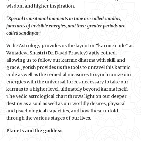
wisdom and higher inspiration.
“Special transitional moments in time are called sandhis,
junctures of invisible energies, and their greater periods are
called sandhyas.”
Vedic Astrology provides us the layout or “karmic code” as
Vamadeva Shastri (Dr. David Frawley) aptly coined,
allowing us to follow our karmic dharma with skill and
grace. Jyotish provides us the tools to unravel this karmic
code as well as the remedial measures to synchronize our
energies with the universal forces necessary to take our
karmas to a higher level, ultimately beyond karma itself.
The Vedic astrological chart throws light on our deeper
destiny as a soul as well as our worldly desires, physical
and psychological capacities, and how these unfold
through the various stages of our lives.
Planets and the goddess