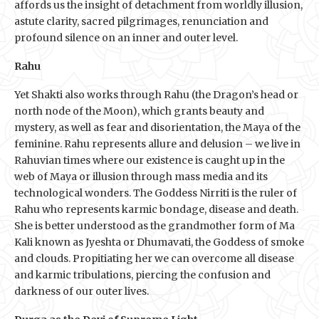
affords us the insight of detachment from worldly illusion,
astute clarity, sacred pilgrimages, renunciation and
profound silence on an inner and outer level.
Rahu
Yet Shakti also works through Rahu (the Dragon’s head or
north node of the Moon), which grants beauty and
mystery, as well as fear and disorientation, the Maya of the
feminine. Rahu represents allure and delusion – we live in
Rahuvian times where our existence is caught up in the
web of Maya or illusion through mass media and its
technological wonders. The Goddess Nirriti is the ruler of
Rahu who represents karmic bondage, disease and death.
She is better understood as the grandmother form of Ma
Kali known as Jyeshta or Dhumavati, the Goddess of smoke
and clouds. Propitiating her we can overcome all disease
and karmic tribulations, piercing the confusion and
darkness of our outer lives.