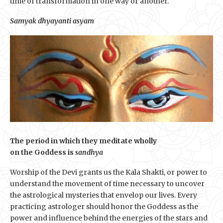
time of transformation in one way or another.
Samyak dhyayanti asyam
The period in which they meditate wholly
on the Goddess is
sandhya
Worship of the Devi grants us the Kala Shakti, or power to
understand the movement of time necessary to uncover
the astrological mysteries that envelop our lives. Every
practicing astrologer should honor the Goddess as the
power and influence behind the energies of the stars and