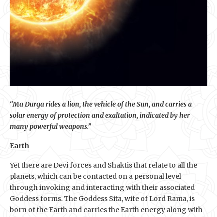
“Ma Durga rides a lion, the vehicle of the Sun, and carries a
solar energy of protection and exaltation, indicated by her
many powerful weapons.”
Earth
Yet there are Devi forces and Shaktis that relate to all the
planets, which can be contacted on a personal level
through invoking and interacting with their associated
Goddess forms. The Goddess Sita, wife of Lord Rama, is
born of the Earth and carries the Earth energy along with