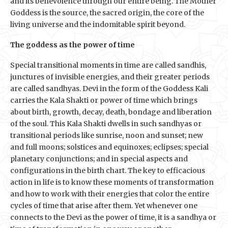
and its benevolence through our entire being. The Mother
Goddess is the source, the sacred origin, the core of the
living universe and the indomitable spirit beyond.
The goddess as the power of time
Special transitional moments in time are called sandhis,
junctures of invisible energies, and their greater periods
are called sandhyas. Devi in the form of the Goddess Kali
carries the Kala Shakti or power of time which brings
about birth, growth, decay, death, bondage and liberation
of the soul. This Kala Shakti dwells in such sandhyas or
transitional periods like sunrise, noon and sunset; new
and full moons; solstices and equinoxes; eclipses; special
planetary conjunctions; and in special aspects and
configurations in the birth chart. The key to efficacious
action in life is to know these moments of transformation
and how to work with their energies that color the entire
cycles of time that arise after them. Yet whenever one
connects to the Devi as the power of time, it is a sandhya or