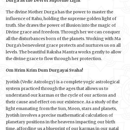
Durga as the Devi of Supreme Light
The divine Mother Durga has the power to master the
influence of Rahu, holding the supreme golden light of
truth. She draws the power of illusion into the magic of
Divine grace and freedom. Through her we can conquer
all the disturbances born of the planets. Working with Ma
Durga’s benevolent grace protects and nurtures us on all
levels. The beautiful Raksha Mantra works gently to allow
the divine grace to flow through her protection.
Om Hrim Krim Dum Durgayai Svaha!
Jyotish (Vedic Astrology) is a complete yogic astrological
system practiced through the ages that allows us to
understand our karmas or the cycle of our actions and
their cause and effect on our existence. As a study of the
light emanating from the Sun, Moon, stars and planets,
Jyotish involves a precise mathematical calculation of
planetary positions in the heavens impacting our birth
time, affording us a blueprint of our karmas in our natal