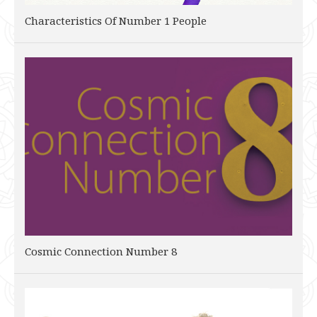
Characteristics Of Number 1 People
Cosmic Connection Number 8