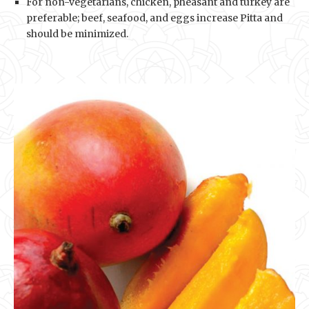
For non-vegetarians, chicken, pheasant and turkey are
preferable; beef, seafood, and eggs increase Pitta and
should be minimized.