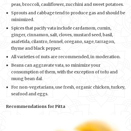
peas, broccoli, cauliflower, zucchini and sweet potatoes.
Sprouts and cabbage tend to produce gas and should be
minimized.
Spices that pacify vata include cardamom, cumin,
ginger, cinnamon, salt, cloves, mustard seed, basil,
asafetida, cilantro, fennel, oregano, sage, tarragon,
thyme and black pepper.
All varieties of nuts are recommended, in moderation.
Beans can aggravate vata, so minimize your
consumption of them, with the exception of tofu and
mung bean dal.
For non-vegetarians, use fresh, organic chicken, turkey,
seafood and eggs.
Recommendations for Pitta