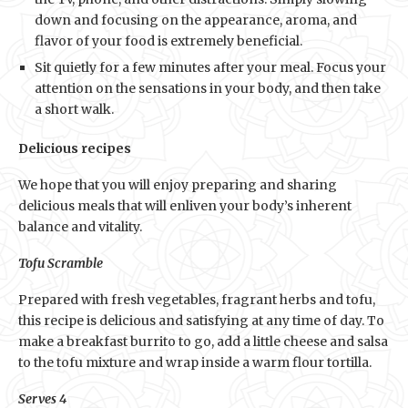
down and focusing on the appearance, aroma, and
flavor of your food is extremely beneficial.
Sit quietly for a few minutes after your meal. Focus your
attention on the sensations in your body, and then take
a short walk.
Delicious recipes
We hope that you will enjoy preparing and sharing
delicious meals that will enliven your body’s inherent
balance and vitality.
Tofu Scramble
Prepared with fresh vegetables, fragrant herbs and tofu,
this recipe is delicious and satisfying at any time of day. To
make a breakfast burrito to go, add a little cheese and salsa
to the tofu mixture and wrap inside a warm flour tortilla.
Serves 4