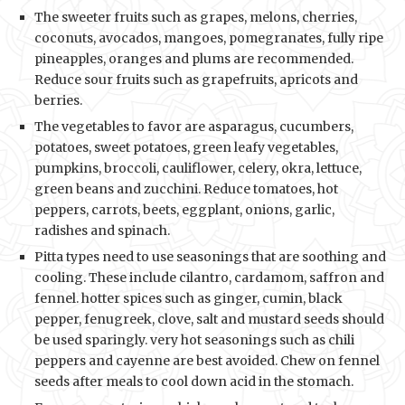
The sweeter fruits such as grapes, melons, cherries,
coconuts, avocados, mangoes, pomegranates, fully ripe
pineapples, oranges and plums are recommended.
Reduce sour fruits such as grapefruits, apricots and
berries.
The vegetables to favor are asparagus, cucumbers,
potatoes, sweet potatoes, green leafy vegetables,
pumpkins, broccoli, cauliflower, celery, okra, lettuce,
green beans and zucchini. Reduce tomatoes, hot
peppers, carrots, beets, eggplant, onions, garlic,
radishes and spinach.
Pitta types need to use seasonings that are soothing and
cooling. These include cilantro, cardamom, saffron and
fennel. hotter spices such as ginger, cumin, black
pepper, fenugreek, clove, salt and mustard seeds should
be used sparingly. very hot seasonings such as chili
peppers and cayenne are best avoided. Chew on fennel
seeds after meals to cool down acid in the stomach.