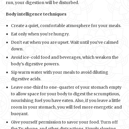
run, your digestion will be disturbed.
Body intelligence techniques
Create a quiet, comfortable atmosphere for your meals.
Eat only when you’re hungry.
Don’t eat when you are upset. Wait until you’ve calmed
down.
Avoid ice-cold food and beverages, which weaken the
body’s digestive powers.
Sip warm water with your meals to avoid diluting
digestive acids.
Leave one-third to one-quarter of your stomach empty
to allow space for your body to digest the scrumptious,
nourishing fuel you have eaten. Also, if you leave a little
room in your stomach, you will feel more energetic and
buoyant.
Give yourself permission to savor your food. Turn off
the Tv, phone, and other distractions. Simply slowing