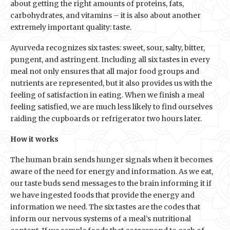
about getting the right amounts of proteins, fats,
carbohydrates, and vitamins – it is also about another
extremely important quality: taste.
Ayurveda recognizes six tastes: sweet, sour, salty, bitter,
pungent, and astringent. Including all six tastes in every
meal not only ensures that all major food groups and
nutrients are represented, but it also provides us with the
feeling of satisfaction in eating. When we finish a meal
feeling satisfied, we are much less likely to find ourselves
raiding the cupboards or refrigerator two hours later.
How it works
The human brain sends hunger signals when it becomes
aware of the need for energy and information. As we eat,
our taste buds send messages to the brain informing it if
we have ingested foods that provide the energy and
information we need. The six tastes are the codes that
inform our nervous systems of a meal’s nutritional