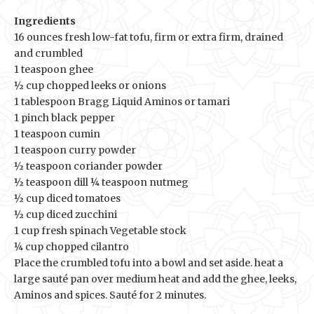
Ingredients
16 ounces fresh low-fat tofu, firm or extra firm, drained
and crumbled
1 teaspoon ghee
½ cup chopped leeks or onions
1 tablespoon Bragg Liquid Aminos or tamari
1 pinch black pepper
1 teaspoon cumin
1 teaspoon curry powder
½ teaspoon coriander powder
½ teaspoon dill ¼ teaspoon nutmeg
½ cup diced tomatoes
½ cup diced zucchini
1 cup fresh spinach Vegetable stock
¼ cup chopped cilantro
Place the crumbled tofu into a bowl and set aside. heat a
large sauté pan over medium heat and add the ghee, leeks,
Aminos and spices. Sauté for 2 minutes.