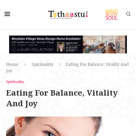
Home
Spirituality
Eating For Balance, Vitality And
Joy
Spirituality
Eating For Balance, Vitality
And Joy