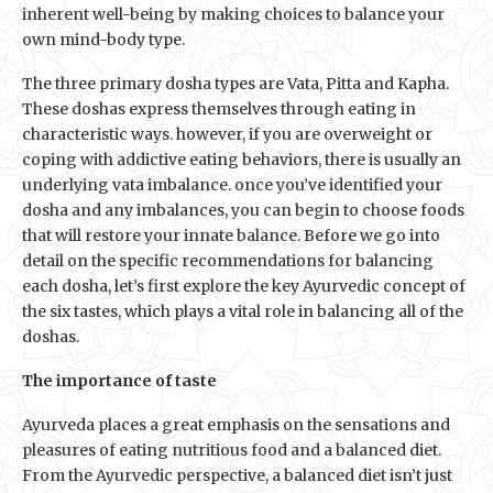
inherent well-being by making choices to balance your
own mind-body type.
The three primary dosha types are Vata, Pitta and Kapha.
These doshas express themselves through eating in
characteristic ways. however, if you are overweight or
coping with addictive eating behaviors, there is usually an
underlying vata imbalance. once you’ve identified your
dosha and any imbalances, you can begin to choose foods
that will restore your innate balance. Before we go into
detail on the specific recommendations for balancing
each dosha, let’s first explore the key Ayurvedic concept of
the six tastes, which plays a vital role in balancing all of the
doshas.
The importance of taste
Ayurveda places a great emphasis on the sensations and
pleasures of eating nutritious food and a balanced diet.
From the Ayurvedic perspective, a balanced diet isn’t just