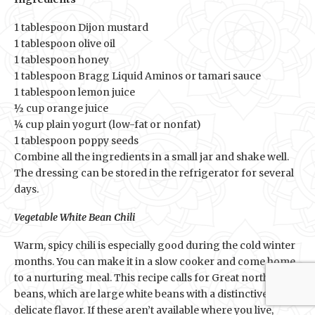
1 tablespoon Dijon mustard
1 tablespoon olive oil
1 tablespoon honey
1 tablespoon Bragg Liquid Aminos or tamari sauce
1 tablespoon lemon juice
½ cup orange juice
¼ cup plain yogurt (low-fat or nonfat)
1 tablespoon poppy seeds
Combine all the ingredients in a small jar and shake well.
The dressing can be stored in the refrigerator for several
days.
Vegetable White Bean Chili
Warm, spicy chili is especially good during the cold winter
months. You can make it in a slow cooker and come home
to a nurturing meal. This recipe calls for Great northern
beans, which are large white beans with a distinctive
delicate flavor. If these aren’t available where you live,