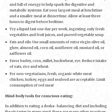
and full of energy to help spark the digestive and
metabolic systems. Eat your largest meal at lunchtime
and a smaller meal at dinnertime. Allow at least three
hours to digest before bedtime.
Try a liquid fast one day per week, ingesting only fresh
vegetables and fruit juices, and pureed vegetable soup.
Fats and oils: Use small amounts of extra virgin olive oil,
ghee, almond oil, corn oil, sunflower oil, mustard oil, or
safflower oil.
Favor barley, corn, millet, buckwheat, rye. Reduce intake
of oats, rice and wheat.
For non-vegetarians, fresh, organic white meat
chicken, turkey, eggs and seafood are acceptable. Limit
consumption of red meat
Mind-body tools for conscious eating:
In addition to eating a dosha- balancing diet and including
the six tastes in every meal, there are many other practices