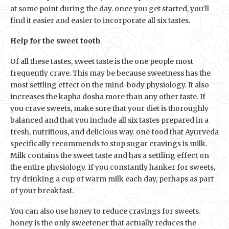
at some point during the day. once you get started, you’ll
find it easier and easier to incorporate all six tastes.
Help for the sweet tooth
Of all these tastes, sweet taste is the one people most
frequently crave. This may be because sweetness has the
most settling effect on the mind-body physiology. It also
increases the kapha dosha more than any other taste. If
you crave sweets, make sure that your diet is thoroughly
balanced and that you include all six tastes prepared in a
fresh, nutritious, and delicious way. one food that Ayurveda
specifically recommends to stop sugar cravings is milk.
Milk contains the sweet taste and has a settling effect on
the entire physiology. If you constantly hanker for sweets,
try drinking a cup of warm milk each day, perhaps as part
of your breakfast.
You can also use honey to reduce cravings for sweets.
honey is the only sweetener that actually reduces the