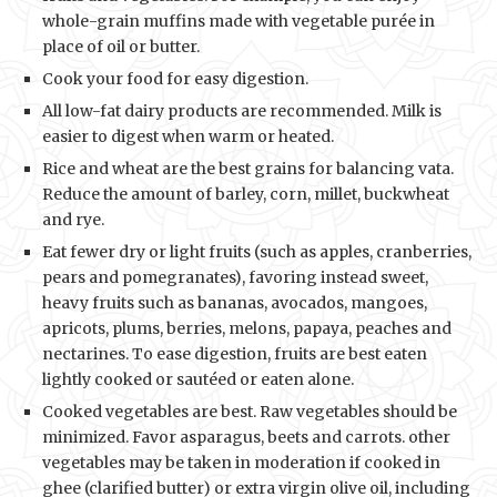
whole-grain muffins made with vegetable purée in
place of oil or butter.
Cook your food for easy digestion.
All low-fat dairy products are recommended. Milk is
easier to digest when warm or heated.
Rice and wheat are the best grains for balancing vata.
Reduce the amount of barley, corn, millet, buckwheat
and rye.
Eat fewer dry or light fruits (such as apples, cranberries,
pears and pomegranates), favoring instead sweet,
heavy fruits such as bananas, avocados, mangoes,
apricots, plums, berries, melons, papaya, peaches and
nectarines. To ease digestion, fruits are best eaten
lightly cooked or sautéed or eaten alone.
Cooked vegetables are best. Raw vegetables should be
minimized. Favor asparagus, beets and carrots. other
vegetables may be taken in moderation if cooked in
ghee (clarified butter) or extra virgin olive oil, including