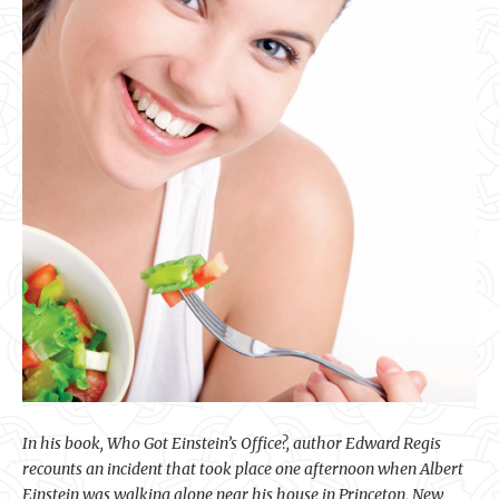
In his book, Who Got Einstein’s Office?, author Edward Regis
recounts an incident that took place one afternoon when Albert
Einstein was walking alone near his house in Princeton, New