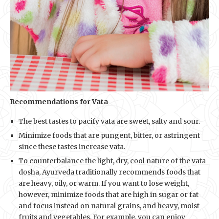
Recommendations for Vata
The best tastes to pacify vata are sweet, salty and sour.
Minimize foods that are pungent, bitter, or astringent
since these tastes increase vata.
To counterbalance the light, dry, cool nature of the vata
dosha, Ayurveda traditionally recommends foods that
are heavy, oily, or warm. If you want to lose weight,
however, minimize foods that are high in sugar or fat
and focus instead on natural grains, and heavy, moist
fruits and vegetables. For example, you can enjoy