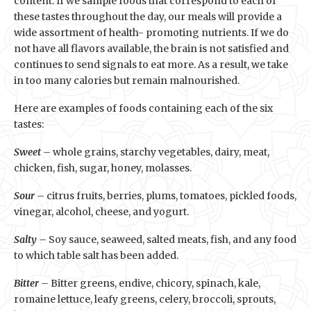
content. If we sample foods that correspond to each of
these tastes throughout the day, our meals will provide a
wide assortment of health- promoting nutrients. If we do
not have all flavors available, the brain is not satisfied and
continues to send signals to eat more. As a result, we take
in too many calories but remain malnourished.
Here are examples of foods containing each of the six
tastes:
Sweet –
whole grains, starchy vegetables, dairy, meat,
chicken, fish, sugar, honey, molasses.
Sour –
citrus fruits, berries, plums, tomatoes, pickled foods,
vinegar, alcohol, cheese, and yogurt.
Salty –
Soy sauce, seaweed, salted meats, fish, and any food
to which table salt has been added.
Bitter –
Bitter greens, endive, chicory, spinach, kale,
romaine lettuce, leafy greens, celery, broccoli, sprouts,