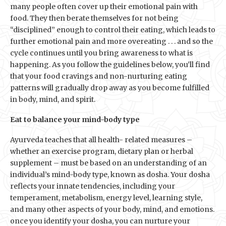
many people often cover up their emotional pain with
food. They then berate themselves for not being
“disciplined” enough to control their eating, which leads to
further emotional pain and more overeating . . . and so the
cycle continues until you bring awareness to what is
happening. As you follow the guidelines below, you’ll find
that your food cravings and non-nurturing eating
patterns will gradually drop away as you become fulfilled
in body, mind, and spirit.
Eat to balance your mind-body type
Ayurveda teaches that all health- related measures –
whether an exercise program, dietary plan or herbal
supplement – must be based on an understanding of an
individual’s mind-body type, known as dosha. Your dosha
reflects your innate tendencies, including your
temperament, metabolism, energy level, learning style,
and many other aspects of your body, mind, and emotions.
once you identify your dosha, you can nurture your