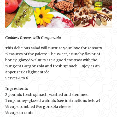
Goddess Greens with Gorgonzola
This delicious salad will nurture your love for sensory
pleasures of the palette. The sweet, crunchy flavor of
honey-glazed walnuts are a good contrast with the
pungent Gorgonzola and fresh spinach. Enjoy as an
appetizer or light entrée.
Serves 4 to 6
Ingredients
2 pounds fresh spinach, washed and stemmed
1 cup honey-glazed walnuts (see instructions below)
½ cup crumbled Gorgonzola cheese
½ cup currants