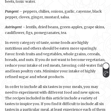
beets, tonic water.
Pungent –
peppers, chilies, onions, garlic, cayenne, black
pepper, cloves, ginger, mustard, salsa.
Astringent –
lentils, dried beans, green apples, grape skins,
cauliflower, figs, pomegranates, tea.
In every category of taste, some foods are highly
nutritious and others should be eaten more sparingly.
Favor fresh fruits and vegetables, whole grains, cereals,
breads, and nuts. If you do not want to become vegetarian,
reduce your intake of red meats, favoring cold-water fish
and lean poultry cuts. Minimize your intake of highly
refined sugar and wheat products.
In order to include all six tastes in your meals, you may
need to experiment with different food and new spices.
The recipes included in this article include a variety of
tastes to inspire you. If you find it difficult to include all six
tastes in a particular meal, at least experience each of them