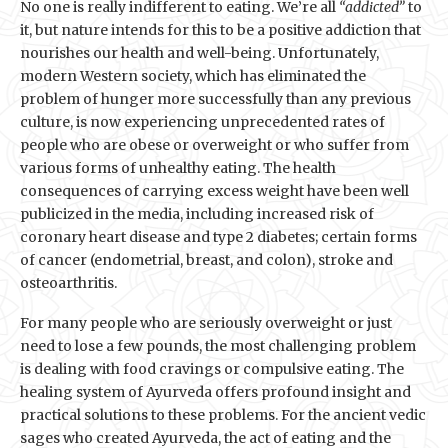
No one is really indifferent to eating. We’re all
“addicted”
to
it, but nature intends for this to be a positive addiction that
nourishes our health and well-being. Unfortunately,
modern Western society, which has eliminated the
problem of hunger more successfully than any previous
culture, is now experiencing unprecedented rates of
people who are obese or overweight or who suffer from
various forms of unhealthy eating. The health
consequences of carrying excess weight have been well
publicized in the media, including increased risk of
coronary heart disease and type 2 diabetes; certain forms
of cancer (endometrial, breast, and colon), stroke and
osteoarthritis.
For many people who are seriously overweight or just
need to lose a few pounds, the most challenging problem
is dealing with food cravings or compulsive eating. The
healing system of Ayurveda offers profound insight and
practical solutions to these problems. For the ancient vedic
sages who created Ayurveda, the act of eating and the