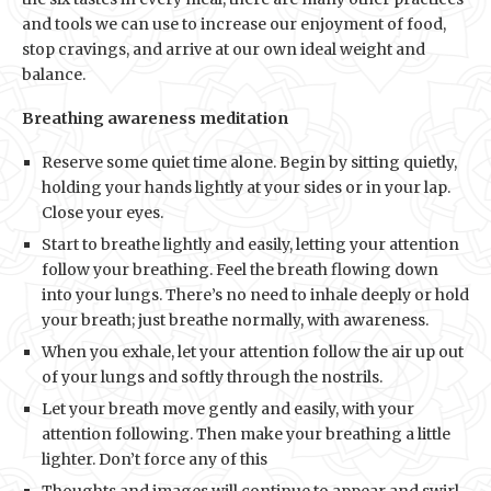
and tools we can use to increase our enjoyment of food,
stop cravings, and arrive at our own ideal weight and
balance.
Breathing awareness meditation
Reserve some quiet time alone. Begin by sitting quietly,
holding your hands lightly at your sides or in your lap.
Close your eyes.
Start to breathe lightly and easily, letting your attention
follow your breathing. Feel the breath flowing down
into your lungs. There’s no need to inhale deeply or hold
your breath; just breathe normally, with awareness.
When you exhale, let your attention follow the air up out
of your lungs and softly through the nostrils.
Let your breath move gently and easily, with your
attention following. Then make your breathing a little
lighter. Don’t force any of this
Thoughts and images will continue to appear and swirl