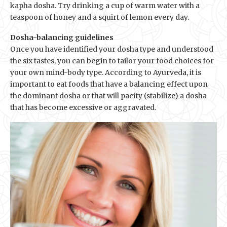
kapha dosha. Try drinking a cup of warm water with a
teaspoon of honey and a squirt of lemon every day.
Dosha-balancing guidelines
Once you have identified your dosha type and understood
the six tastes, you can begin to tailor your food choices for
your own mind-body type. According to Ayurveda, it is
important to eat foods that have a balancing effect upon
the dominant dosha or that will pacify (stabilize) a dosha
that has become excessive or aggravated.