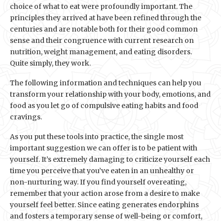
choice of what to eat were profoundly important. The
principles they arrived at have been refined through the
centuries and are notable both for their good common
sense and their congruence with current research on
nutrition, weight management, and eating disorders.
Quite simply, they work.
The following information and techniques can help you
transform your relationship with your body, emotions, and
food as you let go of compulsive eating habits and food
cravings.
As you put these tools into practice, the single most
important suggestion we can offer is to be patient with
yourself. It’s extremely damaging to criticize yourself each
time you perceive that you’ve eaten in an unhealthy or
non-nurturing way. If you find yourself overeating,
remember that your action arose from a desire to make
yourself feel better. Since eating generates endorphins
and fosters a temporary sense of well-being or comfort,