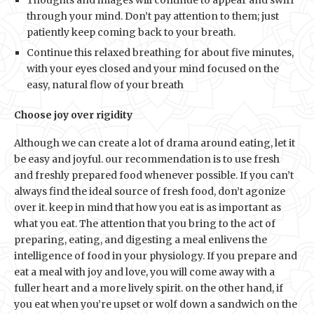
through your mind. Don’t pay attention to them; just
patiently keep coming back to your breath.
Continue this relaxed breathing for about five minutes,
with your eyes closed and your mind focused on the
easy, natural flow of your breath
Choose joy over rigidity
Although we can create a lot of drama around eating, let it
be easy and joyful. our recommendation is to use fresh
and freshly prepared food whenever possible. If you can’t
always find the ideal source of fresh food, don’t agonize
over it. keep in mind that how you eat is as important as
what you eat. The attention that you bring to the act of
preparing, eating, and digesting a meal enlivens the
intelligence of food in your physiology. If you prepare and
eat a meal with joy and love, you will come away with a
fuller heart and a more lively spirit. on the other hand, if
you eat when you’re upset or wolf down a sandwich on the