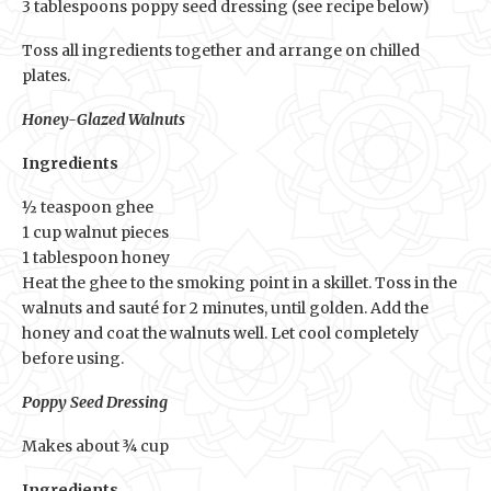
3 tablespoons poppy seed dressing (see recipe below)
Toss all ingredients together and arrange on chilled
plates.
Honey-Glazed Walnuts
Ingredients
½ teaspoon ghee
1 cup walnut pieces
1 tablespoon honey
Heat the ghee to the smoking point in a skillet. Toss in the
walnuts and sauté for 2 minutes, until golden. Add the
honey and coat the walnuts well. Let cool completely
before using.
Poppy Seed Dressing
Makes about ¾ cup
Ingredients