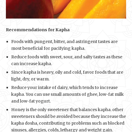
Recommendations for Kapha
Foods with pungent, bitter, and astringent tastes are
most beneficial for pacifying kapha.
Reduce foods with sweet, sour, and salty tastes as these
can increase kapha.
Since kapha is heavy, oily and cold, favor foods that are
light, dry, or warm.
Reduce your intake of dairy, which tends to increase
kapha. You can use small amounts of ghee, low-fat milk
and low-fat yogurt.
Honey is the only sweetener that balances kapha. other
sweeteners should be avoided because they increase the
kapha dosha, contributing to problems such as blocked
sinuses, allergies, colds, lethargy and weight gain.