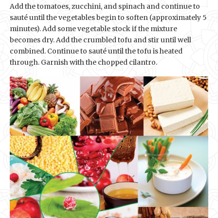
Add the tomatoes, zucchini, and spinach and continue to
sauté until the vegetables begin to soften (approximately 5
minutes). Add some vegetable stock if the mixture
becomes dry. Add the crumbled tofu and stir until well
combined. Continue to sauté until the tofu is heated
through. Garnish with the chopped cilantro.