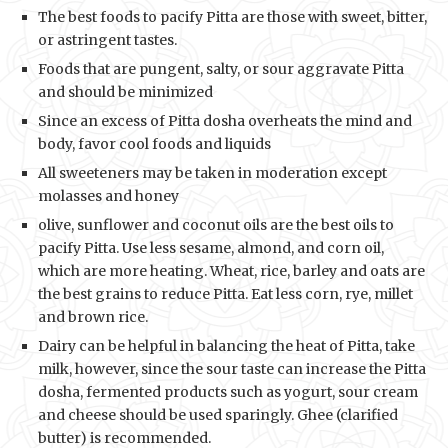
The best foods to pacify Pitta are those with sweet, bitter,
or astringent tastes.
Foods that are pungent, salty, or sour aggravate Pitta
and should be minimized
Since an excess of Pitta dosha overheats the mind and
body, favor cool foods and liquids
All sweeteners may be taken in moderation except
molasses and honey
olive, sunflower and coconut oils are the best oils to
pacify Pitta. Use less sesame, almond, and corn oil,
which are more heating. Wheat, rice, barley and oats are
the best grains to reduce Pitta. Eat less corn, rye, millet
and brown rice.
Dairy can be helpful in balancing the heat of Pitta, take
milk, however, since the sour taste can increase the Pitta
dosha, fermented products such as yogurt, sour cream
and cheese should be used sparingly. Ghee (clarified
butter) is recommended.