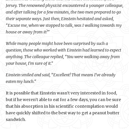
Jersey. The renowned physicist encountered a younger colleague,
and after talking for a few minutes, the two men prepared to go
their separate ways. Just then, Einstein hesitated and asked,
“Excuse me, when we stopped to talk, was I walking towards my
house or away from it?”
While many people might have been surprised by such a
question, those who worked with Einstein had learned to expect
anything. The colleague replied, “You were walking away from
your house, I’m sure of it.”
Einstein smiled and said, “Excellent! That means I’ve already
eaten my lunch.”
It is possible that Einstein wasn’t very interested in food,
but if he weren’t able to eat for a few days, you can be sure
that his absorption in his scientific contemplation would
have quickly shifted to the best way to get a peanut butter
sandwich.