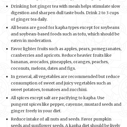
Drinking hot ginger tea with meals helps stimulate slow
digestion and sharpen dull taste buds. Drink 2 to 3 cups
of ginger tea daily.
All beans are good for kapha types except for soybeans
and soybean-based foods such as tofu, which should be
eaten in moderation.
Favor lighter fruits such as apples, pears, pomegranates,
cranberries and apricots. Reduce heavier fruits like
bananas, avocados, pineapples, oranges, peaches,
coconuts, melons, dates and figs.
In general, all vegetables are recommended but reduce
consumption of sweet and juicy vegetables such as
sweet potatoes, tomatoes and zucchini.
All spices except salt are pacifying to kapha. Use
pungent spices like pepper, cayenne, mustard seeds and
ginger freely in your diet.
Reduce intake of all nuts and seeds. Favor pumpkin
seeds and sunflower seeds. A kapha diet should be lively